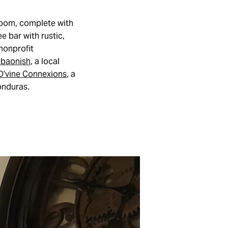
 room, complete with
e bar with rustic,
 nonprofit
baonish
, a local
D’vine Connexions
, a
onduras.