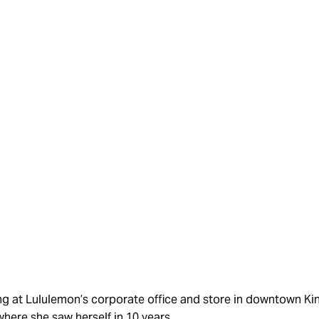
COMMUNITY
ing at Lululemon’s corporate office and store in downtown K
here she saw herself in 10 years.