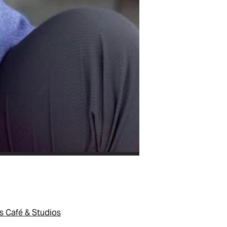
s Café & Studios