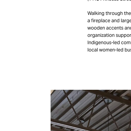
Walking through the
a fireplace and larg
wooden accents and
organization support
Indigenous-led comp
local women-led bus