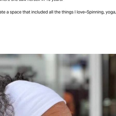
te a space that included all the things I love–Spinning, yoga, 