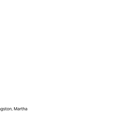
ingston, Martha