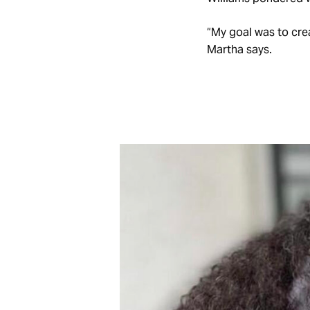
“My goal was to crea
Martha says.