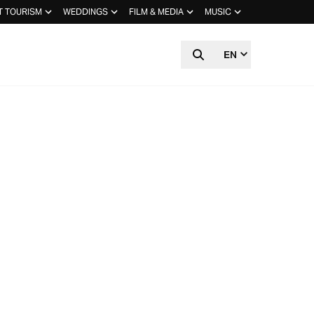
T TOURISM
WEDDINGS
FILM & MEDIA
MUSIC
EN
STUDIOS:
FFEE &