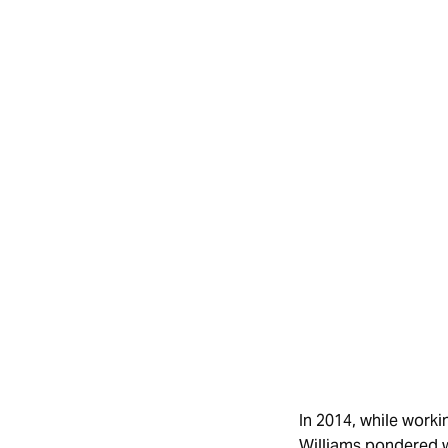
In 2014, while work
Williams pondered w