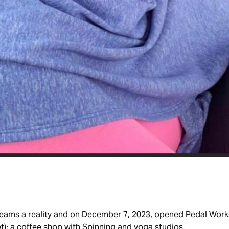
eams a reality and on December 7, 2023, opened
Pedal Work
t): a coffee shop with Spinning and yoga studios.