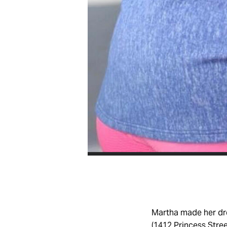
Martha made her dr
(1412 Princess Stree