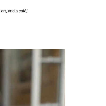
art, and a café,”