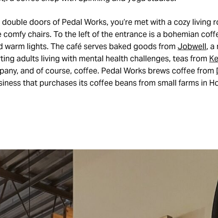
 double doors of Pedal Works, you’re met with a cozy living
e comfy chairs. To the left of the entrance is a bohemian coffe
 warm lights. The café serves baked goods from
Jobwell
, a
ing adults living with mental health challenges, teas from
Ke
any, and of course, coffee. Pedal Works brews coffee from
iness that purchases its coffee beans from small farms in H