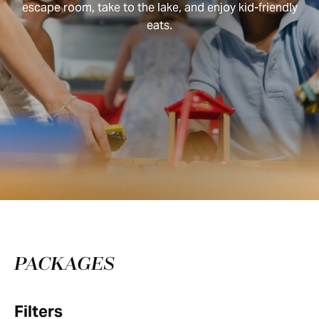
escape room, take to the lake, and enjoy kid-friendly
eats.
PACKAGES
Filters