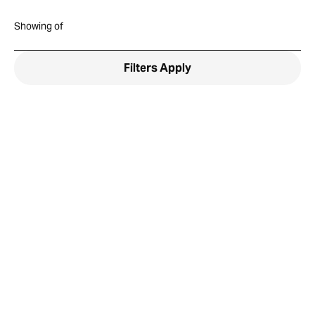
Showing
of
Filters
Apply