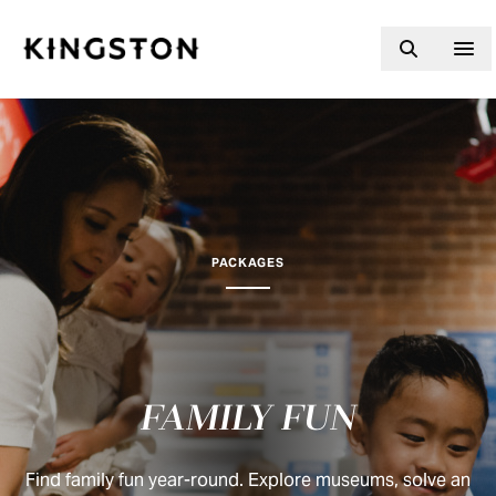
Skip to content
PACKAGES
FAMILY FUN
Find family fun year-round. Explore museums, solve an