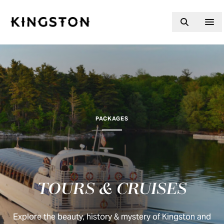
Skip to content
PACKAGES
TOURS & CRUISES
Explore the beauty, history & mystery of Kingston and