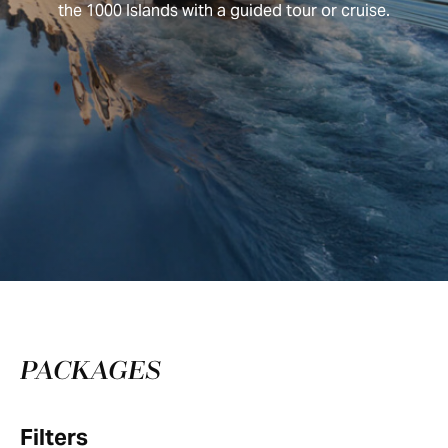
the 1000 Islands with a guided tour or cruise.
PACKAGES
Filters