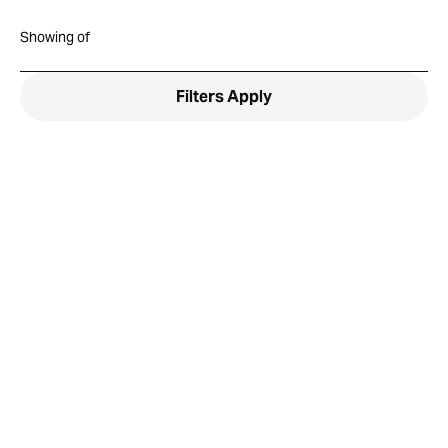
Showing
of
Filters
Apply