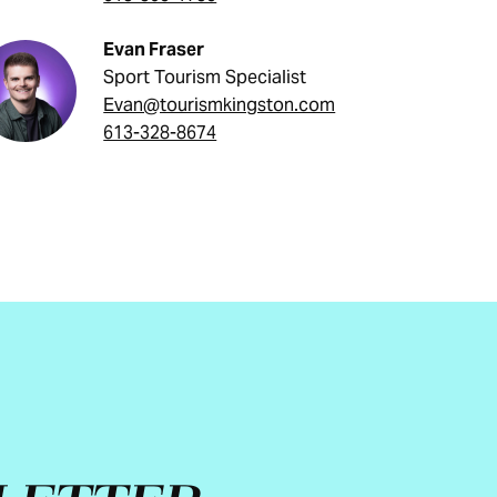
Evan Fraser
Sport Tourism Specialist
Evan@tourismkingston.com
613-328-8674