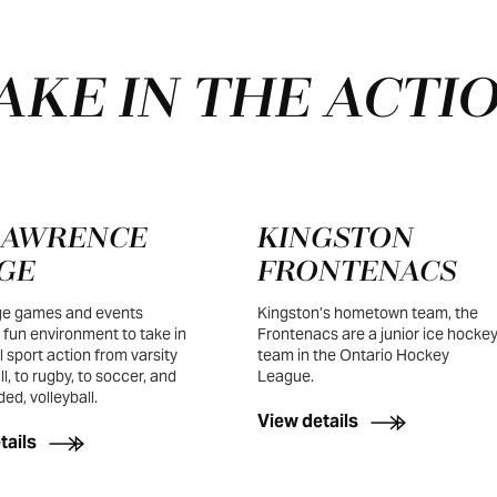
AKE IN THE ACTI
 LAWRENCE
KINGSTON
GE
FRONTENACS
e games and events
Kingston’s hometown team, the
 fun environment to take in
Frontenacs are a junior ice hocke
l sport action from varsity
team in the Ontario Hockey
l, to rugby, to soccer, and
League.
ed, volleyball.
View details
tails