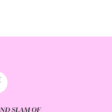
C
5
ND SLAM OF