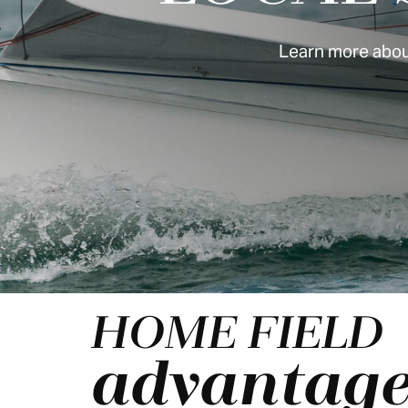
Learn more about
HOME FIELD
advantag