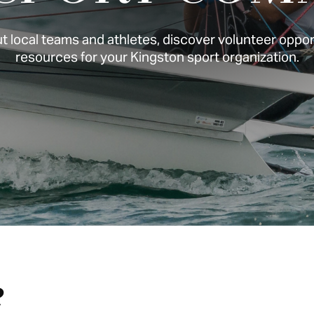
 local teams and athletes, discover volunteer opport
resources for your Kingston sport organization.
e