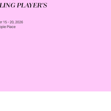
LING PLAYER'S
 15 - 20, 2026
ppie Place