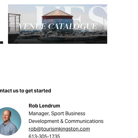
VENUE CATALOGUE
tact us to get started
Rob Lendrum
Manager, Sport Business
Development & Communications
rob@tourismkingston.com
613-305-1735