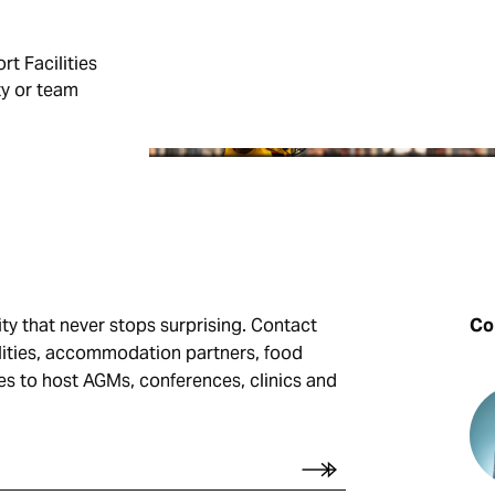
SPORT FACILITIES
rt Facilities
ty or team
GUIDE
ity that never stops surprising. Contact
Con
ilities, accommodation partners, food
ues to host AGMs, conferences, clinics and