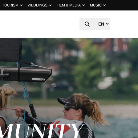
T TOURISM
WEDDINGS
FILM & MEDIA
MUSIC
EN
MUNITY