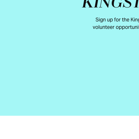
KINGS
Sign up for the Ki
volunteer opportuni