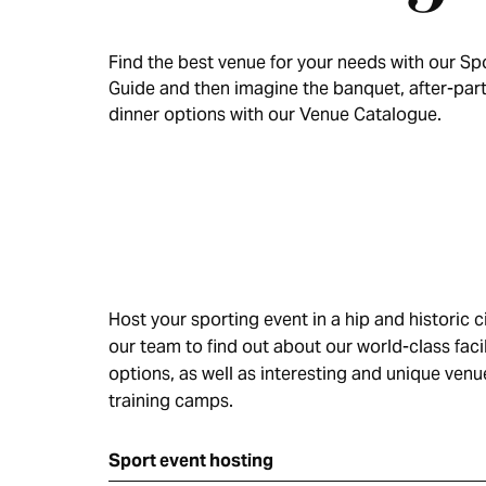
Find the best venue for your needs with our Spo
Guide and then imagine the banquet, after-par
dinner options with our Venue Catalogue.
Host your sporting event in a hip and historic c
our team to find out about our world-class fac
options, as well as interesting and unique ven
training camps.
Sport event hosting