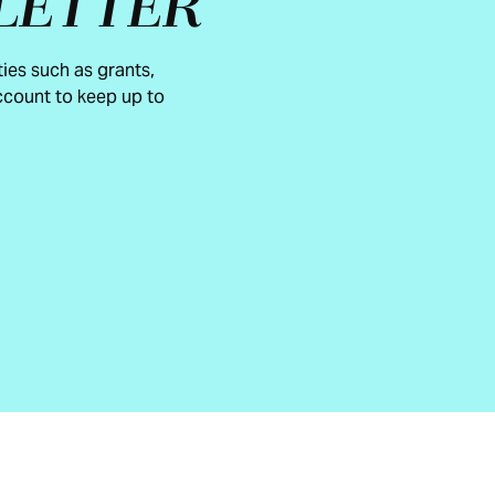
LETTER
ies such as grants,
count to keep up to