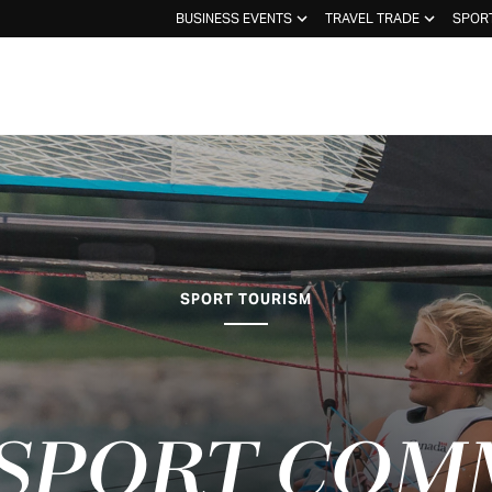
BUSINESS EVENTS
TRAVEL TRADE
SPOR
SPORT TOURISM
 SPORT COM