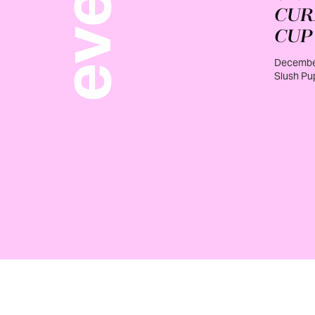
CUR
CUP
December
Slush Pu