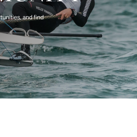
unities, and find