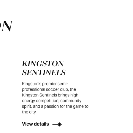
ON
KINGSTON
SENTINELS
Kingston's premier semi-
y
professional soccer club, the
Kingston Sentinels brings high
energy competition, community
spirit, and a passion for the game to
the city.
View details