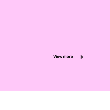
View more