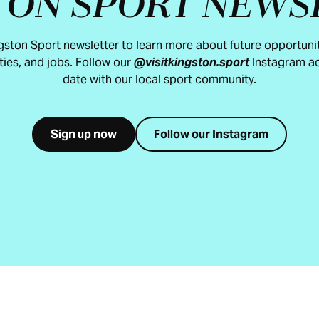
TON SPORT NEWS
ngston Sport newsletter to learn more about future opportunit
ties, and jobs. Follow our
@visitkingston.sport
Instagram ac
date with our local sport community.
Sign up now
Follow our Instagram