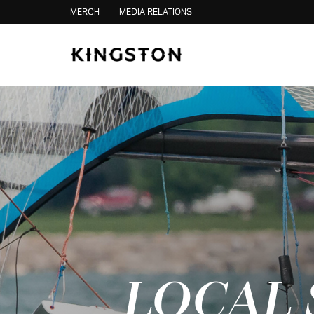
Skip to content
MERCH
MEDIA RELATIONS
LOCAL