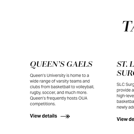
T
QUEEN’S GAELS
ST.
SUR
Queen’s University is home to a
wide range of varsity teams and
SLC Surg
clubs from basketball to volleyball,
provide a
rugby, soccer, and much more.
high-leve
Queen’s frequently hosts OUA
basketbal
competitions.
newly add
View details
View de