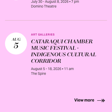
July 30 - August 8, 2026 • 7 pm
Domino Theatre
ART GALLERIES
AUG
CATARAQUI CHAMBER
5
MUSIC FESTIVAL -
INDIGENOUS CULTURAL
CORRIDOR
August 5 - 18, 2026 • 11 am
The Spire
View more