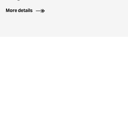
More details