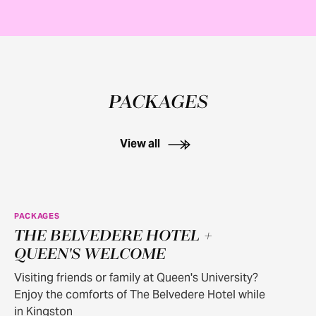
PACKAGES
View all
PACKAGES
THE BELVEDERE HOTEL +
QUEEN'S WELCOME
Visiting friends or family at Queen's University?
Enjoy the comforts of The Belvedere Hotel while
in Kingston