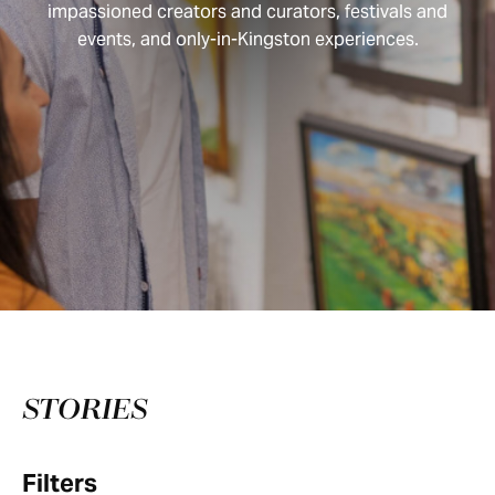
impassioned creators and curators, festivals and
events, and only-in-Kingston experiences.
STORIES
Filters