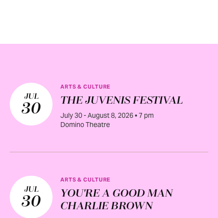
ARTS & CULTURE
JUL
THE JUVENIS FESTIVAL
30
July 30 - August 8, 2026 • 7 pm
Domino Theatre
ARTS & CULTURE
JUL
YOU'RE A GOOD MAN
30
CHARLIE BROWN