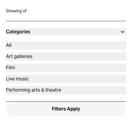
Showing
of
Categories
All
Art galleries
Film
Live music
Performing arts & theatre
Filters
Apply