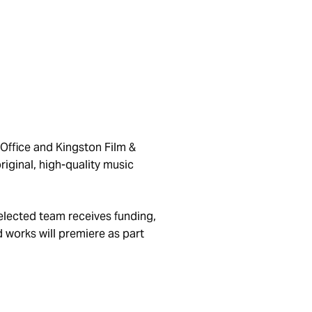
 Office and Kingston Film &
iginal, high-quality music
elected team receives funding,
 works will premiere as part