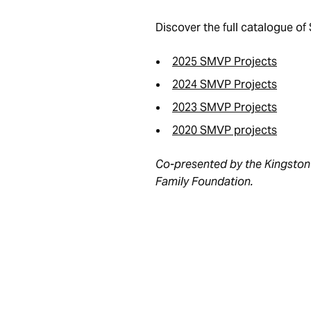
Discover the full catalogue o
2025 SMVP Projects
2024 SMVP Projects
2023 SMVP Projects
2020 SMVP projects
Co-presented by the Kingston 
Family Foundation.