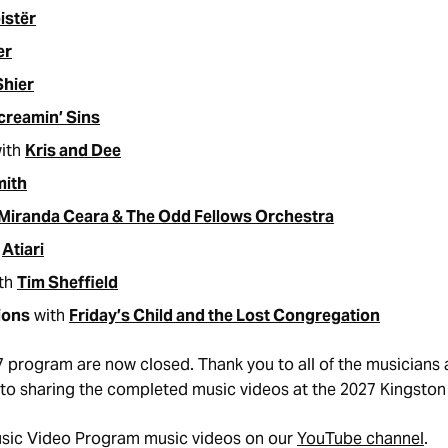
istër
er
Shier
creamin’ Sins
ith
Kris and Dee
mith
Miranda Ceara & The Odd Fellows Orchestra
h
Atiari
th
Tim Sheffield
ions
with
Friday’s Child and the Lost Congregation
7 program are now closed. Thank you to all of the musician
to sharing the completed music videos at the 2027 Kingston 
usic Video Program music videos on our
YouTube channel
.