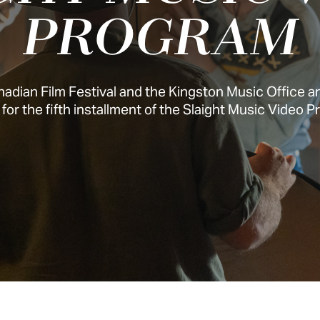
PROGRAM
adian Film Festival and the Kingston Music Office 
for the fifth installment of the Slaight Music Video 