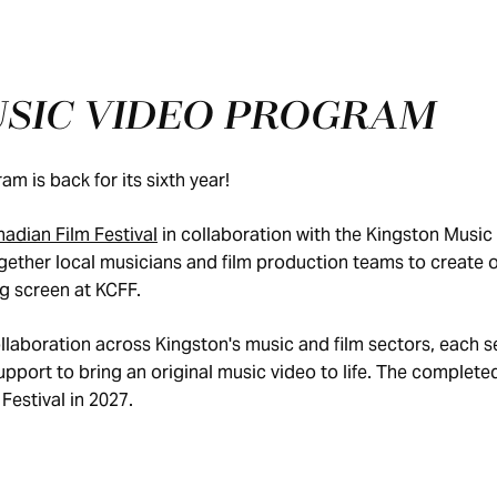
USIC VIDEO PROGRAM
m is back for its sixth year!
adian Film Festival
in collaboration with the Kingston Music
ether local musicians and film production teams to create or
ig screen at KCFF.
llaboration across Kingston's music and film sectors, each s
port to bring an original music video to life. The completed
Festival in 2027.