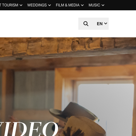
T TOURISM
WEDDINGS
FILM & MEDIA
MUSIC
EN
VIDEO