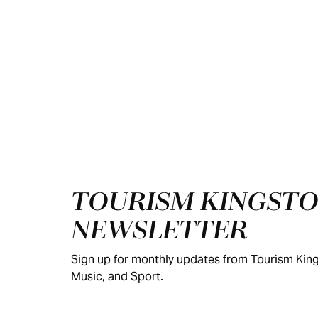
Footer
TOURISM KINGSTO
NEWSLETTER
Sign up for monthly updates from Tourism King
Music, and Sport.