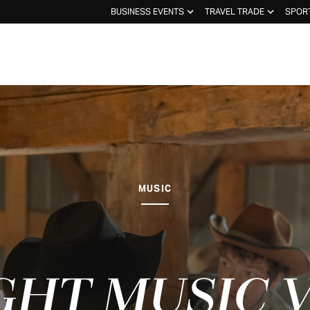
BUSINESS EVENTS
TRAVEL TRADE
SPOR
MUSIC
GHT MUSIC 