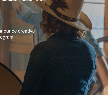
announce creative
Program