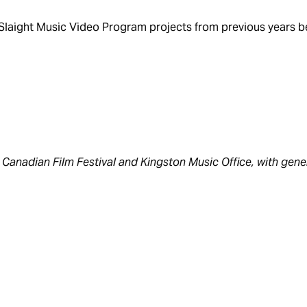
f Slaight Music Video Program projects from previous years 
Canadian Film Festival and Kingston Music Office, with gene