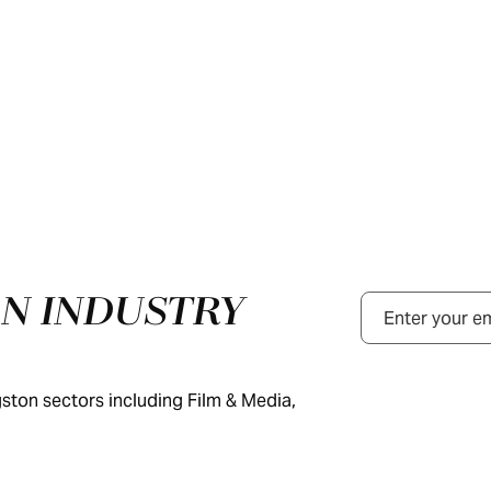
N INDUSTRY
Email
ston sectors including Film & Media,