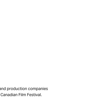
s and production companies
Canadian Film Festival.