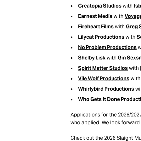
Creatopia Studios
with
Isb
Earnest Media
with
Voyag
Fireheart Films
with
Greg 
Lilycat Productions
with
S
No Problem Productions
w
Shelby Lisk
with
Gin Sexs
Spirit Matter Studios
with
Vile Wolf Productions
wit
Whirlybird Productions
wi
Who Gets It Done Product
Applications for the 2026/202
who applied. We look forward 
Check out the 2026 Slaight M