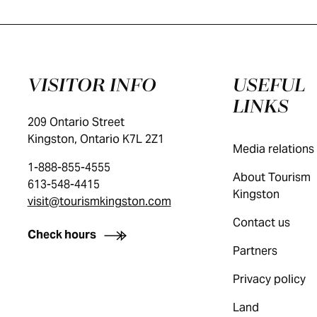
VISITOR INFO
USEFUL
LINKS
209 Ontario Street
Kingston, Ontario K7L 2Z1
Media relations
1-888-855-4555
About Tourism
613-548-4415
Kingston
visit@tourismkingston.com
Contact us
Check hours
Partners
Privacy policy
Land