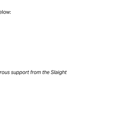
below:
rous support from the Slaight