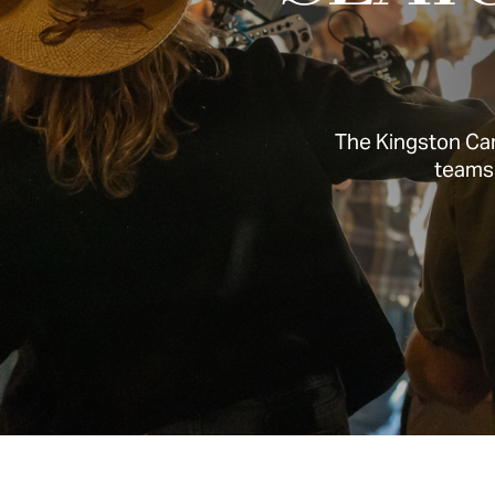
The Kingston Can
teams 