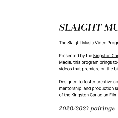
SLAIGHT M
The Slaight Music Video Progra
Presented by the
Kingston Can
Media, this program brings tog
videos that premiere on the b
Designed to foster creative co
mentorship, and production sup
of the Kingston Canadian Film 
2026/2027 pairings