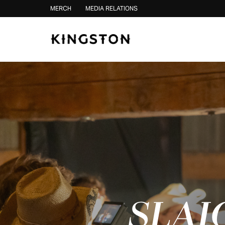
Skip to content
MERCH
MEDIA RELATIONS
SLAI