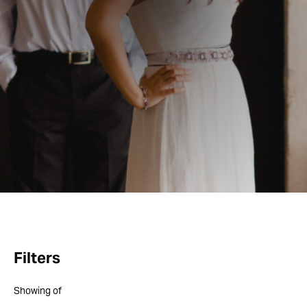
Filters
Showing
of