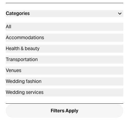
Categories
All
Accommodations
Health & beauty
Transportation
Venues
Wedding fashion
Wedding services
Filters
Apply