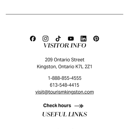
VISITOR INFO
209 Ontario Street
Kingston, Ontario K7L 2Z1
1-888-855-4555
613-548-4415
visit@tourismkingston.com
KINGSTON VISITOR GUIDE
Check hours
USEFUL LINKS