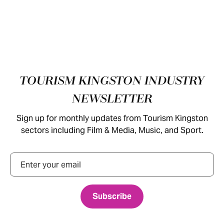
Footer
TOURISM KINGSTON INDUSTRY
NEWSLETTER
Sign up for monthly updates from Tourism Kingston
sectors including Film & Media, Music, and Sport.
Email