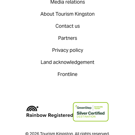
Media relations
About Tourism Kingston
Contact us
Partners
Privacy policy
Land acknowledgement
Frontline
© 2026 Tourism Kingston. All rights reserved.