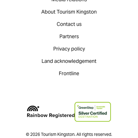
About Tourism Kingston
Contact us
Partners
Privacy policy
Land acknowledgement
Frontline
© 2026 Tourism Kingston. All rights reserved.