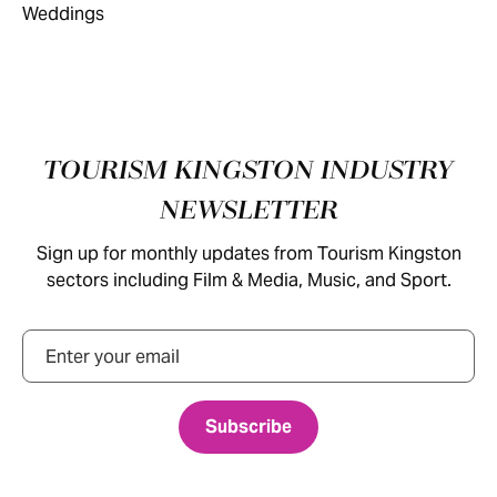
Footer
TOURISM KINGSTON INDUSTRY
NEWSLETTER
Sign up for monthly updates from Tourism Kingston
sectors including Film & Media, Music, and Sport.
Email