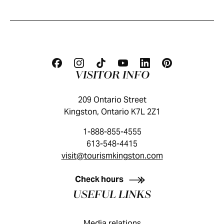
VISITOR INFO
209 Ontario Street
Kingston, Ontario K7L 2Z1
1-888-855-4555
613-548-4415
visit@tourismkingston.com
KINGSTON VISITOR GUIDE
Check hours
USEFUL LINKS
Media relations