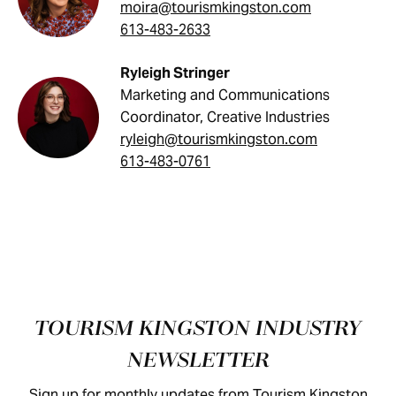
moira@tourismkingston.com
613-483-2633
Ryleigh Stringer
Marketing and Communications
Coordinator, Creative Industries
ryleigh@tourismkingston.com
613-483-0761
Footer
TOURISM KINGSTON INDUSTRY
NEWSLETTER
Sign up for monthly updates from Tourism Kingston