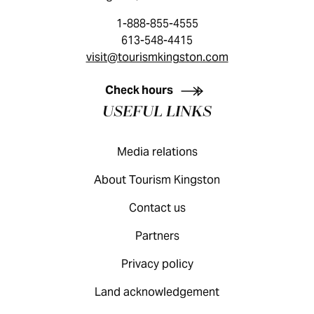
1-888-855-4555
613-548-4415
visit@tourismkingston.com
KINGSTON VISITOR GUIDE
Check hours
USEFUL LINKS
Media relations
About Tourism Kingston
Contact us
Partners
Privacy policy
Land acknowledgement