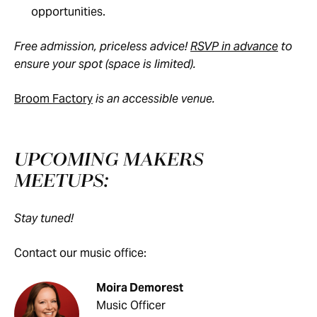
opportunities.
Free admission, priceless advice!
RSVP in advance
to
ensure your spot (space is limited).
Broom Factory
is an accessible venue.
UPCOMING MAKERS
MEETUPS:
Stay tuned!
Contact our music office:
Moira Demorest
Music Officer