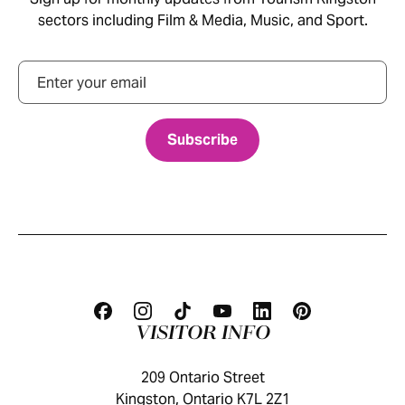
sectors including Film & Media, Music, and Sport.
Email
VISITOR INFO
209 Ontario Street
Kingston, Ontario K7L 2Z1