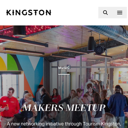
Skip to content
MUSIC
MAKERS MEETUP
A new networking initiative through Tourism Kingston,