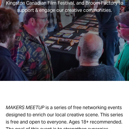
Kingston Canadian Film Festival, and Broom Factory to
support & engage our creative communities.
MAKERS MEETUP
is a series of free networking events
designed to enrich our local creative scene. This series
is free and open to everyone. Ages 18+ recommended.