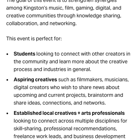
The goal of this event is to strengthen synergies
among Kingston’s music, film, gaming, digital, and
creative communities through knowledge sharing,
collaboration, and networking.
This event is perfect for:
Students
looking to connect with other creators in
the community and learn more about the creative
process and industries in general.
Aspiring creatives
such as filmmakers, musicians,
digital creators who wish to share news about
upcoming and current projects, brainstorm and
share ideas, connections, and networks.
Established local creatives + arts professionals
looking to connect across multiple disciplines for
skill-sharing, professional recommendations,
freelance work leads, and business development