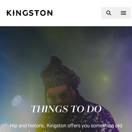
Skip to content
THINGS TO DO
Hip and historic. Kingston offers you something old