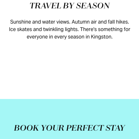
TRAVEL BY SEASON
Sunshine and water views. Autumn air and fall hikes.
Ice skates and twinkling lights. There's something for
everyone in every season in Kingston.
SPRING
SUMMER
FALL
WINTER
BOOK YOUR PERFECT STAY