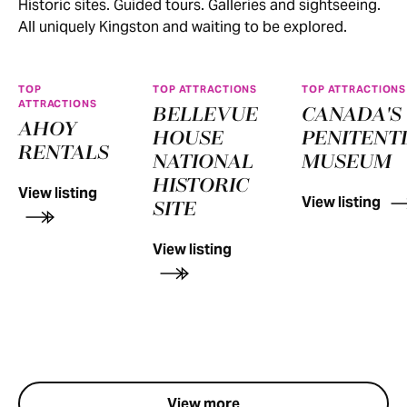
Historic sites. Guided tours. Galleries and sightseeing.
All uniquely Kingston and waiting to be explored.
TOP
TOP ATTRACTIONS
TOP ATTRACTIONS
ATTRACTIONS
BELLEVUE
CANADA'S
AHOY
HOUSE
PENITENT
RENTALS
NATIONAL
MUSEUM
HISTORIC
View listing
View listing
SITE
View listing
View more