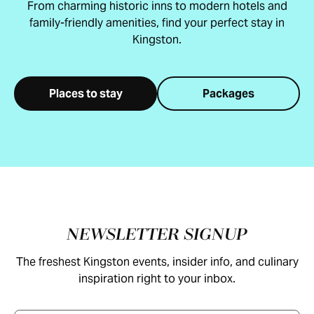
From charming historic inns to modern hotels and
family-friendly amenities, find your perfect stay in
Kingston.
Places to stay
Packages
Footer
NEWSLETTER SIGNUP
The freshest Kingston events, insider info, and culinary
inspiration right to your inbox.