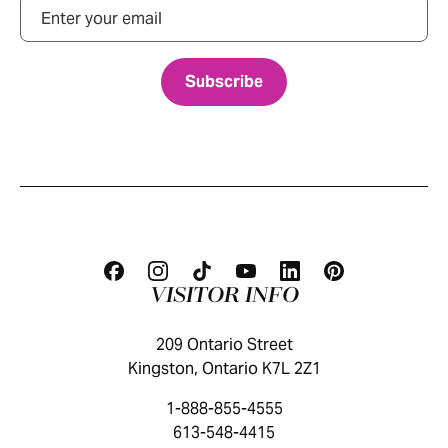
Email
VISITOR INFO
209 Ontario Street
Kingston, Ontario K7L 2Z1
1-888-855-4555
613-548-4415