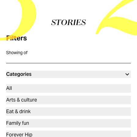
5
STORIES
Filters
Showing
of
Categories
All
Arts & culture
Eat & drink
Family fun
Forever Hip