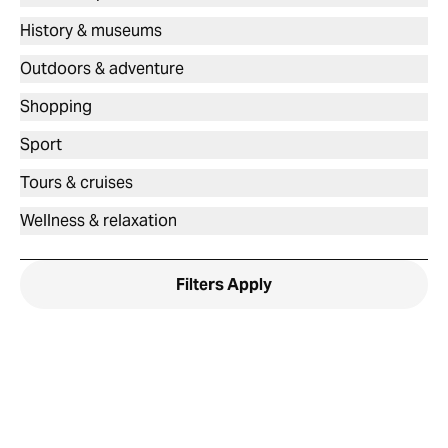
History & museums
Outdoors & adventure
Shopping
Sport
Tours & cruises
Wellness & relaxation
Filters
Apply