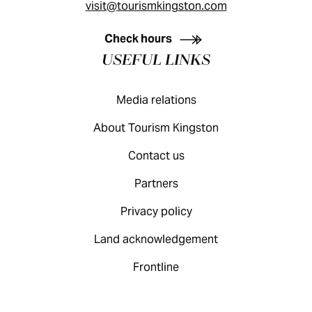
visit@tourismkingston.com
KINGSTON VISITOR GUIDE
Check hours
USEFUL LINKS
Media relations
About Tourism Kingston
Contact us
Partners
Privacy policy
Land acknowledgement
Frontline