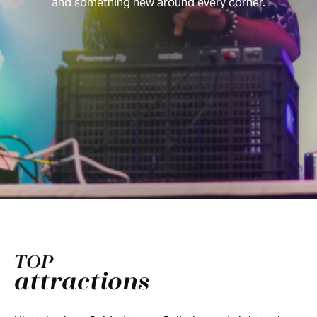
and something new around every corner.
TOP
attractions