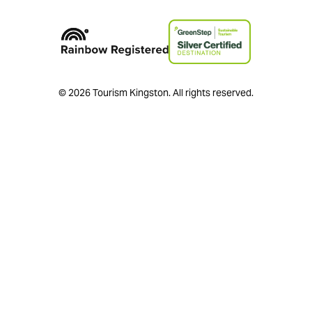
© 2026 Tourism Kingston. All rights reserved.