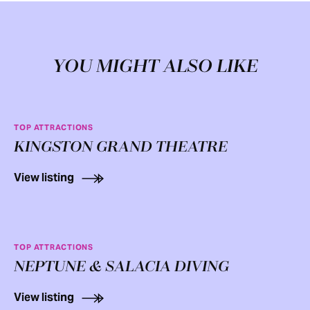
YOU MIGHT ALSO LIKE
TOP ATTRACTIONS
KINGSTON GRAND THEATRE
View listing
TOP ATTRACTIONS
NEPTUNE & SALACIA DIVING
View listing