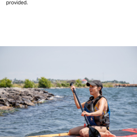
provided.