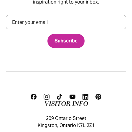
inspiration right to your inbox.
Email
VISITOR INFO
209 Ontario Street
Kingston, Ontario K7L 2Z1