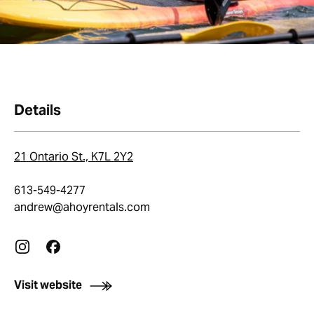
Details
21 Ontario St., K7L 2Y2
613-549-4277
andrew@ahoyrentals.com
Visit website