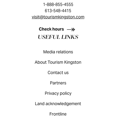
1-888-855-4555
613-548-4415
visit@tourismkingston.com
KINGSTON VISITOR GUIDE
Check hours
USEFUL LINKS
Media relations
About Tourism Kingston
Contact us
Partners
Privacy policy
Land acknowledgement
Frontline