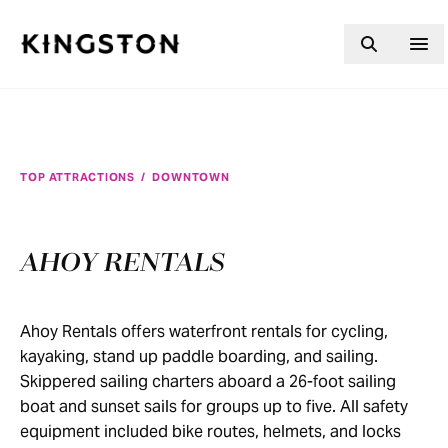
Skip to content
TOP ATTRACTIONS
/
DOWNTOWN
AHOY RENTALS
Ahoy Rentals offers waterfront rentals for cycling,
kayaking, stand up paddle boarding, and sailing.
Skippered sailing charters aboard a 26-foot sailing
boat and sunset sails for groups up to five. All safety
equipment included bike routes, helmets, and locks