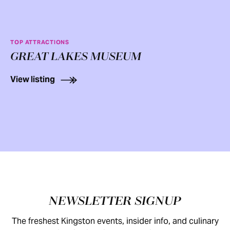
TOP ATTRACTIONS
GREAT LAKES MUSEUM
View listing
Footer
NEWSLETTER SIGNUP
The freshest Kingston events, insider info, and culinary