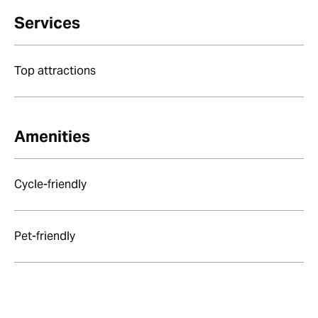
Services
Top attractions
Amenities
Cycle-friendly
Pet-friendly