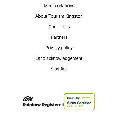
Media relations
About Tourism Kingston
Contact us
Partners
Privacy policy
Land acknowledgement
Frontline