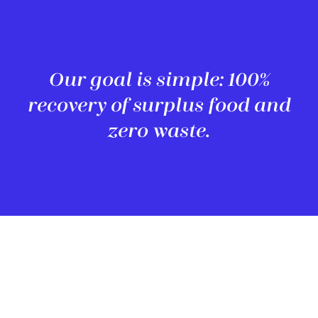
Our goal is simple: 100%
recovery of surplus food and
zero waste.