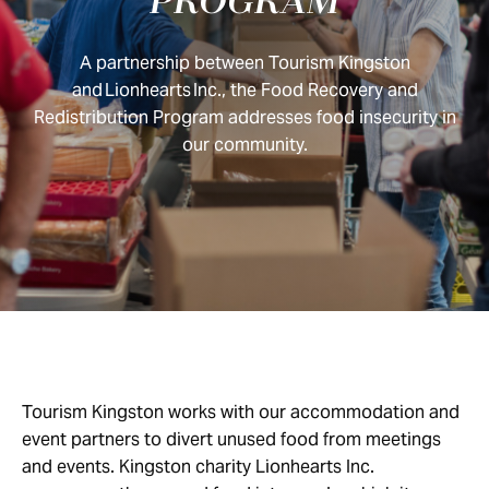
PROGRAM
A partnership between Tourism Kingston
and Lionhearts Inc., the Food Recovery and
Redistribution Program addresses food insecurity in
our community.
Tourism Kingston works with our accommodation and
event partners to divert unused food from meetings
and events. Kingston charity Lionhearts Inc.