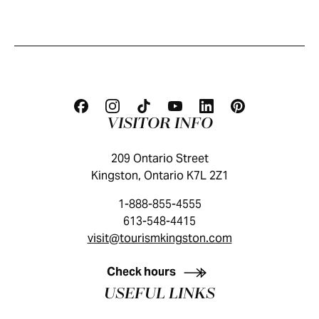
VISITOR INFO
209 Ontario Street
Kingston, Ontario K7L 2Z1
1-888-855-4555
613-548-4415
visit@tourismkingston.com
KINGSTON VISITOR GUIDE
Check hours
USEFUL LINKS