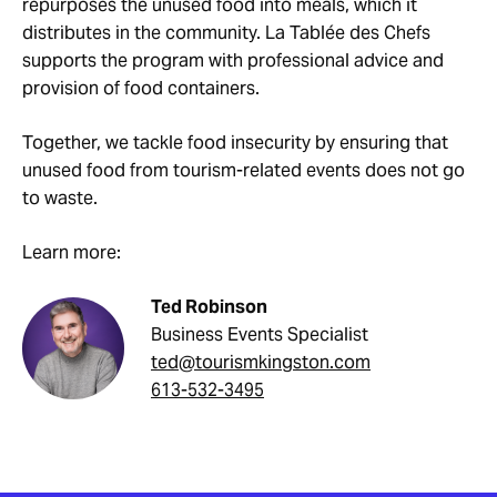
repurposes the unused food into meals, which it
distributes in the community. La Tablée des Chefs
supports the program with professional advice and
provision of food containers.
Together, we tackle food insecurity by ensuring that
unused food from tourism-related events does not go
to waste.
Learn more:
Ted Robinson
Business Events Specialist
ted@tourismkingston.com
613-532-3495