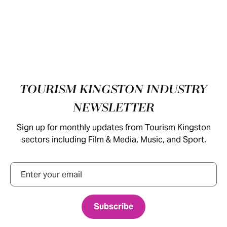
Footer
TOURISM KINGSTON INDUSTRY
NEWSLETTER
Sign up for monthly updates from Tourism Kingston
sectors including Film & Media, Music, and Sport.
Email