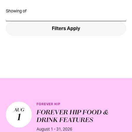
Showing
of
Filters
Apply
FOREVER HIP
AUG
FOREVER HIP FOOD &
1
DRINK FEATURES
August 1 - 31, 2026