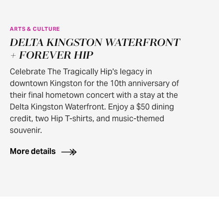
ARTS & CULTURE
DELTA KINGSTON WATERFRONT
+ FOREVER HIP
Celebrate The Tragically Hip's legacy in
downtown Kingston for the 10th anniversary of
their final hometown concert with a stay at the
Delta Kingston Waterfront. Enjoy a $50 dining
credit, two Hip T-shirts, and music-themed
souvenir.
More details