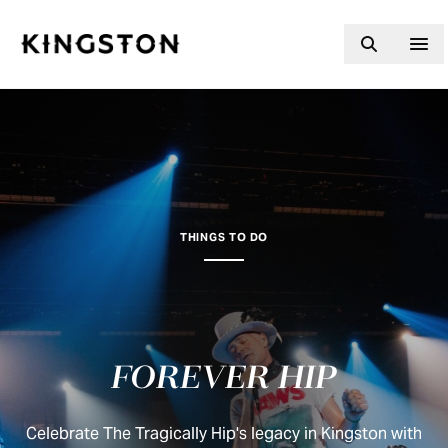
Skip to content
THINGS TO DO
FOREVER HIP
Celebrate The Tragically Hip's legacy in Kingston with