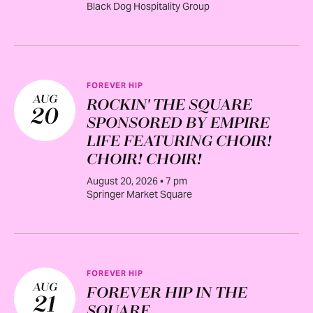
Black Dog Hospitality Group
FOREVER HIP
AUG
ROCKIN' THE SQUARE
20
SPONSORED BY EMPIRE
LIFE FEATURING CHOIR!
CHOIR! CHOIR!
August 20, 2026 • 7 pm
Springer Market Square
FOREVER HIP
AUG
FOREVER HIP IN THE
21
SQUARE