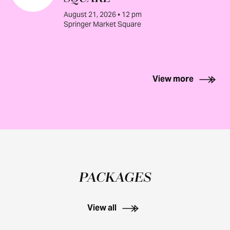
August 21, 2026 • 12 pm
Springer Market Square
View more
PACKAGES
View all