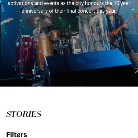
activations and events as the city honours the 10 year
anniversary of their final concert this year.
STORIES
Filters