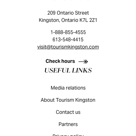
209 Ontario Street
Kingston, Ontario K7L 2Z1
1-888-855-4555
613-548-4415
visit@tourismkingston.com
KINGSTON VISITOR GUIDE
Check hours
USEFUL LINKS
Media relations
About Tourism Kingston
Contact us
Partners