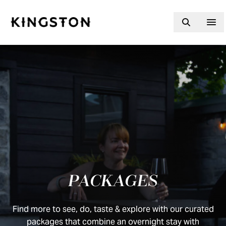
Skip to content
PACKAGES
Find more to see, do, taste & explore with our curated
packages that combine an overnight stay with