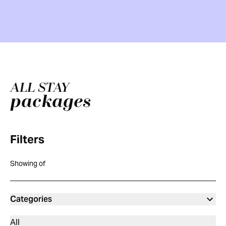
ALL STAY
packages
Filters
Showing
of
Categories
All