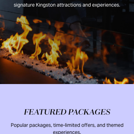
signature Kingston attractions and experiences.
FEATURED PACKAGES
Popular packages, time-limited offers, and themed
experiences.