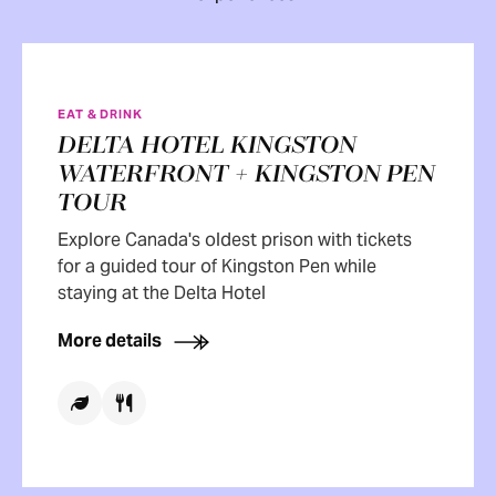
EAT & DRINK
DELTA HOTEL KINGSTON
WATERFRONT + KINGSTON PEN
TOUR
Explore Canada's oldest prison with tickets
for a guided tour of Kingston Pen while
staying at the Delta Hotel
More details