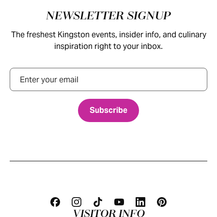
Footer
NEWSLETTER SIGNUP
The freshest Kingston events, insider info, and culinary
inspiration right to your inbox.
Email
VISITOR INFO