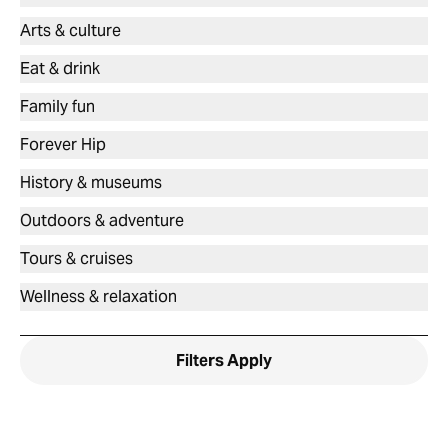
Arts & culture
Eat & drink
Family fun
Forever Hip
History & museums
Outdoors & adventure
Tours & cruises
Wellness & relaxation
Filters
Apply