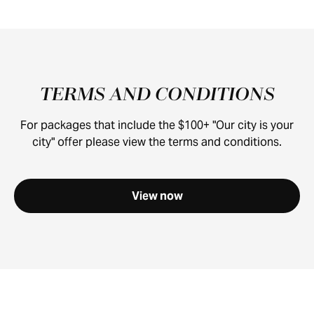
TERMS AND CONDITIONS
For packages that include the $100+ "Our city is your
city" offer please view the terms and conditions.
View now