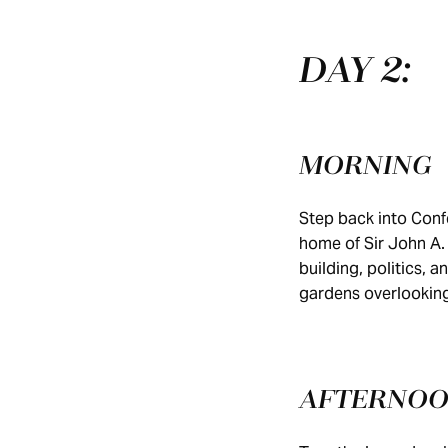
DAY 2:
MORNING
Step back into Conf
home of Sir John A.
building, politics, 
gardens overlooking
AFTERNO