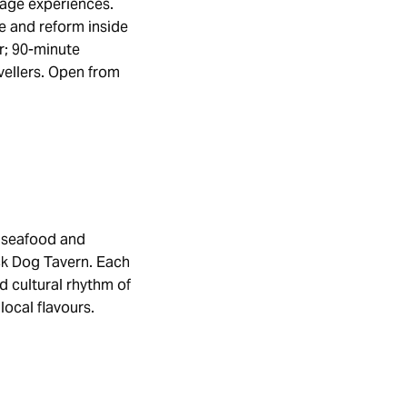
tage experiences.
e and reform inside
r; 90-minute
vellers. Open from
f seafood and
ack Dog Tavern. Each
d cultural rhythm of
local flavours.