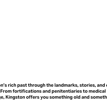
’s rich past through the landmarks, stories, and
rom fortifications and penitentiaries to medical
ge, Kingston offers you something old and somet