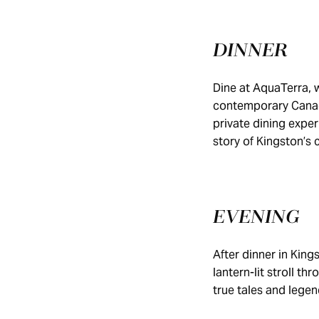
DINNER
Dine at AquaTerra, w
contemporary Canadi
private dining exper
story of Kingston’s 
EVENING
After dinner in Kin
lantern-lit stroll t
true tales and legen