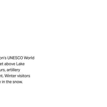
gston’s UNESCO World
Set above Lake
s, artillery
. Winter visitors
y in the snow.