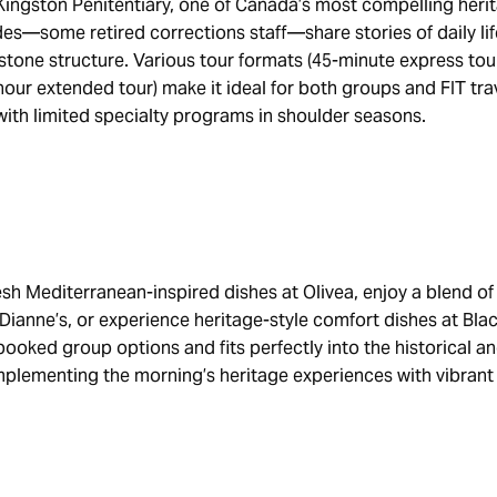
Kingston Penitentiary, one of Canada’s most compelling heri
s—some retired corrections staff—share stories of daily lif
stone structure. Various tour formats (45-minute express tou
our extended tour) make it ideal for both groups and FIT tra
 with limited specialty programs in shoulder seasons.
esh Mediterranean-inspired dishes at Olivea, enjoy a blend o
 Dianne’s, or experience heritage-style comfort dishes at Bl
booked group options and fits perfectly into the historical an
mplementing the morning’s heritage experiences with vibrant 