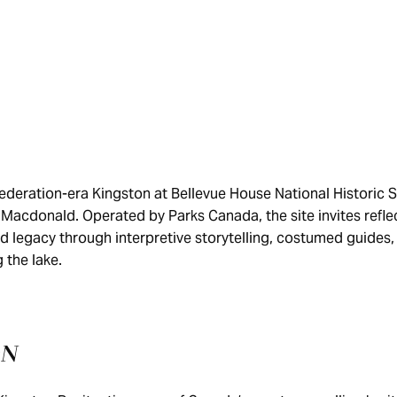
ederation-era Kingston at Bellevue House National Historic S
 Macdonald. Operated by Parks Canada, the site invites refle
and legacy through interpretive storytelling, costumed guides
 the lake.
ON