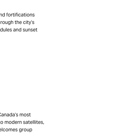
d fortifications
rough the city’s
hedules and sunset
 Canada’s most
to modern satellites,
welcomes group