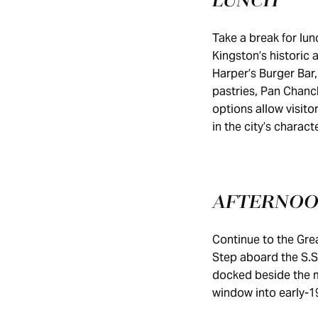
LUNCH
Take a break for lu
Kingston’s historic 
Harper’s Burger Bar,
pastries, Pan Chanc
options allow visito
in the city’s charact
AFTERNO
Continue to the Gre
Step aboard the S.S
docked beside the m
window into early-1