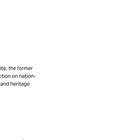
ite, the former
ction on nation-
, and heritage