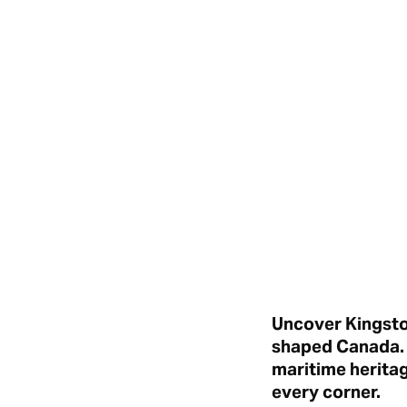
Uncover Kingston
shaped Canada. F
maritime herita
every corner.