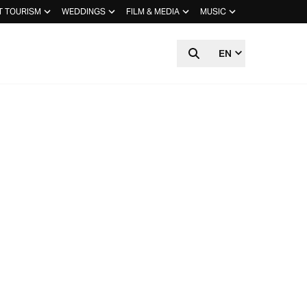
T TOURISM
WEDDINGS
FILM & MEDIA
MUSIC
EN
HIDDEN