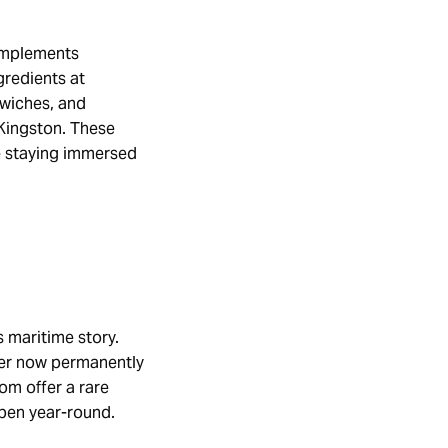
complements
gredients at
dwiches, and
 Kingston. These
le staying immersed
 maritime story.
ner now permanently
om offer a rare
open year-round.