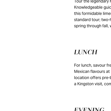
Tour the legendary 
Knowledgeable guide
this formidable lime
standard tour; two-h
spring through fall,
LUNCH
For lunch, savour fr
Mexican flavours at
location offers pre-
a Kingston visit, co
EVENING