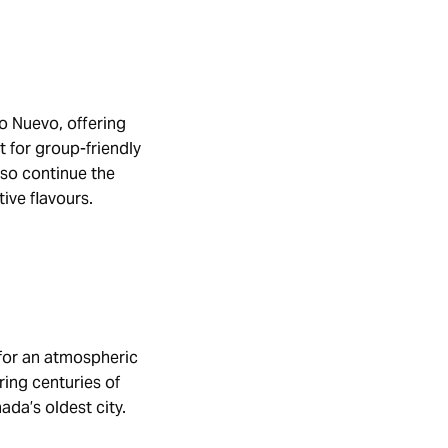
go Nuevo, offering
 for group-friendly
lso continue the
tive flavours.
 for an atmospheric
ring centuries of
ada’s oldest city.