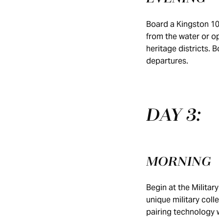
Board a Kingston 10
from the water or op
heritage districts. 
departures.
DAY 3:
MORNING
Begin at the Milit
unique military coll
pairing technology 