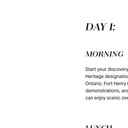
DAY 1:
MORNING
Start your discover
Heritage designation
Ontario, Fort Henry 
demonstrations, and
can enjoy scenic ov