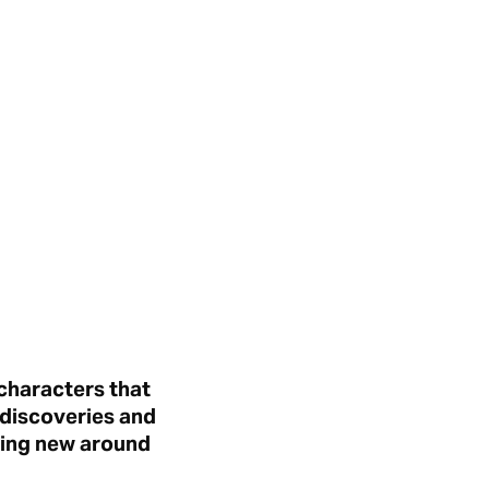
 characters that
 discoveries and
hing new around