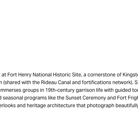
y at Fort Henry National Historic Site, a cornerstone of Kin
 (shared with the Rideau Canal and fortifications network). 
immerses groups in 19th-century garrison life with guided tour
 seasonal programs like the Sunset Ceremony and Fort Fright
erlooks and heritage architecture that photograph beautifull