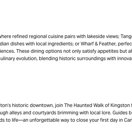
here refined regional cuisine pairs with lakeside views; Tan
an dishes with local ingredients; or Wharf & Feather, perfect
iences. These dining options not only satisfy appetites but a
culinary evolution, blending historic surroundings with innova
gston’s historic downtown, join The Haunted Walk of Kingston
hrough alleys and courtyards brimming with local lore. Guides b
ds to life—an unforgettable way to close your first day in Can