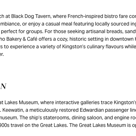
nch at Black Dog Tavern, where French-inspired bistro fare 
ambiance, or enjoy a casual meal featuring locally sourced in
 perfect for groups. For those seeking artisanal breads, san
ho Bakery & Café offers a cozy, historic setting in downtown
rs to experience a variety of Kingston’s culinary flavours whi
er.
ON
at Lakes Museum, where interactive galleries trace Kingston’s
. Keewatin, a meticulously restored Edwardian passenger li
useum. The ship’s staterooms, dining saloon, and engine ro
900s travel on the Great Lakes. The Great Lakes Museum is 