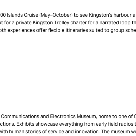
00 Islands Cruise (May–October) to see Kingston’s harbour an
t for a private Kingston Trolley charter for a narrated loop th
Both experiences offer flexible itineraries suited to group sc
ary Communications and Electronics Museum, home to one of
ections. Exhibits showcase everything from early field radios 
with human stories of service and innovation. The museum 