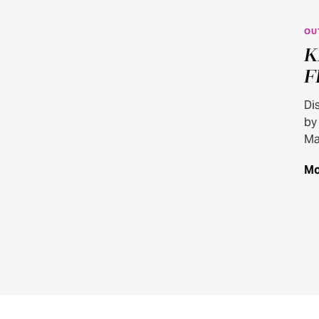
OU
K
F
Di
by
Ma
Mo