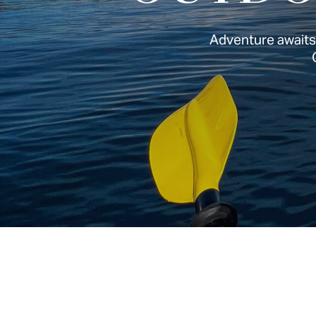
Adventure awaits: