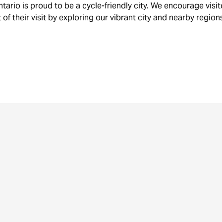
RENTALS,
STA
tario is proud to be a cycle-friendly city. We encourage visi
TOURS
& B
of their visit by exploring our vibrant city and nearby region
& SHOPS
RAC