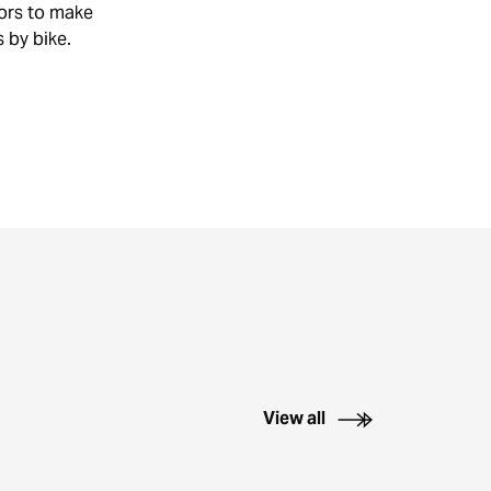
TIONS
tors to make
IKE
s by bike.
KS
View all