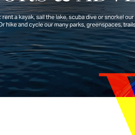
 rent a kayak, sail the lake, scuba dive or snorkel ou
Or hike and cycle our many parks, greenspaces, trails