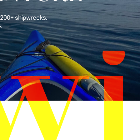
r 200+ shipwrecks.
.
wi