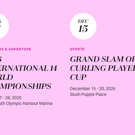
G
DEC
7
15
S & ADVENTURE
SPORTS
6
GRAND SLAM O
ERNATIONAL 14
CURLING PLAYE
RLD
CUP
MPIONSHIPS
December 15 - 20, 2026
Slush Puppie Place
7 - 28, 2026
th Olympic Harbour Marina