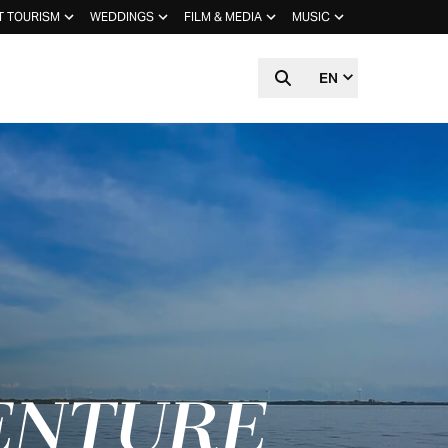
T TOURISM
WEDDINGS
FILM & MEDIA
MUSIC
EN
ENTURE