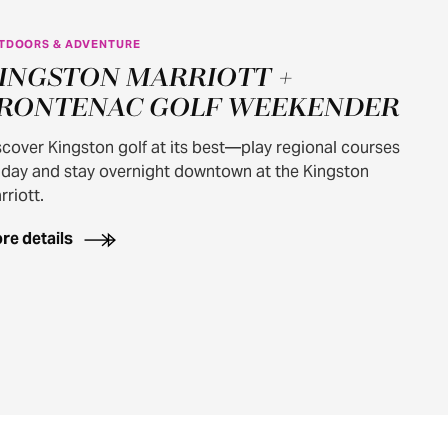
TDOORS & ADVENTURE
INGSTON MARRIOTT +
RONTENAC GOLF WEEKENDER
scover Kingston golf at its best—play regional courses
 day and stay overnight downtown at the Kingston
rriott.
re details