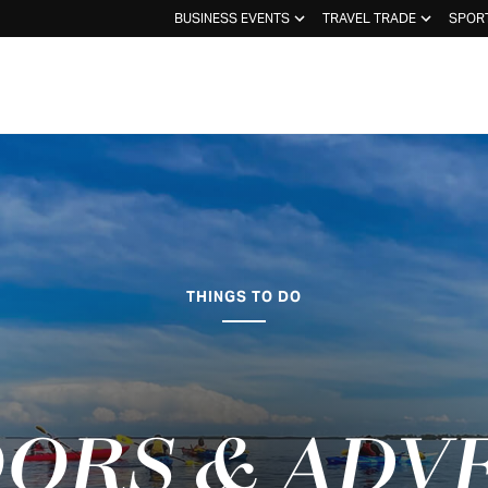
BUSINESS EVENTS
TRAVEL TRADE
SPOR
THINGS TO DO
ORS & ADV