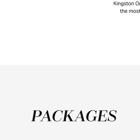
Kingston On
CYCLING
the most 
TRAILS
PACKAGES