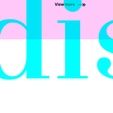
di
View more
E
AIR