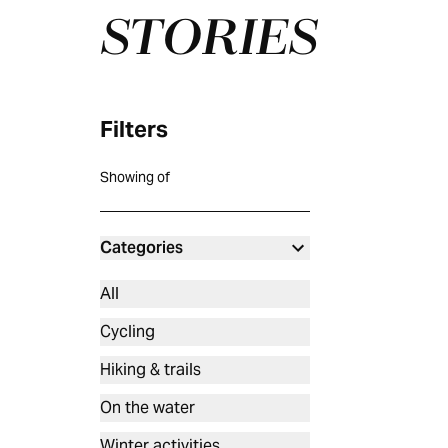
STORIES
Filters
Showing
of
Categories
All
Cycling
Hiking & trails
On the water
Winter activities