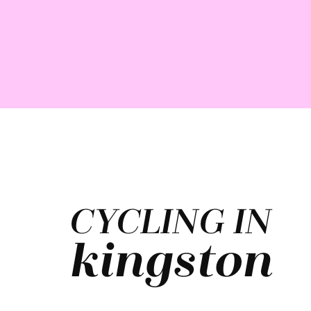
CYCLING IN
kingston