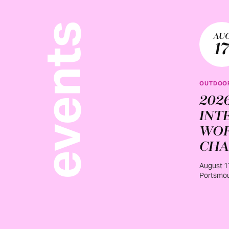
events
AU
1
OUTDOOR
202
INT
WO
CHA
August 1
Portsmou