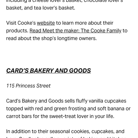
including a cheese lover’s basket, chocolate lover’s
basket, and tea lover’s basket.
Visit Cooke’s
website
to learn more about their
products.
Read Meet the maker: The Cooke Family
to
read about the shop’s longtime owners.
CARD’S BAKERY AND GOODS
115 Princess Street
Card’s Bakery and Goods sells fluffy vanilla cupcakes
topped with red and green frosting and soft banana or
carrot bars for the sweet-treat lover in your life.
In addition to their seasonal cookies, cupcakes, and