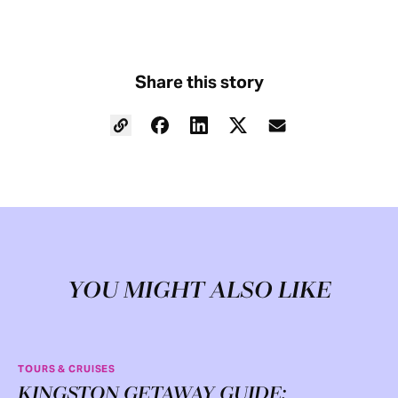
Share this story
YOU MIGHT ALSO LIKE
TOURS & CRUISES
KINGSTON GETAWAY GUIDE: