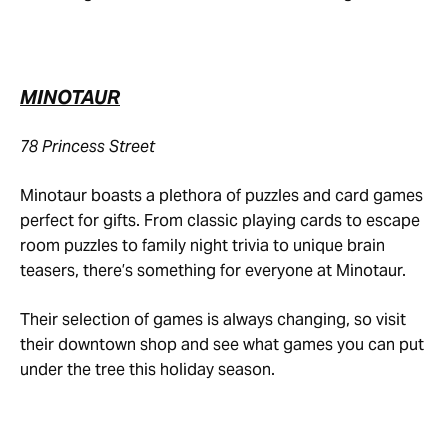
MINOTAUR
78 Princess Street
Minotaur boasts a plethora of puzzles and card games
perfect for gifts. From classic playing cards to escape
room puzzles to family night trivia to unique brain
teasers, there’s something for everyone at Minotaur.
Their selection of games is always changing, so visit
their downtown shop and see what games you can put
under the tree this holiday season.