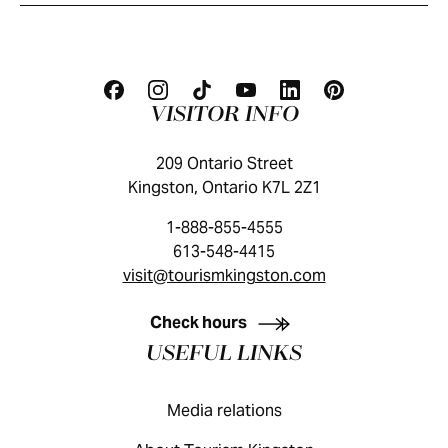
VISITOR INFO
209 Ontario Street
Kingston, Ontario K7L 2Z1
1-888-855-4555
613-548-4415
visit@tourismkingston.com
KINGSTON VISITOR GUIDE
Check hours
USEFUL LINKS
Media relations