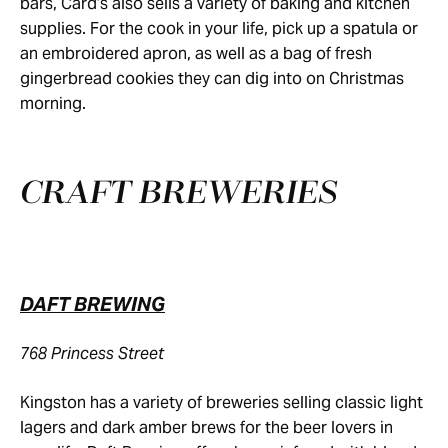
bars, Card’s also sells a variety of baking and kitchen
supplies. For the cook in your life, pick up a spatula or
an embroidered apron, as well as a bag of fresh
gingerbread cookies they can dig into on Christmas
morning.
CRAFT BREWERIES
DAFT BREWING
768 Princess Street
Kingston has a variety of breweries selling classic light
lagers and dark amber brews for the beer lovers in