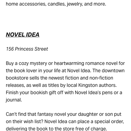
home accessories, candles, jewelry, and more.
NOVEL IDEA
156 Princess Street
Buy a cozy mystery or heartwarming romance novel for
the book lover in your life at Novel Idea. The downtown
bookstore sells the newest fiction and non-fiction
releases, as well as titles by local Kingston authors.
Finish your bookish gift off with Novel Idea’s pens or a
journal.
Can’t find that fantasy novel your daughter or son put
on their wish list? Novel Idea can place a special order,
delivering the book to the store free of charge.