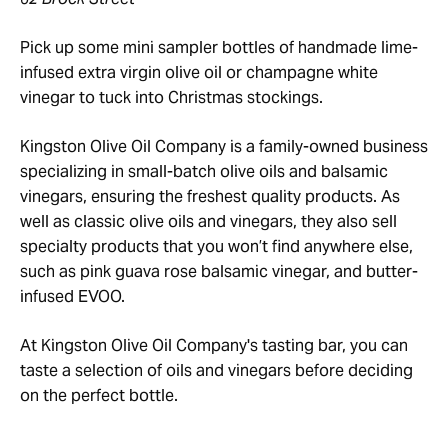
Pick up some mini sampler bottles of handmade lime-
infused extra virgin olive oil or champagne white
vinegar to tuck into Christmas stockings.
Kingston Olive Oil Company is a family-owned business
specializing in small-batch olive oils and balsamic
vinegars, ensuring the freshest quality products. As
well as classic olive oils and vinegars, they also sell
specialty products that you won’t find anywhere else,
such as pink guava rose balsamic vinegar, and butter-
infused EVOO.
At Kingston Olive Oil Company's tasting bar, you can
taste a selection of oils and vinegars before deciding
on the perfect bottle.