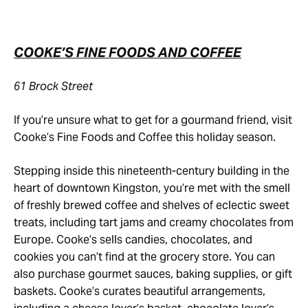
COOKE’S FINE FOODS AND COFFEE
61 Brock Street
If you’re unsure what to get for a gourmand friend, visit
Cooke’s Fine Foods and Coffee this holiday season.
Stepping inside this nineteenth-century building in the
heart of downtown Kingston, you’re met with the smell
of freshly brewed coffee and shelves of eclectic sweet
treats, including tart jams and creamy chocolates from
Europe. Cooke’s sells candies, chocolates, and
cookies you can’t find at the grocery store. You can
also purchase gourmet sauces, baking supplies, or gift
baskets. Cooke’s curates beautiful arrangements,