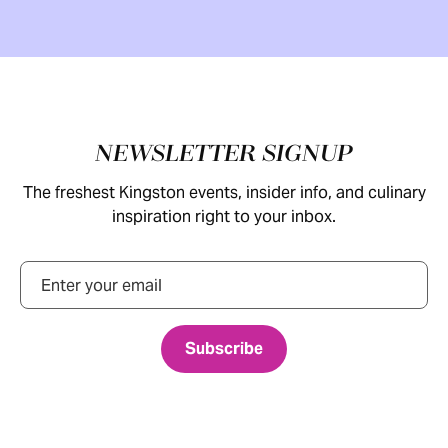
Footer
NEWSLETTER SIGNUP
The freshest Kingston events, insider info, and culinary
inspiration right to your inbox.
Email