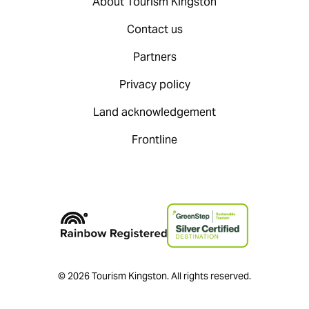
About Tourism Kingston
Contact us
Partners
Privacy policy
Land acknowledgement
Frontline
© 2026 Tourism Kingston. All rights reserved.