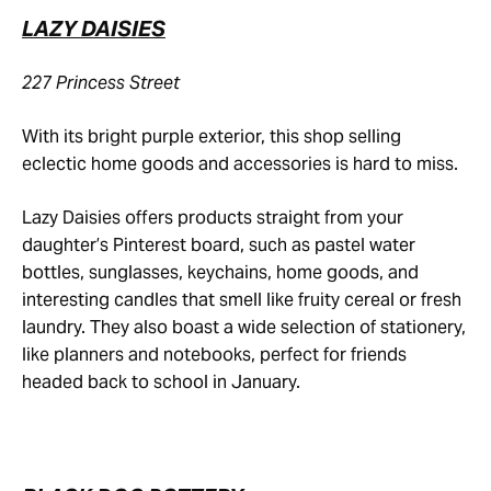
LAZY DAISIES
227 Princess Street
With its bright purple exterior, this shop selling
eclectic home goods and accessories is hard to miss.
Lazy Daisies offers products straight from your
daughter’s Pinterest board, such as pastel water
bottles, sunglasses, keychains, home goods, and
interesting candles that smell like fruity cereal or fresh
laundry. They also boast a wide selection of stationery,
like planners and notebooks, perfect for friends
headed back to school in January.