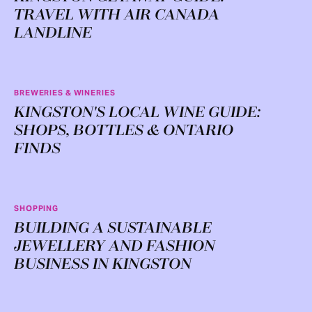
TRAVEL WITH AIR CANADA
LANDLINE
BREWERIES & WINERIES
KINGSTON'S LOCAL WINE GUIDE:
SHOPS, BOTTLES & ONTARIO
FINDS
SHOPPING
BUILDING A SUSTAINABLE
JEWELLERY AND FASHION
BUSINESS IN KINGSTON