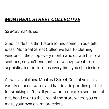
MONTREAL STREET COLLECTIVE
39 Montreal Street
Step inside this thrift store to find some unique gift
ideas. Montreal Street Collective has 10 clothing
vendors in the shop every month who curate their own
sections, so you’ll encounter new cozy sweaters, or
sophisticated button-ups every time you step inside.
As well as clothes, Montreal Street Collective sells a
variety of housewares and handmade goodies perfect
for stocking suffers. If you want to create a sentimental
gift, head over to the area of the store where you can
make your own charm bracelets.