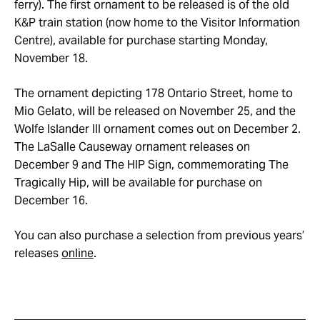
ferry). The first ornament to be released is of the old
K&P train station (now home to the Visitor Information
Centre), available for purchase starting Monday,
November 18.
The ornament depicting 178 Ontario Street, home to
Mio Gelato, will be released on November 25, and the
Wolfe Islander III ornament comes out on December 2.
The LaSalle Causeway ornament releases on
December 9 and The HIP Sign, commemorating The
Tragically Hip, will be available for purchase on
December 16.
You can also purchase a selection from previous years’
releases
online
.