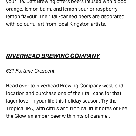
your life. Daft Brewing offers beers infused with blood
orange, lemon balm, and lemon sour or raspberry
lemon flavour. Their tall-canned beers are decorated
with colourful art from local Kingston artists.
RIVERHEAD BREWING COMPANY
631 Fortune Crescent
Head over to Riverhead Brewing Company west-end
location and purchase one of their tall cans for that
lager lover in your life this holiday season. Try the
Tropical IPA, with citrus and tropical fruit notes or Feel
the Glow, an amber beer with hints of caramel.