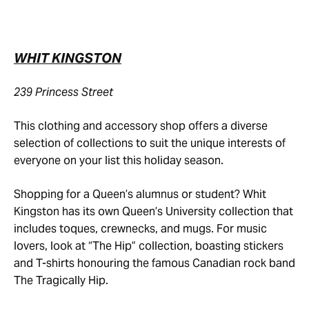
WHIT KINGSTON
239 Princess Street
This clothing and accessory shop offers a diverse
selection of collections to suit the unique interests of
everyone on your list this holiday season.
Shopping for a Queen’s alumnus or student? Whit
Kingston has its own Queen’s University collection that
includes toques, crewnecks, and mugs. For music
lovers, look at “The Hip” collection, boasting stickers
and T-shirts honouring the famous Canadian rock band
The Tragically Hip.