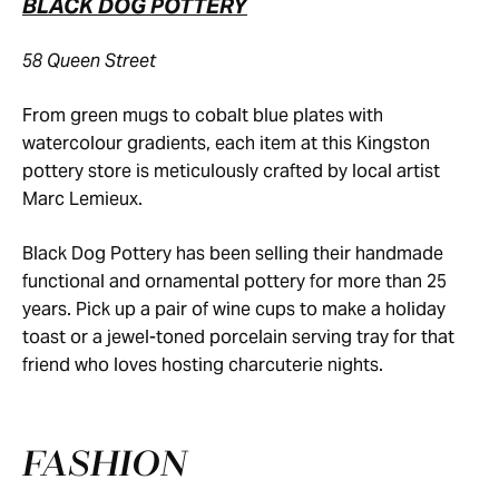
BLACK DOG POTTERY
58 Queen Street
From green mugs to cobalt blue plates with
watercolour gradients, each item at this Kingston
pottery store is meticulously crafted by local artist
Marc Lemieux.
Black Dog Pottery has been selling their handmade
functional and ornamental pottery for more than 25
years. Pick up a pair of wine cups to make a holiday
toast or a jewel-toned porcelain serving tray for that
friend who loves hosting charcuterie nights.
FASHION