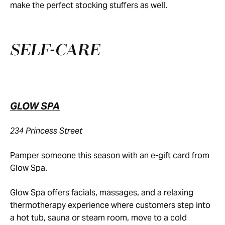
make the perfect stocking stuffers as well.
SELF-CARE
GLOW SPA
234 Princess Street
Pamper someone this season with an e-gift card from
Glow Spa.
Glow Spa offers facials, massages, and a relaxing
thermotherapy experience where customers step into
a hot tub, sauna or steam room, move to a cold