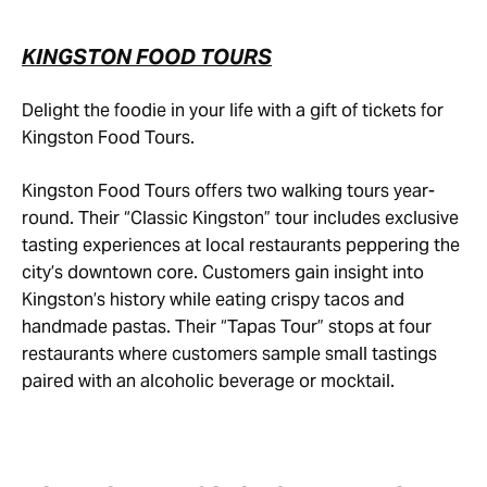
KINGSTON FOOD TOURS
Delight the foodie in your life with a gift of tickets for
Kingston Food Tours.
Kingston Food Tours offers two walking tours year-
round. Their “Classic Kingston” tour includes exclusive
tasting experiences at local restaurants peppering the
city’s downtown core. Customers gain insight into
Kingston’s history while eating crispy tacos and
handmade pastas. Their “Tapas Tour” stops at four
restaurants where customers sample small tastings
paired with an alcoholic beverage or mocktail.