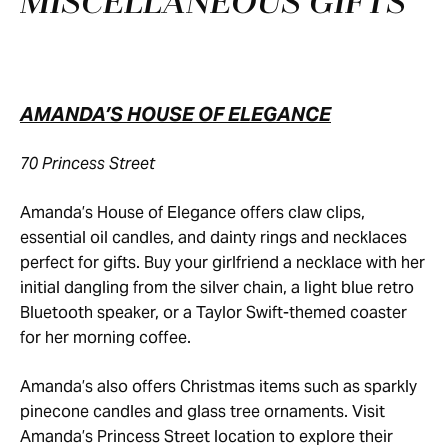
MISCELLANEOUS GIFTS
AMANDA’S HOUSE OF ELEGANCE
70 Princess Street
Amanda’s House of Elegance offers claw clips,
essential oil candles, and dainty rings and necklaces
perfect for gifts. Buy your girlfriend a necklace with her
initial dangling from the silver chain, a light blue retro
Bluetooth speaker, or a Taylor Swift-themed coaster
for her morning coffee.
Amanda’s also offers Christmas items such as sparkly
pinecone candles and glass tree ornaments. Visit
Amanda’s Princess Street location to explore their