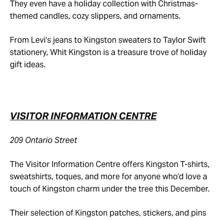
They even have a holiday collection with Christmas-
themed candles, cozy slippers, and ornaments.
From Levi’s jeans to Kingston sweaters to Taylor Swift
stationery, Whit Kingston is a treasure trove of holiday
gift ideas.
VISITOR INFORMATION CENTRE
209 Ontario Street
The Visitor Information Centre offers Kingston T-shirts,
sweatshirts, toques, and more for anyone who’d love a
touch of Kingston charm under the tree this December.
Their selection of Kingston patches, stickers, and pins