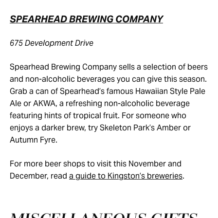
SPEARHEAD BREWING COMPANY
675 Development Drive
Spearhead Brewing Company sells a selection of beers
and non-alcoholic beverages you can give this season.
Grab a can of Spearhead’s famous Hawaiian Style Pale
Ale or AKWA, a refreshing non-alcoholic beverage
featuring hints of tropical fruit. For someone who
enjoys a darker brew, try Skeleton Park’s Amber or
Autumn Fyre.
For more beer shops to visit this November and
December, read
a guide to Kingston’s breweries
.