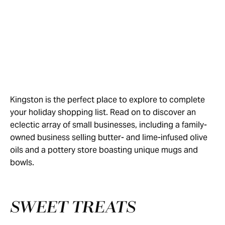
Kingston is the perfect place to explore to complete
your holiday shopping list. Read on to discover an
eclectic array of small businesses, including a family-
owned business selling butter- and lime-infused olive
oils and a pottery store boasting unique mugs and
bowls.
SWEET TREATS