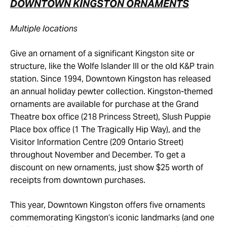
DOWNTOWN KINGSTON ORNAMENTS
Multiple locations
Give an ornament of a significant Kingston site or
structure, like the Wolfe Islander III or the old K&P train
station. Since 1994, Downtown Kingston has released
an annual holiday pewter collection. Kingston-themed
ornaments are available for purchase at the Grand
Theatre box office (218 Princess Street), Slush Puppie
Place box office (1 The Tragically Hip Way), and the
Visitor Information Centre (209 Ontario Street)
throughout November and December. To get a
discount on new ornaments, just show $25 worth of
receipts from downtown purchases.
This year, Downtown Kingston offers five ornaments
commemorating Kingston’s iconic landmarks (and one