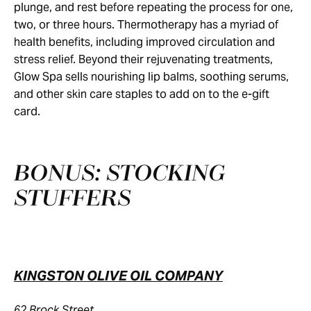
plunge, and rest before repeating the process for one,
two, or three hours. Thermotherapy has a myriad of
health benefits, including improved circulation and
stress relief. Beyond their rejuvenating treatments,
Glow Spa sells nourishing lip balms, soothing serums,
and other skin care staples to add on to the e-gift
card.
BONUS: STOCKING
STUFFERS
KINGSTON OLIVE OIL COMPANY
62 Brock Street