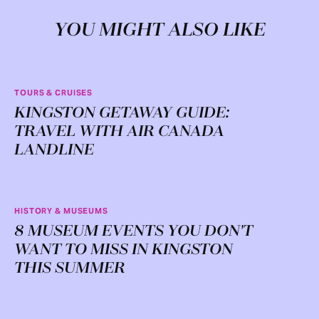
YOU MIGHT ALSO LIKE
TOURS & CRUISES
KINGSTON GETAWAY GUIDE:
TRAVEL WITH AIR CANADA
LANDLINE
HISTORY & MUSEUMS
8 MUSEUM EVENTS YOU DON'T
WANT TO MISS IN KINGSTON
THIS SUMMER