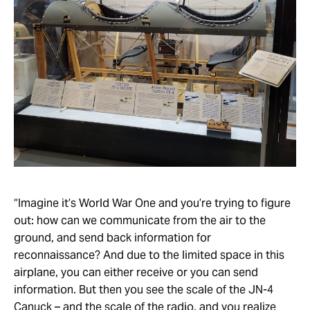
“Imagine it’s World War One and you’re trying to figure
out: how can we communicate from the air to the
ground, and send back information for
reconnaissance? And due to the limited space in this
airplane, you can either receive or you can send
information. But then you see the scale of the JN-4
Canuck – and the scale of the radio, and you realize