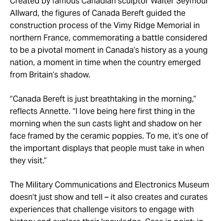
Created by famous Canadian sculptor Walter Seymour
Allward, the figures of Canada Bereft guided the
construction process of the Vimy Ridge Memorial in
northern France, commemorating a battle considered
to be a pivotal moment in Canada’s history as a young
nation, a moment in time when the country emerged
from Britain’s shadow.
“Canada Bereft is just breathtaking in the morning,”
reflects Annette. “I love being here first thing in the
morning when the sun casts light and shadow on her
face framed by the ceramic poppies. To me, it’s one of
the important displays that people must take in when
they visit.”
The Military Communications and Electronics Museum
doesn’t just show and tell – it also creates and curates
experiences that challenge visitors to engage with