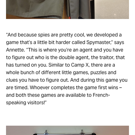
“And because spies are pretty cool, we developed a
game that’s a little bit harder called Spymaster,” says
Annette. “This is where you’re an agent and you have
to figure out who is the double agent, the traitor, that
has turned on you. Similar to Camp X, there are a
whole bunch of different little games, puzzles and
clues you have to figure out. And during this game you
are timed. Whoever completes the game first wins –
and both these games are available to French-
speaking visitors!”