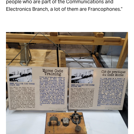
people who are part of the Communications and
Electronics Branch, a lot of them are Francophones.”