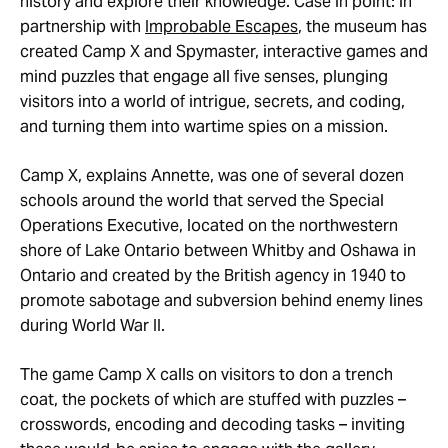
history and explore their knowledge. Case in point: in
partnership with
Improbable Escapes
, the museum has
created Camp X and Spymaster, interactive games and
mind puzzles that engage all five senses, plunging
visitors into a world of intrigue, secrets, and coding,
and turning them into wartime spies on a mission.
Camp X, explains Annette, was one of several dozen
schools around the world that served the Special
Operations Executive, located on the northwestern
shore of Lake Ontario between Whitby and Oshawa in
Ontario and created by the British agency in 1940 to
promote sabotage and subversion behind enemy lines
during World War II.
The game Camp X calls on visitors to don a trench
coat, the pockets of which are stuffed with puzzles –
crosswords, encoding and decoding tasks – inviting