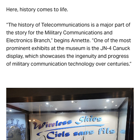
Here, history comes to life.
“The history of Telecommunications is a major part of
the story for the Military Communications and
Electronics Branch,” begins Annette. “One of the most
prominent exhibits at the museum is the JN-4 Canuck
display, which showcases the ingenuity and progress
of military communication technology over centuries.”