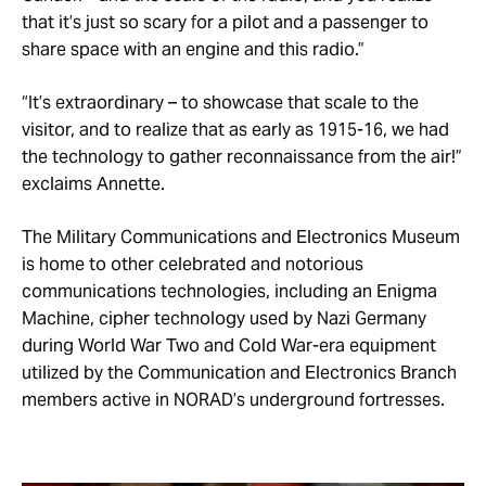
that it’s just so scary for a pilot and a passenger to
share space with an engine and this radio.”
“It’s extraordinary – to showcase that scale to the
visitor, and to realize that as early as 1915-16, we had
the technology to gather reconnaissance from the air!”
exclaims Annette.
The Military Communications and Electronics Museum
is home to other celebrated and notorious
communications technologies, including an Enigma
Machine, cipher technology used by Nazi Germany
during World War Two and Cold War-era equipment
utilized by the Communication and Electronics Branch
members active in NORAD’s underground fortresses.