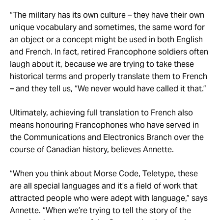
“The military has its own culture – they have their own
unique vocabulary and sometimes, the same word for
an object or a concept might be used in both English
and French. In fact, retired Francophone soldiers often
laugh about it, because we are trying to take these
historical terms and properly translate them to French
– and they tell us, “We never would have called it that.”
Ultimately, achieving full translation to French also
means honouring Francophones who have served in
the Communications and Electronics Branch over the
course of Canadian history, believes Annette.
“When you think about Morse Code, Teletype, these
are all special languages and it’s a field of work that
attracted people who were adept with language,” says
Annette. “When we’re trying to tell the story of the