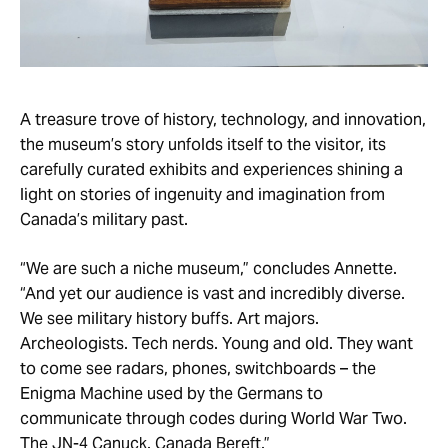
A treasure trove of history, technology, and innovation,
the museum’s story unfolds itself to the visitor, its
carefully curated exhibits and experiences shining a
light on stories of ingenuity and imagination from
Canada’s military past.
“We are such a niche museum,” concludes Annette.
“And yet our audience is vast and incredibly diverse.
We see military history buffs. Art majors.
Archeologists. Tech nerds. Young and old. They want
to come see radars, phones, switchboards – the
Enigma Machine used by the Germans to
communicate through codes during World War Two.
The JN-4 Canuck. Canada Bereft.”