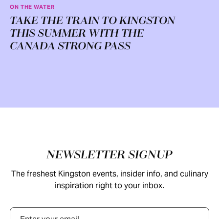
ON THE WATER
TAKE THE TRAIN TO KINGSTON
THIS SUMMER WITH THE
CANADA STRONG PASS
Footer
NEWSLETTER SIGNUP
The freshest Kingston events, insider info, and culinary
inspiration right to your inbox.
Email