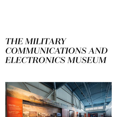
THE MILITARY
COMMUNICATIONS AND
ELECTRONICS MUSEUM