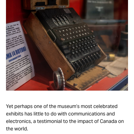
Yet perhaps one of the museum’s most celebrated
exhibits has little to do with communications and
electronics, a testimonial to the impact of Canada on
the world.