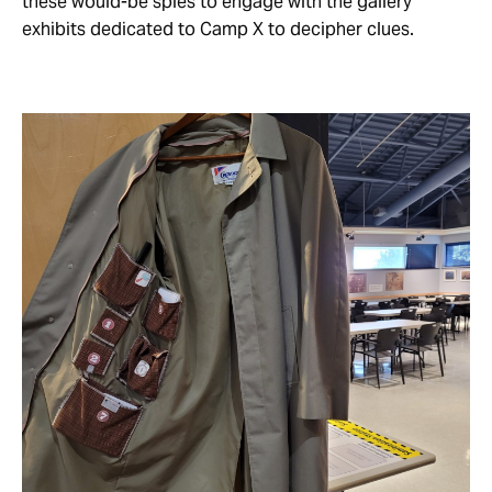
these would-be spies to engage with the gallery
exhibits dedicated to Camp X to decipher clues.