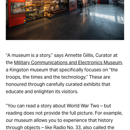
“A museum is a story,” says Annette Gillis, Curator at
the
Military Communications and Electronics Museum
,
a Kingston museum that specifically focuses on “the
troops, the times and the technology.” These are
honoured through carefully curated exhibits that
educate and enlighten its visitors.
“You can read a story about World War Two – but
reading does not provide the full picture. For example,
our museum allows you to experience that history
through objects – like Radio No. 33, also called the