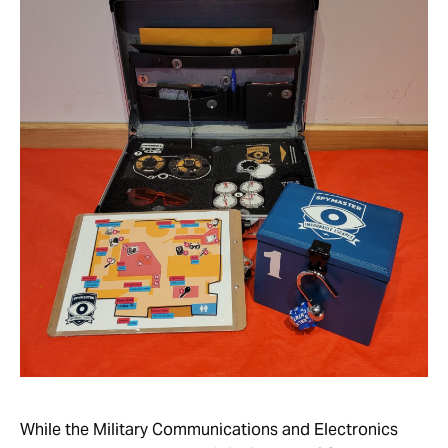
While the Military Communications and Electronics