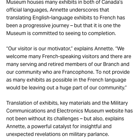
Museum houses many exhibits in both of Canada’s
official languages, Annette underscores that
translating English-language exhibits to French has
been a progressive journey – but that it is one the
Museum is committed to seeing to completion.
“Our visitor is our motivator,” explains Annette. “We
welcome many French-speaking visitors and there are
many serving and retired members of our Branch and
our community who are Francophone. To not provide
as many exhibits as possible in the French language
would be leaving out a huge part of our community.”
Translation of exhibits, key materials and the Military
Communications and Electronics Museum website has
not been without its challenges – but also, explains
Annette, a powerful catalyst for insightful and
unexpected revelations on military parlance.