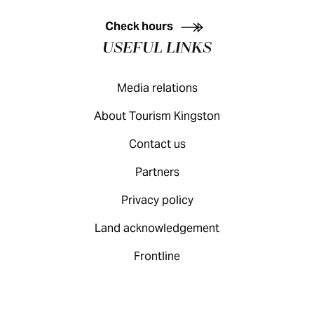
KINGSTON VISITOR GUIDE
Check hours
USEFUL LINKS
Media relations
About Tourism Kingston
Contact us
Partners
Privacy policy
Land acknowledgement
Frontline