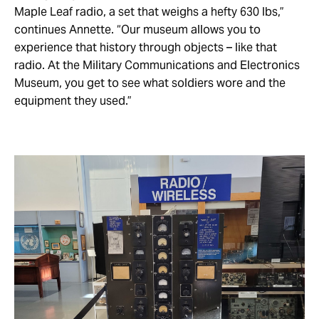
Maple Leaf radio, a set that weighs a hefty 630 lbs,”
continues Annette. “Our museum allows you to
experience that history through objects – like that
radio. At the Military Communications and Electronics
Museum, you get to see what soldiers wore and the
equipment they used.”