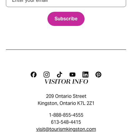
VISITOR INFO
209 Ontario Street
Kingston, Ontario K7L 2Z1
1-888-855-4555
613-548-4415
visit@tourismkingston.com