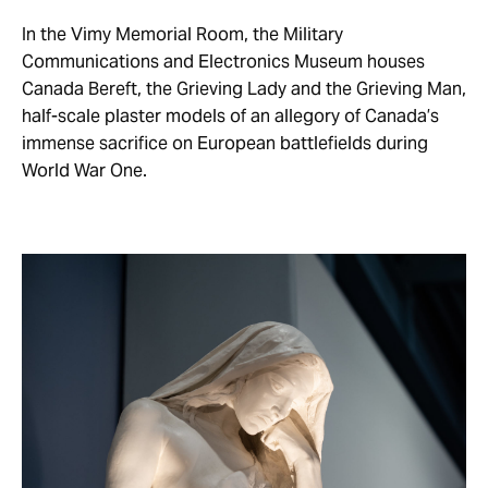
In the Vimy Memorial Room, the Military
Communications and Electronics Museum houses
Canada Bereft, the Grieving Lady and the Grieving Man,
half-scale plaster models of an allegory of Canada’s
immense sacrifice on European battlefields during
World War One.