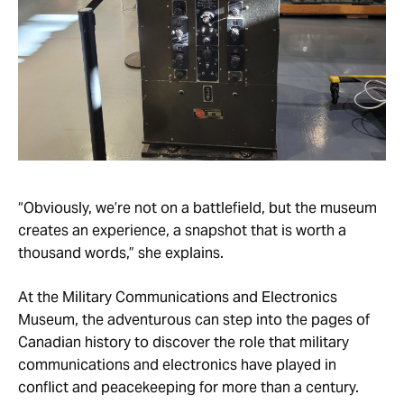
“Obviously, we’re not on a battlefield, but the museum
creates an experience, a snapshot that is worth a
thousand words,” she explains.
At the Military Communications and Electronics
Museum, the adventurous can step into the pages of
Canadian history to discover the role that military
communications and electronics have played in
conflict and peacekeeping for more than a century.