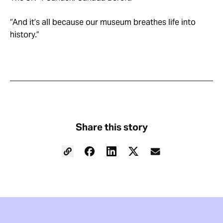
“And it’s all because our museum breathes life into
history.”
Share this story