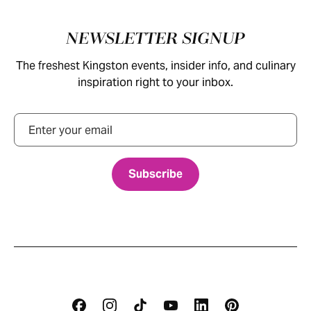
Footer
NEWSLETTER SIGNUP
The freshest Kingston events, insider info, and culinary
inspiration right to your inbox.
Email