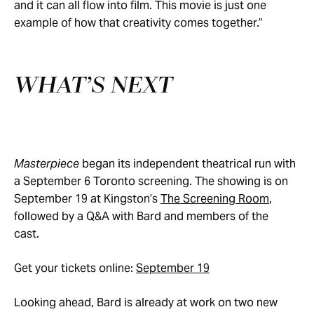
and it can all flow into film. This movie is just one
example of how that creativity comes together.”
WHAT’S NEXT
Masterpiece
began its independent theatrical run with
a September 6 Toronto screening. The showing is on
September 19 at Kingston’s
The Screening Room
,
followed by a Q&A with Bard and members of the
cast.
Get your tickets online:
September 19
Looking ahead, Bard is already at work on two new