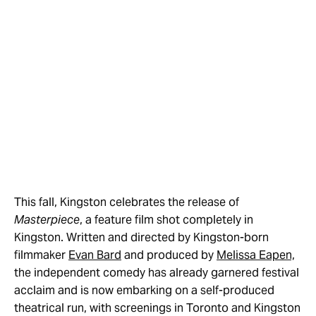
This fall, Kingston celebrates the release of
Masterpiece
, a feature film shot completely in
Kingston. Written and directed by Kingston-born
filmmaker
Evan Bard
and produced by
Melissa Eapen,
the independent comedy has already garnered festival
acclaim and is now embarking on a self-produced
theatrical run, with screenings in Toronto and Kingston