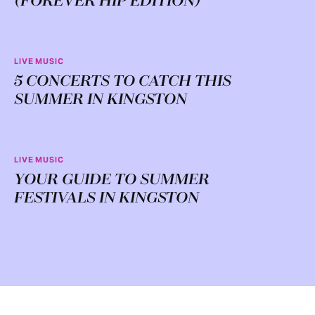
(FOREVER HIP EDITION)
LIVE MUSIC
5 CONCERTS TO CATCH THIS
SUMMER IN KINGSTON
LIVE MUSIC
YOUR GUIDE TO SUMMER
FESTIVALS IN KINGSTON