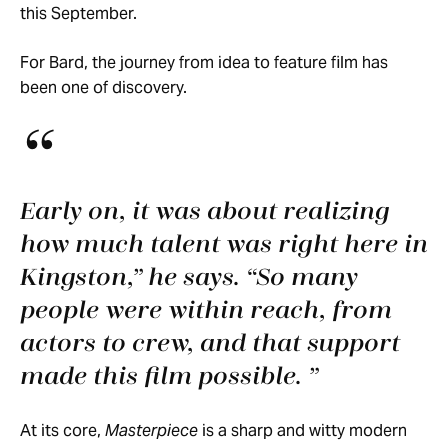
this September.
For Bard, the journey from idea to feature film has
been one of discovery.
Early on, it was about realizing
how much talent was right here in
Kingston,” he says. “So many
people were within reach, from
actors to crew, and that support
made this film possible.
At its core,
Masterpiece
is a sharp and witty modern