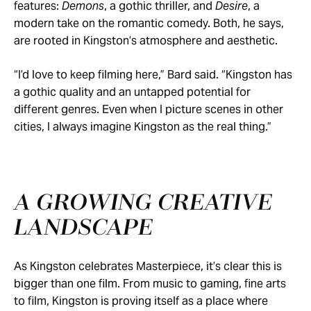
features:
Demons
, a gothic thriller, and
Desire
, a
modern take on the romantic comedy. Both, he says,
are rooted in Kingston’s atmosphere and aesthetic.
“I’d love to keep filming here,” Bard said. “Kingston has
a gothic quality and an untapped potential for
different genres. Even when I picture scenes in other
cities, I always imagine Kingston as the real thing.”
A GROWING CREATIVE
LANDSCAPE
As Kingston celebrates Masterpiece, it’s clear this is
bigger than one film. From music to gaming, fine arts
to film, Kingston is proving itself as a place where