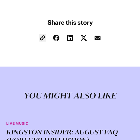
Share this story
YOU MIGHT ALSO LIKE
LIVE MUSIC
KINGSTON INSIDER: AUGUST FAQ