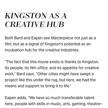
KINGSTON AS A
CREATIVE HUB
Both Bard and Eapen see
Masterpiece
not just as a
film, but as a signal of Kingston’s potential as an
incubation hub for the creative industries.
“The fact that this movie exists is thanks to Kingston.
Its people, its film office, and its appetite for creative
work,” Bard says. “Other cities might have swept a
project like this under the rug, but here, we had the
means and support to bring it to life.”
Eapen adds, “We have so much transferable talent
here, people with skills in music, arts, gaming, theatre–