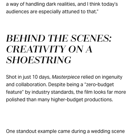
a way of handling dark realities, and I think today’s
audiences are especially attuned to that.”
BEHIND THE SCENES:
CREATIVITY ON A
SHOESTRING
Shot in just 10 days,
Masterpiece
relied on ingenuity
and collaboration. Despite being a “zero-budget
feature” by industry standards, the film looks far more
polished than many higher-budget productions.
One standout example came during a wedding scene