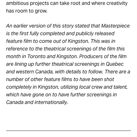
ambitious projects can take root and where creativity
has room to grow.
An earlier version of this story stated that Masterpiece
is the first fully completed and publicly released
feature film to come out of Kingston. This was in
reference to the theatrical screenings of the film this
month in Toronto and Kingston. Producers of the film
are lining up further theatrical screenings in Quebec
and western Canada, with details to follow. There are a
number of other feature films to have been shot
completely in Kingston, utilizing local crew and talent,
which have gone on to have further screenings in
Canada and internationally.