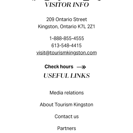
VISITOR INFO
209 Ontario Street
Kingston, Ontario K7L 2Z1
1-888-855-4555
613-548-4415
visit@tourismkingston.com
KINGSTON VISITOR GUIDE
Check hours
USEFUL LINKS
Media relations
About Tourism Kingston
Contact us
Partners