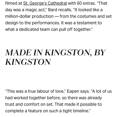
filmed at
St. George’s Cathedral
with 60 extras. “That
day was a magic act,” Bard recalls. “It looked like a
million-dollar production — from the costumes and set
design to the performances. It was a testament to
what a dedicated team can pull off together.”
MADE IN KINGSTON, BY
KINGSTON
“This was a true labour of love,” Eapen says. “A lot of us
had worked together before, so there was already
trust and comfort on set. That made it possible to
complete a feature on such a tight timeline.”