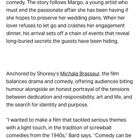
comedy. The story follows Margo, a young artist who
must end the passionate affair she has been having if
she hopes to preserve her wedding plans. When her
lover refuses to let go and crashes her engagement
dinner, his arrival sets off a chain of events that reveal
long-buried secrets the guests have been hiding.
Anchored by Shoresy’s
Michala Brasseur
, the film
balances drama and comedy, offering audiences biting
humour alongside an honest portrayal of the tensions
between dedication and responsibility, art and life, and
the search for identity and purpose.
“I wanted to make a film that tackled serious themes
with a light touch, in the tradition of screwball
comedies from the 1940s,” Bard says. “Comedy can be