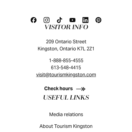
VISITOR INFO
209 Ontario Street
Kingston, Ontario K7L 2Z1
1-888-855-4555
613-548-4415
visit@tourismkingston.com
KINGSTON VISITOR GUIDE
Check hours
USEFUL LINKS
Media relations
About Tourism Kingston