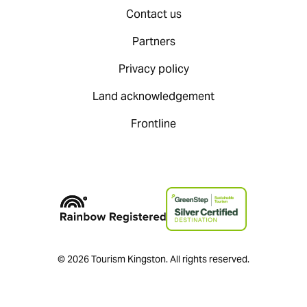
Contact us
Partners
Privacy policy
Land acknowledgement
Frontline
© 2026 Tourism Kingston. All rights reserved.