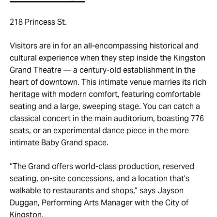
218 Princess St.
Visitors are in for an all-encompassing historical and
cultural experience when they step inside the Kingston
Grand Theatre — a century-old establishment in the
heart of downtown. This intimate venue marries its rich
heritage with modern comfort, featuring comfortable
seating and a large, sweeping stage. You can catch a
classical concert in the main auditorium, boasting 776
seats, or an experimental dance piece in the more
intimate Baby Grand space.
“The Grand offers world-class production, reserved
seating, on-site concessions, and a location that’s
walkable to restaurants and shops,” says Jayson
Duggan, Performing Arts Manager with the City of
Kingston.