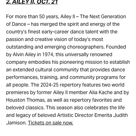
2. AILEY II, OCT. 21
For more than 50 years, Ailey II – The Next Generation
of Dance – has merged the spirit and energy of the
country’s finest early-career dance talent with the
passion and creative vision of today’s most
outstanding and emerging choreographers. Founded
by Alvin Ailey in 1974, this universally renowned
company embodies his pioneering mission to establish
an extended cultural community that provides dance
performances, training, and community programs for
all people. The 2024-25 repertory features two world
premieres by former Ailey II member Alia Kache and by
Houston Thomas, as well as repertory favorites and
beloved classics. This season also celebrates the life
and legacy of beloved Artistic Director Emerita Judith
Jamison.
Tickets on sale now.