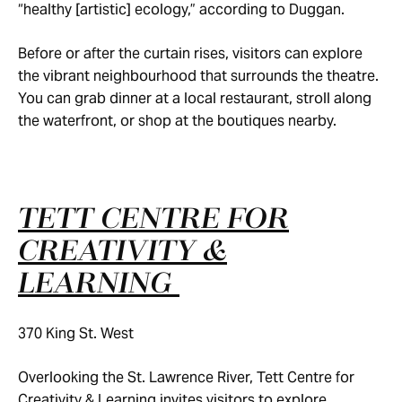
“healthy [artistic] ecology,” according to Duggan.
Before or after the curtain rises, visitors can explore
the vibrant neighbourhood that surrounds the theatre.
You can grab dinner at a local restaurant, stroll along
the waterfront, or shop at the boutiques nearby.
TETT CENTRE FOR
CREATIVITY &
LEARNING
370 King St. West
Overlooking the St. Lawrence River, Tett Centre for
Creativity & Learning invites visitors to explore