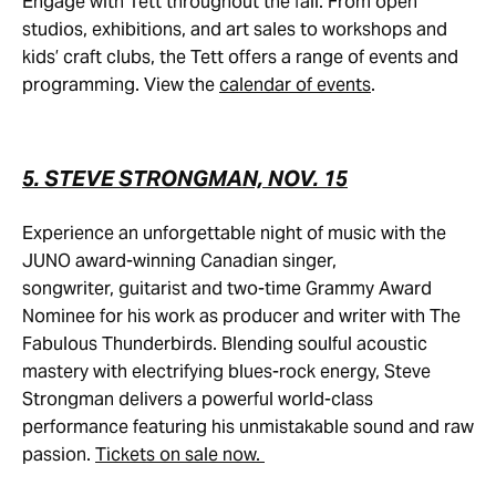
Engage with Tett throughout the fall. From open
studios, exhibitions, and art sales to workshops and
kids’ craft clubs, the Tett offers a range of events and
programming. View the
calendar of events
.
5. STEVE STRONGMAN, NOV. 15
Experience an unforgettable night of music with the
JUNO award-winning Canadian singer,
songwriter, guitarist and two-time Grammy Award
Nominee for his work as producer and writer with The
Fabulous Thunderbirds. Blending soulful acoustic
mastery with electrifying blues-rock energy, Steve
Strongman delivers a powerful world-class
performance featuring his unmistakable sound and raw
passion.
Tickets on sale now.