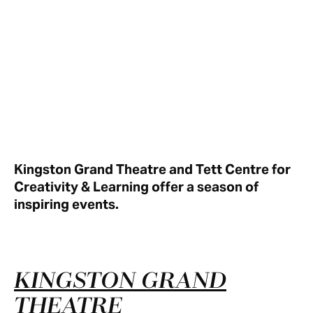
Kingston Grand Theatre and Tett Centre for
Creativity & Learning offer a season of
inspiring events.
KINGSTON GRAND
THEATRE