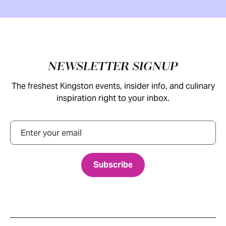
Footer
NEWSLETTER SIGNUP
The freshest Kingston events, insider info, and culinary
inspiration right to your inbox.
Email