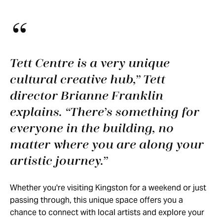
Tett Centre is a very unique
cultural creative hub,” Tett
director Brianne Franklin
explains. “There’s something for
everyone in the building, no
matter where you are along your
artistic journey.
Whether you're visiting Kingston for a weekend or just
passing through, this unique space offers you a
chance to connect with local artists and explore your