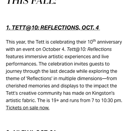
THIS FALL:
1. TETT@10: REFLECTIONS, OCT. 4
th
This year, the Tett is celebrating their 10
anniversary
with an event on October 4.
Tett@10: Reflections
features immersive artistic experiences and live
performances. The celebration invites guests to
journey through the last decade while exploring the
theme of 'Reflections' in multiple dimensions—from
cherished memories and displays to the impact the
Tett’s creative community has made on Kingston's
artistic fabric. The is 19+ and runs from 7 to 10:30 pm.
Tickets on sale now.