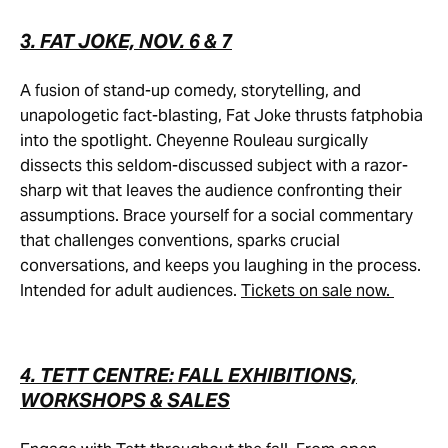
3. FAT JOKE, NOV. 6 & 7
A fusion of stand-up comedy, storytelling, and
unapologetic fact-blasting, Fat Joke thrusts fatphobia
into the spotlight. Cheyenne Rouleau surgically
dissects this seldom-discussed subject with a razor-
sharp wit that leaves the audience confronting their
assumptions. Brace yourself for a social commentary
that challenges conventions, sparks crucial
conversations, and keeps you laughing in the process.
Intended for adult audiences.
Tickets on sale now.
4. TETT CENTRE: FALL EXHIBITIONS,
WORKSHOPS & SALES