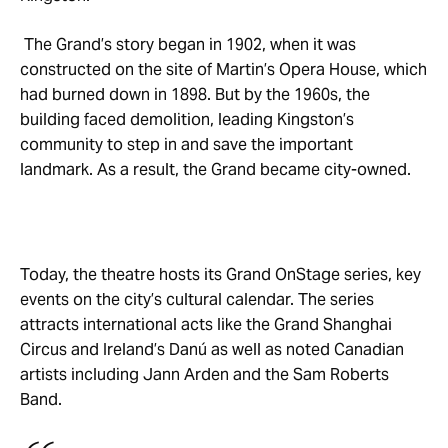
The Grand’s story began in 1902, when it was
constructed on the site of Martin’s Opera House, which
had burned down in 1898. But by the 1960s, the
building faced demolition, leading Kingston’s
community to step in and save the important
landmark. As a result, the Grand became city-owned.
Today, the theatre hosts its Grand OnStage series, key
events on the city’s cultural calendar. The series
attracts international acts like the Grand Shanghai
Circus and Ireland’s Danú as well as noted Canadian
artists including Jann Arden and the Sam Roberts
Band.