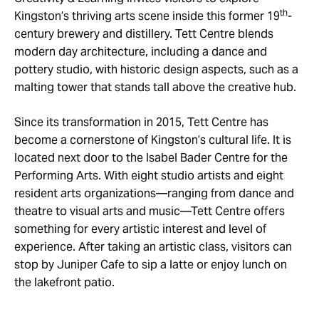
th
Kingston’s thriving arts scene inside this former 19
-
century brewery and distillery. Tett Centre blends
modern day architecture, including a dance and
pottery studio, with historic design aspects, such as a
malting tower that stands tall above the creative hub.
Since its transformation in 2015, Tett Centre has
become a cornerstone of Kingston’s cultural life. It is
located next door to the Isabel Bader Centre for the
Performing Arts. With eight studio artists and eight
resident arts organizations—ranging from dance and
theatre to visual arts and music—Tett Centre offers
something for every artistic interest and level of
experience. After taking an artistic class, visitors can
stop by Juniper Cafe to sip a latte or enjoy lunch on
the lakefront patio.