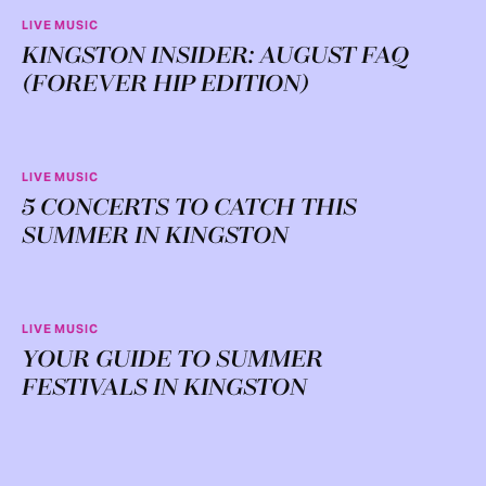
LIVE MUSIC
KINGSTON INSIDER: AUGUST FAQ
(FOREVER HIP EDITION)
LIVE MUSIC
5 CONCERTS TO CATCH THIS
SUMMER IN KINGSTON
LIVE MUSIC
YOUR GUIDE TO SUMMER
FESTIVALS IN KINGSTON