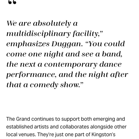
We are absolutely a
multidisciplinary facility,”
emphasizes Duggan. “You could
come one night and see a band,
the next a contemporary dance
performance, and the night after
that a comedy show.
The Grand continues to support both emerging and
established artists and collaborates alongside other
local venues. They’re just one part of Kingston’s