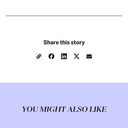
Share this story
YOU MIGHT ALSO LIKE