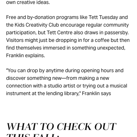
own creative ideas.
Free and by-donation programs like Tett Tuesday and
the Kids Creativity Club encourage regular community
participation, but Tett Centre also draws in passersby.
Visitors might just be dropping in for a coffee but then
find themselves immersed in something unexpected,
Franklin explains.
"You can drop by anytime during opening hours and
discover something new—from making a new
connection with a studio artist or trying out a musical
instrument at the lending library," Franklin says
WHAT TO CHECK OUT