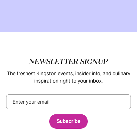
Footer
NEWSLETTER SIGNUP
The freshest Kingston events, insider info, and culinary
inspiration right to your inbox.
Email