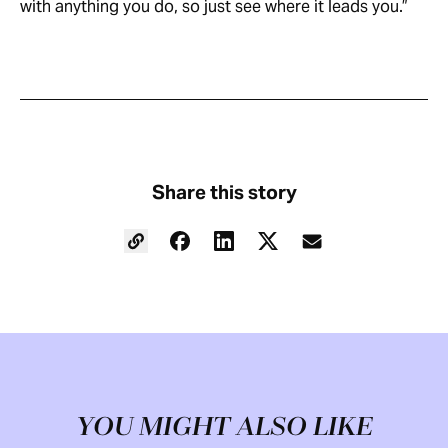
with anything you do, so just see where it leads you.”
Share this story
YOU MIGHT ALSO LIKE