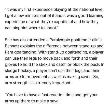
“It was my first experience playing at the national level;
I got a few minutes out of it and it was a good learning
experience of what they’re capable of and how they
can pinpoint where to shoot.”
She has also attended a Paralympic goaltender clinic.
Bennett explains the difference between stand-up and
Para goaltending. With stand-up goaltending, a player
can use their legs to move back and forth and their
gloves to hold the stick and catch or block the puck. In
sledge hockey, a player can’t use their legs and their
arms are for movement as well as making saves. So,
arm strength is extremely important.
“You have to have a fast reaction time and get your
arms up there to make a save.