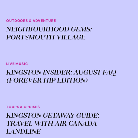
OUTDOORS & ADVENTURE
NEIGHBOURHOOD GEMS:
PORTSMOUTH VILLAGE
LIVE MUSIC
KINGSTON INSIDER: AUGUST FAQ
(FOREVER HIP EDITION)
TOURS & CRUISES
KINGSTON GETAWAY GUIDE:
TRAVEL WITH AIR CANADA
LANDLINE