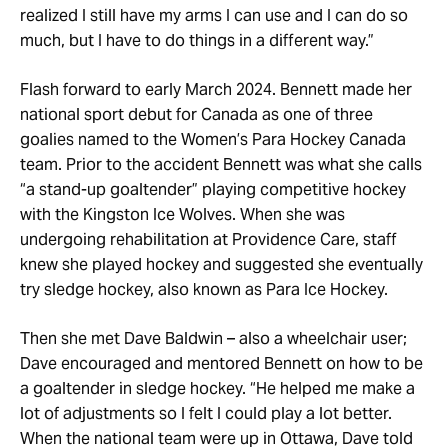
realized I still have my arms I can use and I can do so
much, but I have to do things in a different way.”
Flash forward to early March 2024. Bennett made her
national sport debut for Canada as one of three
goalies named to the Women’s Para Hockey Canada
team. Prior to the accident Bennett was what she calls
“a stand-up goaltender” playing competitive hockey
with the Kingston Ice Wolves. When she was
undergoing rehabilitation at Providence Care, staff
knew she played hockey and suggested she eventually
try sledge hockey, also known as Para Ice Hockey.
Then she met Dave Baldwin – also a wheelchair user;
Dave encouraged and mentored Bennett on how to be
a goaltender in sledge hockey. “He helped me make a
lot of adjustments so I felt I could play a lot better.
When the national team were up in Ottawa, Dave told