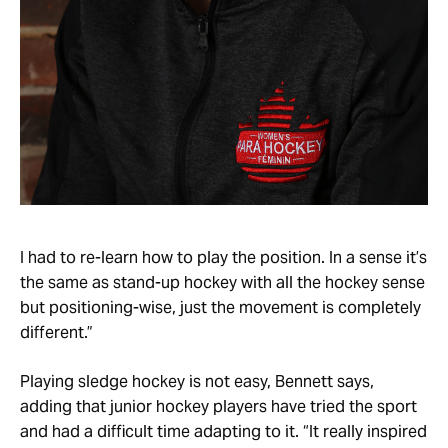
I had to re-learn how to play the position. In a sense it’s
the same as stand-up hockey with all the hockey sense
but positioning-wise, just the movement is completely
different.”
Playing sledge hockey is not easy, Bennett says,
adding that junior hockey players have tried the sport
and had a difficult time adapting to it. “It really inspired