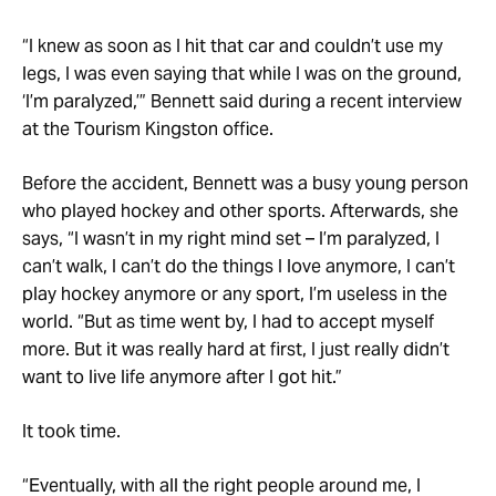
“I knew as soon as I hit that car and couldn’t use my
legs, I was even saying that while I was on the ground,
‘I’m paralyzed,’” Bennett said during a recent interview
at the Tourism Kingston office.
Before the accident, Bennett was a busy young person
who played hockey and other sports. Afterwards, she
says, “I wasn’t in my right mind set – I’m paralyzed, I
can’t walk, I can’t do the things I love anymore, I can’t
play hockey anymore or any sport, I’m useless in the
world. “But as time went by, I had to accept myself
more. But it was really hard at first, I just really didn’t
want to live life anymore after I got hit.”
It took time.
“Eventually, with all the right people around me, I