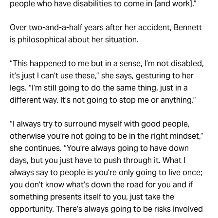
people who have disabilities to come in [and work].”
Over two-and-a-half years after her accident, Bennett
is philosophical about her situation.
“This happened to me but in a sense, I’m not disabled,
it’s just I can’t use these,” she says, gesturing to her
legs. “I’m still going to do the same thing, just in a
different way. It’s not going to stop me or anything.”
“I always try to surround myself with good people,
otherwise you’re not going to be in the right mindset,”
she continues. “You’re always going to have down
days, but you just have to push through it. What I
always say to people is you’re only going to live once;
you don’t know what’s down the road for you and if
something presents itself to you, just take the
opportunity. There’s always going to be risks involved