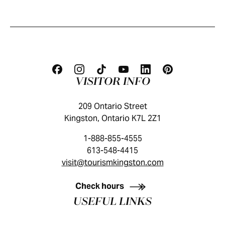
VISITOR INFO
209 Ontario Street
Kingston, Ontario K7L 2Z1
1-888-855-4555
613-548-4415
visit@tourismkingston.com
KINGSTON VISITOR GUIDE
Check hours
USEFUL LINKS