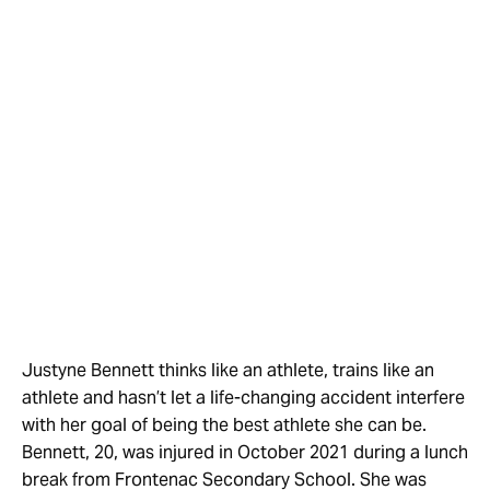
Justyne Bennett thinks like an athlete, trains like an
athlete and hasn’t let a life-changing accident interfere
with her goal of being the best athlete she can be.
Bennett, 20, was injured in October 2021 during a lunch
break from Frontenac Secondary School. She was