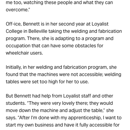
me too, watching these people and what they can
overcome.”
Off-ice, Bennett is in her second year at Loyalist
College in Belleville taking the welding and fabrication
program. There, she is adapting to a program and
occupation that can have some obstacles for
wheelchair users.
Initially, in her welding and fabrication program, she
found that the machines were not accessible; welding
tables were set too high for her to use.
But Bennett had help from Loyalist staff and other
students. “They were very lovely there; they would
move down the machine and adjust the table,” she
says. “After I’m done with my apprenticeship, I want to
start my own business and have it fully accessible for