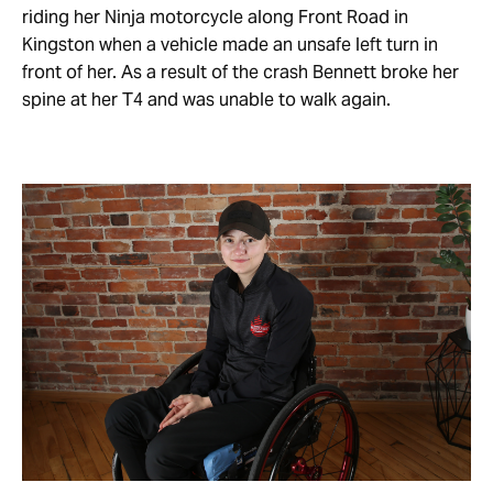
riding her Ninja motorcycle along Front Road in
Kingston when a vehicle made an unsafe left turn in
front of her. As a result of the crash Bennett broke her
spine at her T4 and was unable to walk again.