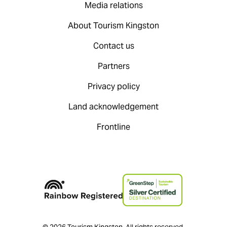
Media relations
About Tourism Kingston
Contact us
Partners
Privacy policy
Land acknowledgement
Frontline