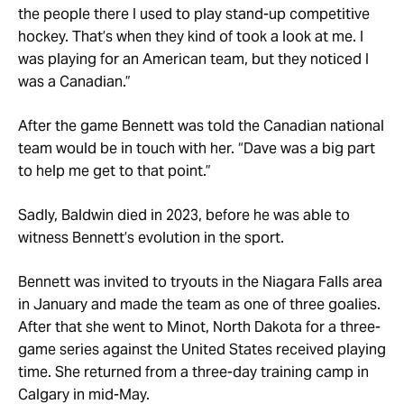
the people there I used to play stand-up competitive
hockey. That’s when they kind of took a look at me. I
was playing for an American team, but they noticed I
was a Canadian.”
After the game Bennett was told the Canadian national
team would be in touch with her. “Dave was a big part
to help me get to that point.”
Sadly, Baldwin died in 2023, before he was able to
witness Bennett’s evolution in the sport.
Bennett was invited to tryouts in the Niagara Falls area
in January and made the team as one of three goalies.
After that she went to Minot, North Dakota for a three-
game series against the United States received playing
time. She returned from a three-day training camp in
Calgary in mid-May.