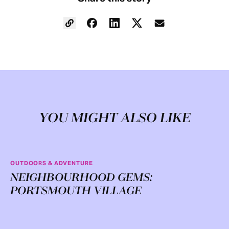
YOU MIGHT ALSO LIKE
OUTDOORS & ADVENTURE
NEIGHBOURHOOD GEMS:
PORTSMOUTH VILLAGE