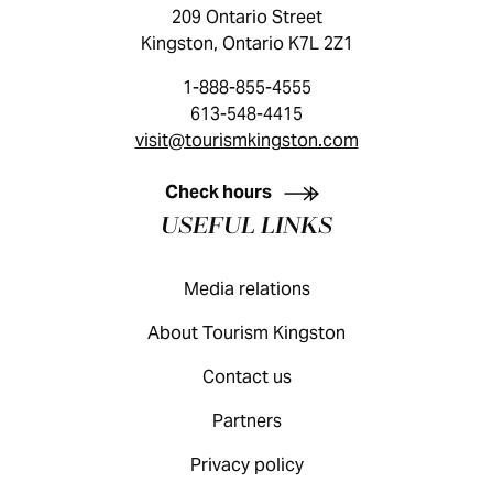
209 Ontario Street
Kingston, Ontario K7L 2Z1
1-888-855-4555
613-548-4415
visit@tourismkingston.com
KINGSTON VISITOR GUIDE
Check hours
USEFUL LINKS
Media relations
About Tourism Kingston
Contact us
Partners
Privacy policy