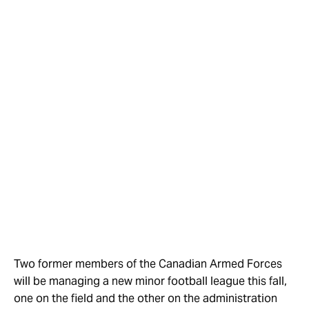
Two former members of the Canadian Armed Forces
will be managing a new minor football league this fall,
one on the field and the other on the administration