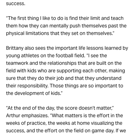
success.
“The first thing I like to do is find their limit and teach
them how they can mentally push themselves past the
physical limitations that they set on themselves.”
Brittany also sees the important life lessons learned by
young athletes on the football field. “I see the
teamwork and the relationships that are built on the
field with kids who are supporting each other, making
sure that they do their job and that they understand
their responsibility. Those things are so important to
the development of kids.”
“At the end of the day, the score doesn’t matter,”
Arthur emphasizes. “What matters is the effort in the
weeks of practice, the weeks at home visualizing the
success, and the effort on the field on game day. If we