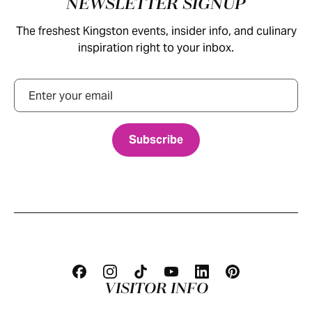
NEWSLETTER SIGNUP
The freshest Kingston events, insider info, and culinary
inspiration right to your inbox.
Email
VISITOR INFO