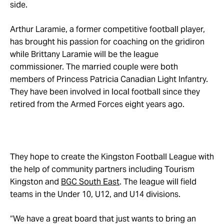
side.
Arthur Laramie, a former competitive football player,
has brought his passion for coaching on the gridiron
while Brittany Laramie will be the league
commissioner. The married couple were both
members of Princess Patricia Canadian Light Infantry.
They have been involved in local football since they
retired from the Armed Forces eight years ago.
They hope to create the Kingston Football League with
the help of community partners including Tourism
Kingston and
BGC South East
. The league will field
teams in the Under 10, U12, and U14 divisions.
“We have a great board that just wants to bring an