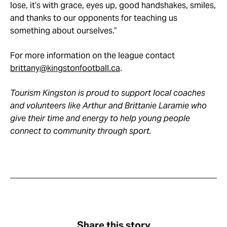
lose, it’s with grace, eyes up, good handshakes, smiles,
and thanks to our opponents for teaching us
something about ourselves.”
For more information on the league contact
brittany@kingstonfootball.ca
.
Tourism Kingston is proud to support local coaches
and volunteers like Arthur and Brittanie Laramie who
give their time and energy to help young people
connect to community through sport.
Share this story