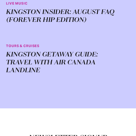
LIVE MUSIC
KINGSTON INSIDER: AUGUST FAQ
(FOREVER HIP EDITION)
TOURS & CRUISES
KINGSTON GETAWAY GUIDE:
TRAVEL WITH AIR CANADA
LANDLINE
Footer