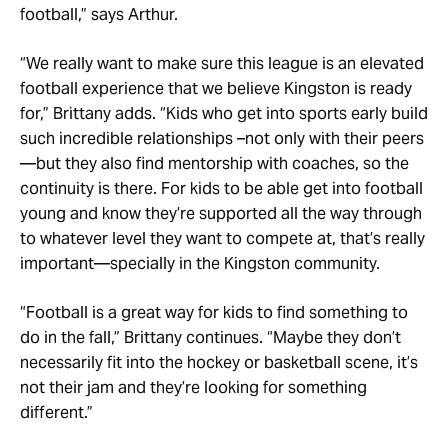
football,” says Arthur.
“We really want to make sure this league is an elevated
football experience that we believe Kingston is ready
for,” Brittany adds. “Kids who get into sports early build
such incredible relationships –not only with their peers
—but they also find mentorship with coaches, so the
continuity is there. For kids to be able get into football
young and know they’re supported all the way through
to whatever level they want to compete at, that’s really
important—specially in the Kingston community.
“Football is a great way for kids to find something to
do in the fall,” Brittany continues. “Maybe they don’t
necessarily fit into the hockey or basketball scene, it’s
not their jam and they’re looking for something
different.”