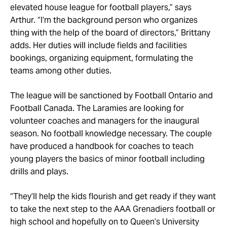
elevated house league for football players,” says
Arthur. “I’m the background person who organizes
thing with the help of the board of directors,” Brittany
adds. Her duties will include fields and facilities
bookings, organizing equipment, formulating the
teams among other duties.
The league will be sanctioned by Football Ontario and
Football Canada. The Laramies are looking for
volunteer coaches and managers for the inaugural
season. No football knowledge necessary. The couple
have produced a handbook for coaches to teach
young players the basics of minor football including
drills and plays.
“They’ll help the kids flourish and get ready if they want
to take the next step to the AAA Grenadiers football or
high school and hopefully on to Queen’s University