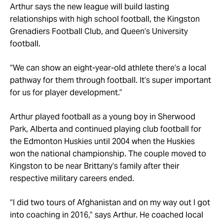
Arthur says the new league will build lasting
relationships with high school football, the Kingston
Grenadiers Football Club, and Queen’s University
football.
“We can show an eight-year-old athlete there’s a local
pathway for them through football. It’s super important
for us for player development.”
Arthur played football as a young boy in Sherwood
Park, Alberta and continued playing club football for
the Edmonton Huskies until 2004 when the Huskies
won the national championship. The couple moved to
Kingston to be near Brittany’s family after their
respective military careers ended.
“I did two tours of Afghanistan and on my way out I got
into coaching in 2016,” says Arthur. He coached local