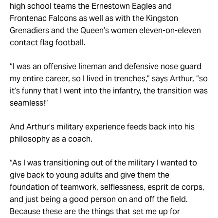
high school teams the Ernestown Eagles and
Frontenac Falcons as well as with the Kingston
Grenadiers and the Queen’s women eleven-on-eleven
contact flag football.
“I was an offensive lineman and defensive nose guard
my entire career, so I lived in trenches,” says Arthur, “so
it’s funny that I went into the infantry, the transition was
seamless!”
And Arthur’s military experience feeds back into his
philosophy as a coach.
“As I was transitioning out of the military I wanted to
give back to young adults and give them the
foundation of teamwork, selflessness, esprit de corps,
and just being a good person on and off the field.
Because these are the things that set me up for