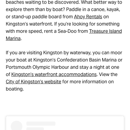
beaches waiting to be discovered. What better way to
explore them than by boat? Paddle in a canoe, kayak,
or stand-up paddle board from
Ahoy Rentals
on
Kingston’s waterfront. If you’re looking for something
with more speed, rent a Sea-Doo from
Treasure Island
Marina
.
If you are visiting Kingston by waterway, you can moor
your boat at Kingston’s Confederation Basin Marina or
Portsmouth Olympic Harbour and stay a night at one
of
Kingston’s waterfront accommodations
. View the
City of Kingston’s website
for more information on
boating.