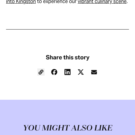
into Kingston
to experience our
vibrant culinary scene
.
Share this story
YOU MIGHT ALSO LIKE