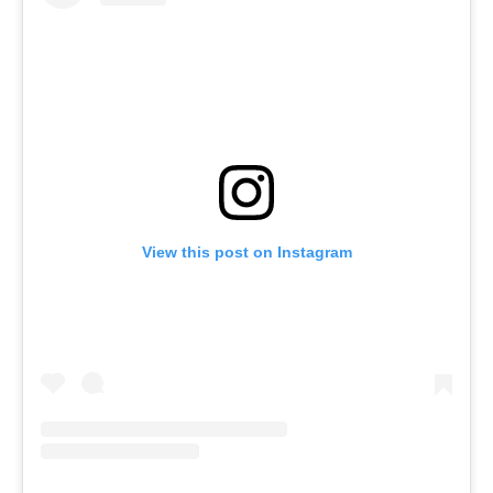
View this post on Instagram