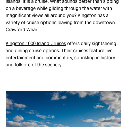
Islands, it is a cruise. What sounds better than sipping
on a beverage while gliding through the water with
magnificent views all around you? Kingston has a
variety of cruise options leaving from the downtown
Crawford Wharf.
Kingston 1000 Island Cruises
offers daily sightseeing
and dining cruise options. Their cruises feature live
entertainment and commentary, sprinkling in history
and folklore of the scenery.