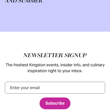
AND SUMMER
Footer
NEWSLETTER SIGNUP
The freshest Kingston events, insider info, and culinary
inspiration right to your inbox.
Email