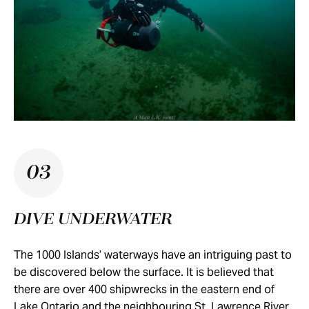
03
DIVE UNDERWATER
The 1000 Islands’ waterways have an intriguing past to
be discovered below the surface. It is believed that
there are over 400 shipwrecks in the eastern end of
Lake Ontario and the neighbouring St. Lawrence River.