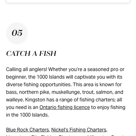
05
CATCH A FISH
Calling all anglers! Whether you’re a seasoned pro or
beginner, the 1000 Islands will captivate you with its
diverse fishing opportunities. This area is known for
bass, northern pike, muskellunge, trout, salmon, and
walleye. Kingston has a range of fishing charters; all
you need is an
Ontario fishing licence
to enjoy fishing
in the 1000 Islands.
Blue Rock Charters
,
Nickel’s Fishing Charters
,