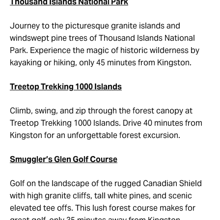
Thousand Islands National Park
Journey to the picturesque granite islands and
windswept pine trees of Thousand Islands National
Park. Experience the magic of historic wilderness by
kayaking or hiking, only 45 minutes from Kingston.
Treetop Trekking 1000 Islands
Climb, swing, and zip through the forest canopy at
Treetop Trekking 1000 Islands. Drive 40 minutes from
Kingston for an unforgettable forest excursion.
Smuggler’s Glen Golf Course
Golf on the landscape of the rugged Canadian Shield
with high granite cliffs, tall white pines, and scenic
elevated tee offs. This lush forest course makes for