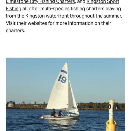
Limestone City Fishing Charters
, and
Kingston Sport
Fishing
all offer multi-species fishing charters leaving
from the Kingston waterfront throughout the summer.
Visit their websites for more information on their
charters.