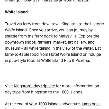
great golf, only 35 minutes away from Kingston.
Wolfe Island
Travel via ferry from downtown Kingston to the historic
Wolfe Island. Once you arrive, you can journey by
shuttle
from the ferry dock to Marysville. Explore the
downtown shops, farmers’ market, art gallery, and
museum – all while taking in the view of the water. Eat
farm-to-table food from
Hotel Wolfe Island
or indulge
in pub-style food at
Wolfe Island Pub & Pizzeria
.
Visit
Kingston’s day trip site
for more information on
day trips from Kingston to the 1000 Islands.
At the end of your 1000 Islands adventure,
jump back