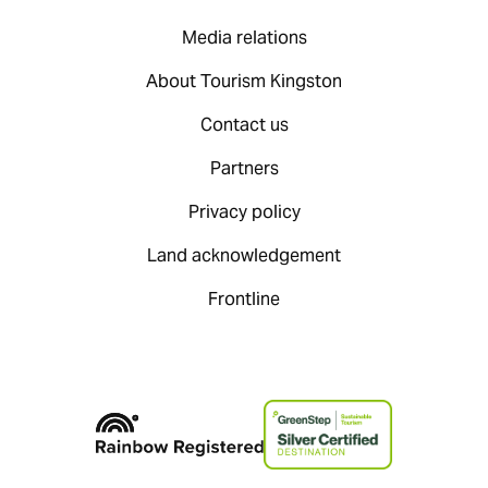
Media relations
About Tourism Kingston
Contact us
Partners
Privacy policy
Land acknowledgement
Frontline