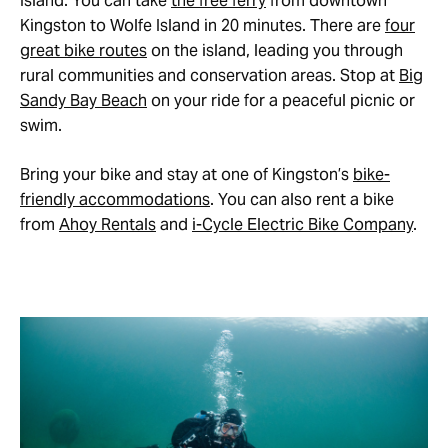
Island. You can take
the free ferry
from downtown
Kingston to Wolfe Island in 20 minutes. There are
four
great bike routes
on the island, leading you through
rural communities and conservation areas. Stop at
Big
Sandy Bay Beach
on your ride for a peaceful picnic or
swim.
Bring your bike and stay at one of Kingston’s
bike-
friendly accommodations
. You can also rent a bike
from
Ahoy Rentals
and
i-Cycle Electric Bike Company
.