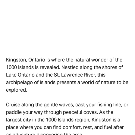
Kingston, Ontario is where the natural wonder of the
1000 Islands is revealed. Nestled along the shores of
Lake Ontario and the St. Lawrence River, this
archipelago of islands presents a world of nature to be
explored.
Cruise along the gentle waves, cast your fishing line, or
paddle your way through peaceful coves. As the
largest city in the 1000 Islands region, Kingston is a
place where you can find comfort, rest, and fuel after
an adventure discovering the area.