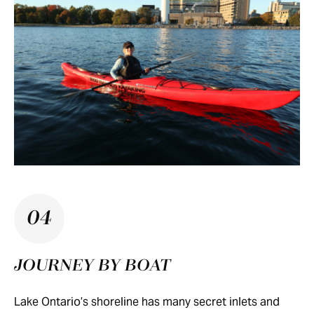
04
JOURNEY BY BOAT
Lake Ontario’s shoreline has many secret inlets and