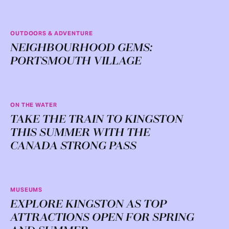
OUTDOORS & ADVENTURE
NEIGHBOURHOOD GEMS:
PORTSMOUTH VILLAGE
ON THE WATER
TAKE THE TRAIN TO KINGSTON
THIS SUMMER WITH THE
CANADA STRONG PASS
MUSEUMS
EXPLORE KINGSTON AS TOP
ATTRACTIONS OPEN FOR SPRING