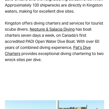
Approximately 100 shipwrecks are directly in Kingston
waters, making for excellent dive sites.
Kingston offers diving charters and services for tourist
scuba divers.
Neptune & Salacia Diving
has boat
charters seven days a week, on Canada’s first
accredited PADI Open Water Dive Boat. With over 60
years of combined diving experience,
Pat’s Dive
Charters
provides exceptional diving chartering to two
wreck sites per dive.