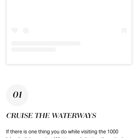
01
CRUISE THE WATERWAYS
If there is one thing you do while visiting the 1000