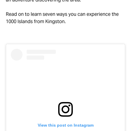
Read on to learn seven ways you can experience the
1000 Islands from Kingston.
View this post on Instagram