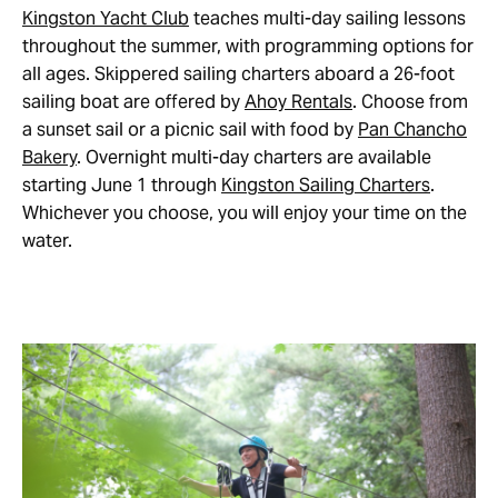
Kingston Yacht Club
teaches multi-day sailing lessons
throughout the summer, with programming options for
all ages. Skippered sailing charters aboard a 26-foot
sailing boat are offered by
Ahoy Rentals
. Choose from
a sunset sail or a picnic sail with food by
Pan Chancho
Bakery
. Overnight multi-day charters are available
starting June 1 through
Kingston Sailing Charters
.
Whichever you choose, you will enjoy your time on the
water.