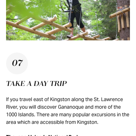
07
TAKE A DAY TRIP
If you travel east of Kingston along the St. Lawrence
River, you will discover Gananoque and more of the
1000 Islands. There are many popular excursions in the
area which are accessible from Kingston.