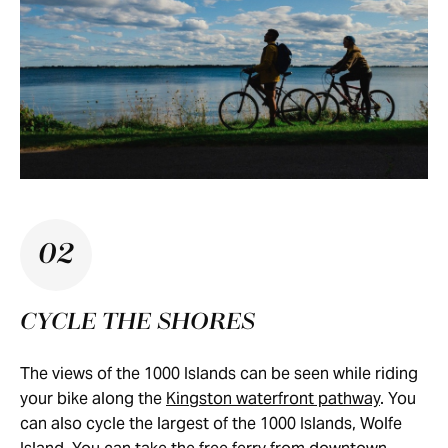
02
CYCLE THE SHORES
The views of the 1000 Islands can be seen while riding
your bike along the
Kingston waterfront pathway
. You
can also cycle the largest of the 1000 Islands, Wolfe