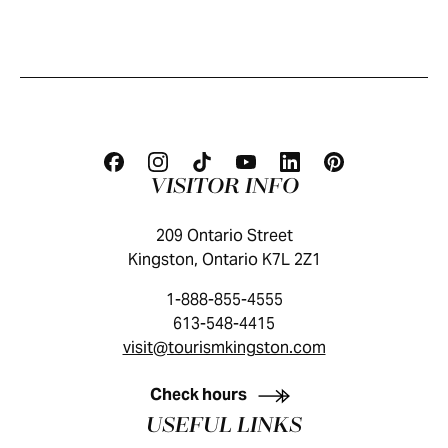
VISITOR INFO
209 Ontario Street
Kingston, Ontario K7L 2Z1
1-888-855-4555
613-548-4415
visit@tourismkingston.com
KINGSTON VISITOR GUIDE
Check hours
USEFUL LINKS