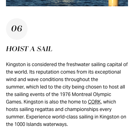
06
HOIST A SAIL
Kingston is considered the freshwater sailing capital of
the world. Its reputation comes from its exceptional
wind and wave conditions throughout the
summer, which led to the city being chosen to host all
the sailing events of the 1976 Montreal Olympic
Games. Kingston is also the home to
CORK,
which
hosts sailing regattas and championships every
summer. Experience world-class sailing in Kingston on
the 1000 Islands waterways.