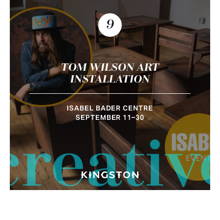
9
TOM WILSON ART
INSTALLATION
ISABEL BADER CENTRE
SEPTEMBER 11–30
creativ