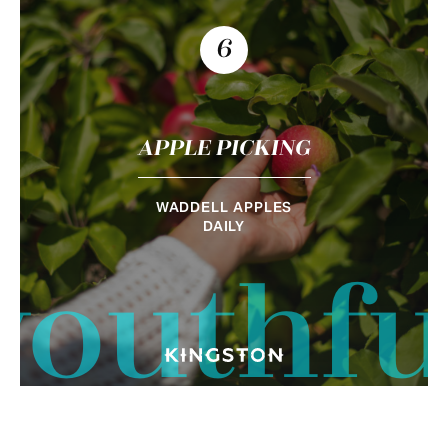
6
APPLE PICKING
WADDELL APPLES
DAILY
youthfu