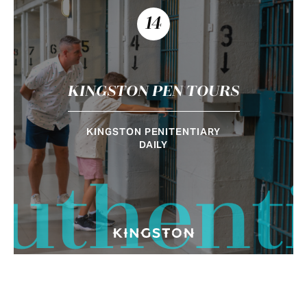
14
KINGSTON PEN TOURS
KINGSTON PENITENTIARY
DAILY
uthent