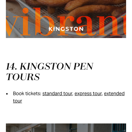
vibran
14. KINGSTON PEN
TOURS
Book tickets:
standard tour
,
express tour
,
extended
tour