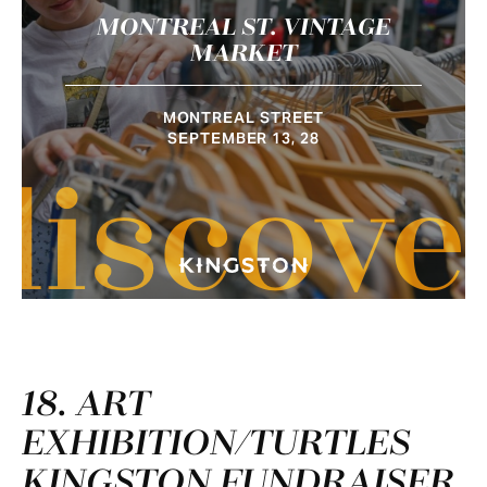
MONTREAL ST. VINTAGE
MARKET
MONTREAL STREET
SEPTEMBER 13, 28
discove
18. ART
EXHIBITION/TURTLES
KINGSTON FUNDRAISER