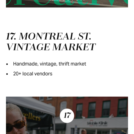
17. MONTREAL ST.
VINTAGE MARKET
Handmade, vintage, thrift market
20+ local vendors
17