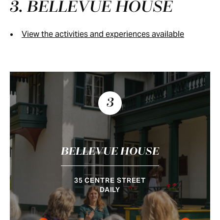
3. BELLEVUE HOUSE
View the activities and experiences available
3
BELLEVUE HOUSE
35 CENTRE STREET
DAILY