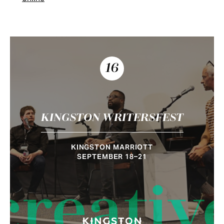
16
KINGSTON WRITERSFEST
KINGSTON MARRIOTT
SEPTEMBER 18–21
creativ