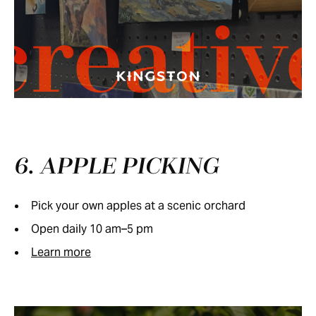
creativ
6. APPLE PICKING
Pick your own apples at a scenic orchard
Open daily 10 am–5 pm
Learn more