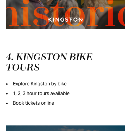
histori
4. KINGSTON BIKE
TOURS
Explore Kingston by bike
1, 2, 3 hour tours available
Book tickets online