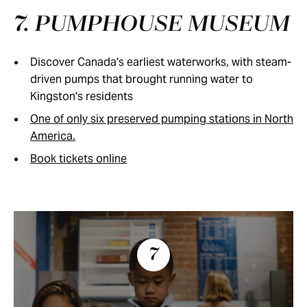
7. PUMPHOUSE MUSEUM
Discover Canada's earliest waterworks, with steam-
driven pumps that brought running water to
Kingston's residents
One of only six preserved pumping stations in North
America.
Book tickets online
7