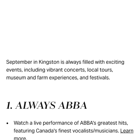
September in Kingston is always filled with exciting
events, including vibrant concerts, local tours,
museum and farm experiences, and festivals.
1. ALWAYS ABBA
Watch a live performance of ABBA's greatest hits,
featuring Canada's finest vocalists/musicians.
Learn
more.