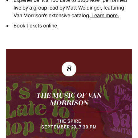
Experience "It's Too Late to Stop Now" performed
live by a group lead by Matt Weidinger, featuring
Van Morrison's extensive catalog.
Learn more.
Book tickets online
8
THE MUSIC OF VAN
MORRISON
THE SPIRE
SEPTEMBER 20, 7:30 PM