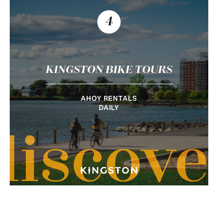
4
KINGSTON BIKE TOURS
AHOY RENTALS
DAILY
discove