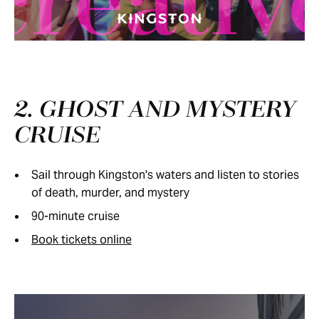
creativ
2. GHOST AND MYSTERY
CRUISE
Sail through Kingston's waters and listen to stories
of death, murder, and mystery
90-minute cruise
Book tickets online