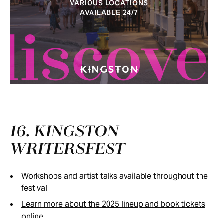
VARIOUS LOCATIONS
AVAILABLE 24/7
discove
16. KINGSTON
WRITERSFEST
Workshops and artist talks available throughout the
festival
Learn more about the 2025 lineup and book tickets
online