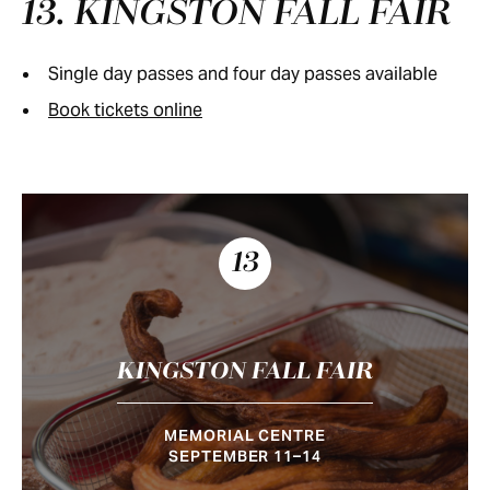
13. KINGSTON FALL FAIR
Single day passes and four day passes available
Book tickets online
13
KINGSTON FALL FAIR
MEMORIAL CENTRE
SEPTEMBER 11–14