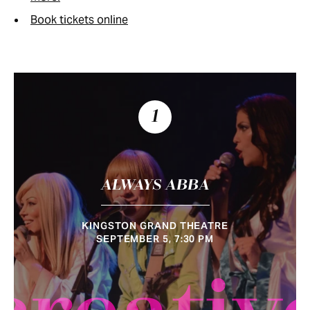
Book tickets online
1
ALWAYS ABBA
KINGSTON GRAND THEATRE
SEPTEMBER 5, 7:30 PM