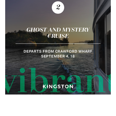
2
GHOST AND MYSTERY
CRUISE
DEPARTS FROM CRAWFORD WHARF
SEPTEMBER 4, 18
vibran