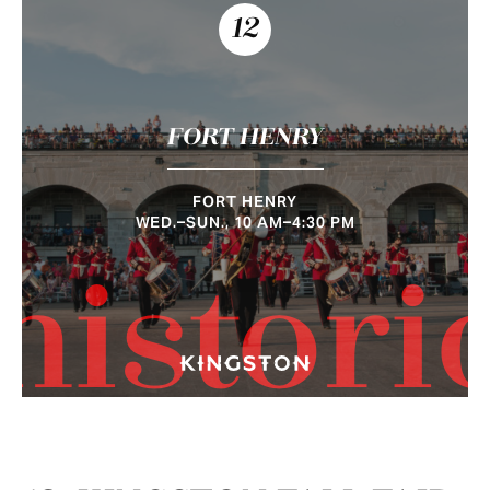
12
FORT HENRY
FORT HENRY
WED.–SUN., 10 AM–4:30 PM
histori