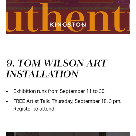
uthent
9. TOM WILSON ART
INSTALLATION
Exhibition runs from September 11 to 30.
FREE Artist Talk: Thursday, September 18, 3 pm.
Register to attend.