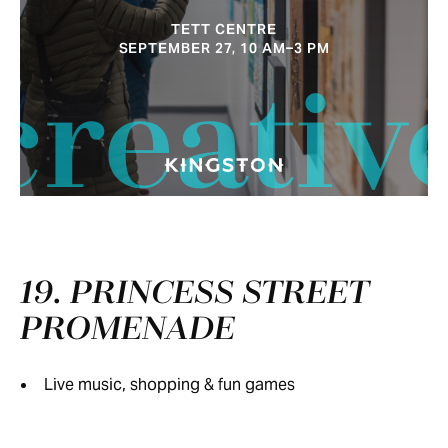
TETT CENTRE
SEPTEMBER 27, 10 AM–3 PM
creativ
19. PRINCESS STREET
PROMENADE
Live music, shopping & fun games