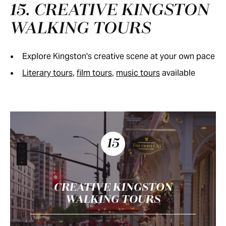
15. CREATIVE KINGSTON
WALKING TOURS
Explore Kingston's creative scene at your own pace
Literary tours
,
film tours
,
music tours
available
15
CREATIVE KINGSTON
WALKING TOURS