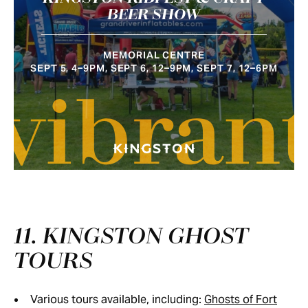
BEER SHOW
MEMORIAL CENTRE
SEPT 5, 4–9PM, SEPT 6, 12–9PM, SEPT 7, 12–6PM
vibran
11. KINGSTON GHOST
TOURS
Various tours available, including:
Ghosts of Fort