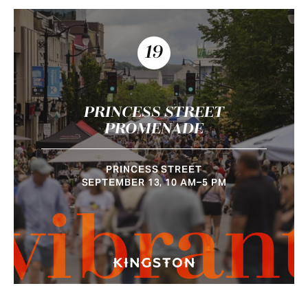
19
PRINCESS STREET
PROMENADE
PRINCESS STREET
SEPTEMBER 13, 10 AM–5 PM
vibran