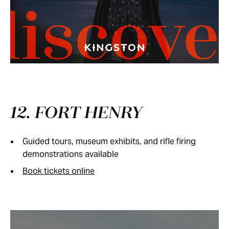
discove
12. FORT HENRY
Guided tours, museum exhibits, and rifle firing
demonstrations available
Book tickets online