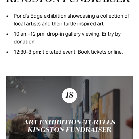
Pond's Edge exhibition showcasing a collection of
local artists and their turtle inspired art
10 am–12 pm: drop-in gallery viewing. Entry by
donation.
12:30–3 pm: ticketed event.
Book tickets online.
18
ART EXHIBITION/TURTLES
KINGSTON FUNDRAISER