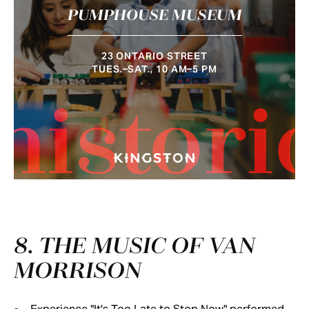
PUMPHOUSE MUSEUM
23 ONTARIO STREET
TUES.–SAT., 10 AM–5 PM
histori
8. THE MUSIC OF VAN
MORRISON