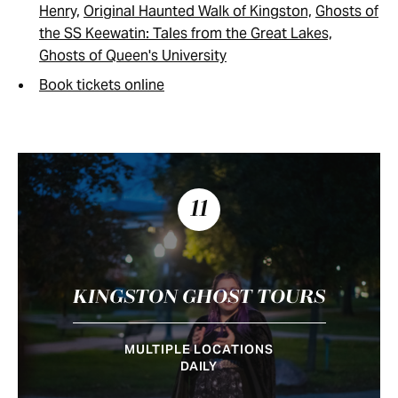
Henry,
Original Haunted Walk of Kingston,
Ghosts of
the SS Keewatin: Tales from the Great Lakes,
Ghosts of Queen's University
Book tickets online
11
KINGSTON GHOST TOURS
MULTIPLE LOCATIONS
DAILY