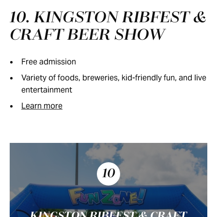
10. KINGSTON RIBFEST &
CRAFT BEER SHOW
Free admission
Variety of foods, breweries, kid-friendly fun, and live
entertainment
Learn more
10
KINGSTON RIBFEST & CRAFT