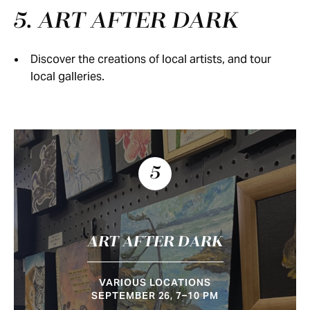
5. ART AFTER DARK
Discover the creations of local artists, and tour
local galleries.
5
ART AFTER DARK
VARIOUS LOCATIONS
SEPTEMBER 26, 7–10 PM