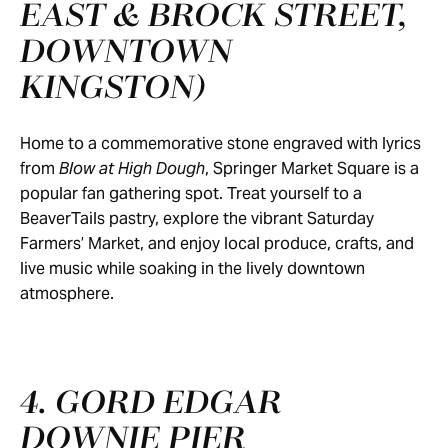
EAST & BROCK STREET,
DOWNTOWN
KINGSTON)
Home to a commemorative stone engraved with lyrics
from
Blow at High Dough
, Springer Market Square is a
popular fan gathering spot. Treat yourself to a
BeaverTails pastry, explore the vibrant Saturday
Farmers’ Market, and enjoy local produce, crafts, and
live music while soaking in the lively downtown
atmosphere.
4. GORD EDGAR
DOWNIE PIER