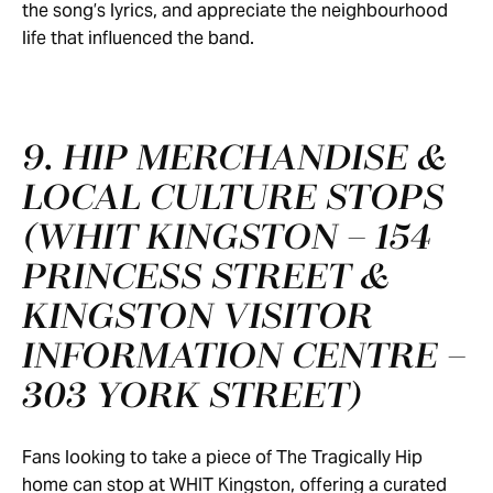
the song’s lyrics, and appreciate the neighbourhood
life that influenced the band.
9. HIP MERCHANDISE &
LOCAL CULTURE STOPS
(WHIT KINGSTON – 154
PRINCESS STREET &
KINGSTON VISITOR
INFORMATION CENTRE –
303 YORK STREET)
Fans looking to take a piece of The Tragically Hip
home can stop at WHIT Kingston, offering a curated