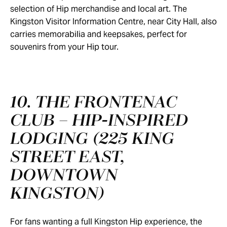
selection of Hip merchandise and local art. The
Kingston Visitor Information Centre, near City Hall, also
carries memorabilia and keepsakes, perfect for
souvenirs from your Hip tour.
10. THE FRONTENAC
CLUB – HIP‑INSPIRED
LODGING (225 KING
STREET EAST,
DOWNTOWN
KINGSTON)
For fans wanting a full Kingston Hip experience, the