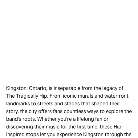
Kingston, Ontario, is inseparable from the legacy of
The Tragically Hip. From iconic murals and waterfront
landmarks to streets and stages that shaped their
story, the city offers fans countless ways to explore the
band’s roots. Whether you’re a lifelong fan or
discovering their music for the first time, these Hip-
inspired stops let you experience Kingston through the