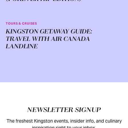
TOURS & CRUISES
KINGSTON GETAWAY GUIDE:
TRAVEL WITH AIR CANADA
LANDLINE
Footer
NEWSLETTER SIGNUP
The freshest Kingston events, insider info, and culinary
inspiration right to your inbox.