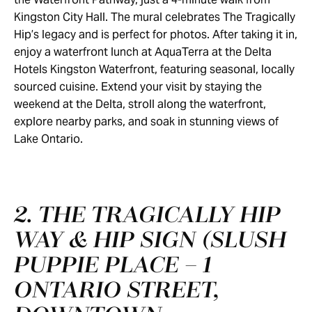
Kingston City Hall. The mural celebrates The Tragically
Hip’s legacy and is perfect for photos. After taking it in,
enjoy a waterfront lunch at AquaTerra at the Delta
Hotels Kingston Waterfront, featuring seasonal, locally
sourced cuisine. Extend your visit by staying the
weekend at the Delta, stroll along the waterfront,
explore nearby parks, and soak in stunning views of
Lake Ontario.
2. THE TRAGICALLY HIP
WAY & HIP SIGN (SLUSH
PUPPIE PLACE – 1
ONTARIO STREET,