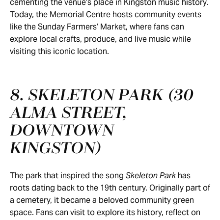
cementing the venue’s place in Kingston music history.
Today, the Memorial Centre hosts community events
like the Sunday Farmers’ Market, where fans can
explore local crafts, produce, and live music while
visiting this iconic location.
8. SKELETON PARK (30
ALMA STREET,
DOWNTOWN
KINGSTON)
The park that inspired the song
Skeleton Park
has
roots dating back to the 19th century. Originally part of
a cemetery, it became a beloved community green
space. Fans can visit to explore its history, reflect on