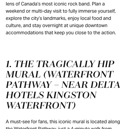
lens of Canada’s most iconic rock band. Plan a
weekend or multi-day visit to fully immerse yourself,
explore the city’s landmarks, enjoy local food and
culture, and stay overnight at unique downtown
accommodations that keep you close to the action.
1. THE TRAGICALLY HIP
MURAL (WATERFRONT
PATHWAY – NEAR DELTA
HOTELS KINGSTON
WATERFRONT)
A must-see for fans, this iconic mural is located along
the Waterfront Pathway, just a 4-minute walk from