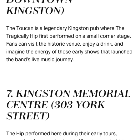
DOWNTOWN
KINGSTON)
The Toucan is a legendary Kingston pub where The
Tragically Hip first performed on a small corner stage.
Fans can visit the historic venue, enjoy a drink, and
imagine the energy of those early shows that launched
the band’s live music journey.
7. KINGSTON MEMORIAL
CENTRE (303 YORK
STREET)
The Hip performed here during their early tours,