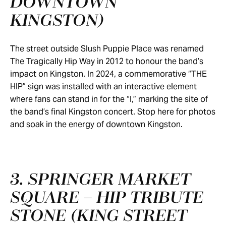
DOWNTOWN
KINGSTON)
The street outside Slush Puppie Place was renamed
The Tragically Hip Way in 2012 to honour the band’s
impact on Kingston. In 2024, a commemorative “THE
HIP” sign was installed with an interactive element
where fans can stand in for the “I,” marking the site of
the band’s final Kingston concert. Stop here for photos
and soak in the energy of downtown Kingston.
3. SPRINGER MARKET
SQUARE – HIP TRIBUTE
STONE (KING STREET