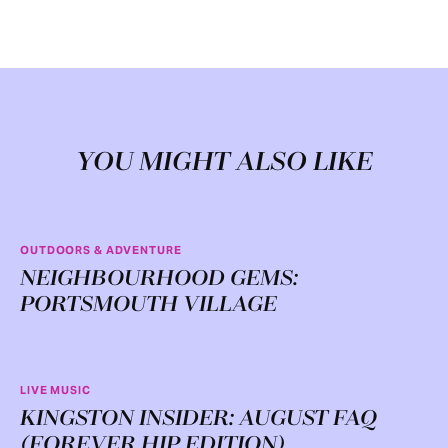
YOU MIGHT ALSO LIKE
OUTDOORS & ADVENTURE
NEIGHBOURHOOD GEMS:
PORTSMOUTH VILLAGE
LIVE MUSIC
KINGSTON INSIDER: AUGUST FAQ
(FOREVER HIP EDITION)