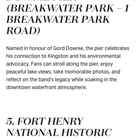
(BREAKWATER PARK – 1
BREAKWATER PARK
ROAD)
Named in honour of Gord Downie, the pier celebrates
his connection to Kingston and his environmental
advocacy. Fans can stroll along the pier, enjoy
peaceful lake views, take memorable photos, and
reflect on the band’s legacy while soaking in the
downtown waterfront atmosphere.
5. FORT HENRY
NATIONAL HISTORIC