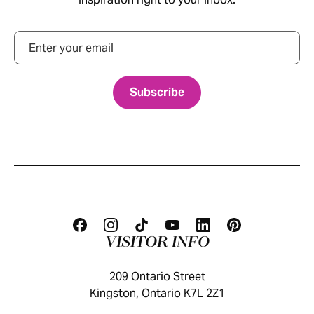
Email
VISITOR INFO
209 Ontario Street
Kingston, Ontario K7L 2Z1