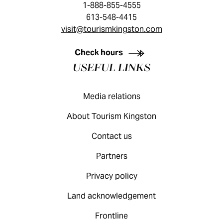
1-888-855-4555
613-548-4415
visit@tourismkingston.com
KINGSTON VISITOR GUIDE
Check hours
USEFUL LINKS
Media relations
About Tourism Kingston
Contact us
Partners
Privacy policy
Land acknowledgement
Frontline