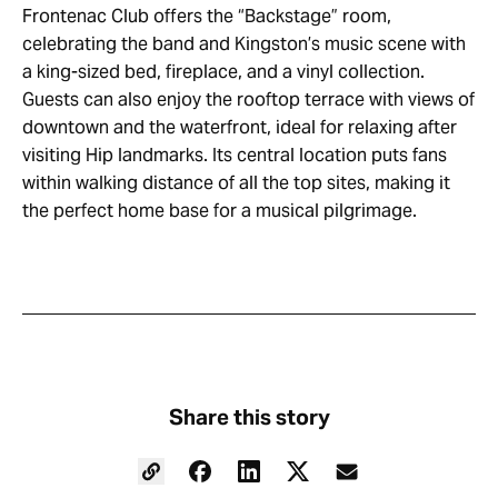
Frontenac Club offers the “Backstage” room,
celebrating the band and Kingston’s music scene with
a king-sized bed, fireplace, and a vinyl collection.
Guests can also enjoy the rooftop terrace with views of
downtown and the waterfront, ideal for relaxing after
visiting Hip landmarks. Its central location puts fans
within walking distance of all the top sites, making it
the perfect home base for a musical pilgrimage.
Share this story