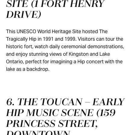
SITE (1 FORT HENRY
DRIVE)
This UNESCO World Heritage Site hosted The
Tragically Hip in 1991 and 1999. Visitors can tour the
historic fort, watch daily ceremonial demonstrations,
and enjoy stunning views of Kingston and Lake
Ontario, perfect for imagining a Hip concert with the
lake as a backdrop.
6. THE TOUCAN – EARLY
HIP MUSIC SCENE (159
PRINCESS STREET,