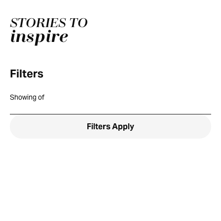
STORIES TO
inspire
Filters
Showing
of
Filters
Apply