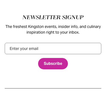
Footer
NEWSLETTER SIGNUP
The freshest Kingston events, insider info, and culinary
inspiration right to your inbox.
Email