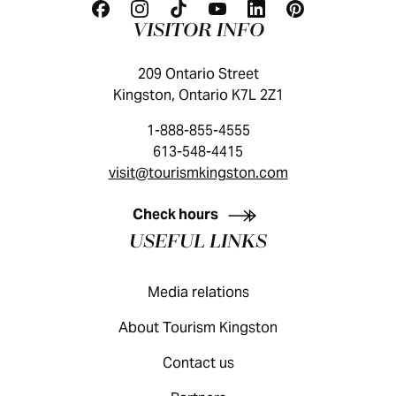
VISITOR INFO
209 Ontario Street
Kingston, Ontario K7L 2Z1
1-888-855-4555
613-548-4415
visit@tourismkingston.com
KINGSTON VISITOR GUIDE
Check hours
USEFUL LINKS
Media relations
About Tourism Kingston
Contact us