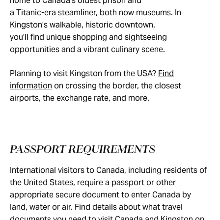
home to Canada’s oldest prison and
a Titanic-era steamliner, both now museums. In
Kingston’s walkable, historic downtown,
you’ll find unique shopping and sightseeing
opportunities and a vibrant culinary scene.
Planning to visit Kingston from the USA?
Find
information
on crossing the border, the closest
airports, the exchange rate, and more.
PASSPORT REQUIREMENTS
International visitors to Canada, including residents of
the United States, require a passport or other
appropriate secure document to enter Canada by
land, water or air. Find details about what travel
documents you need to visit Canada and Kingston on