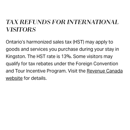
TAX REFUNDS FOR INTERNATIONAL
VISITORS
Ontario’s harmonized sales tax (HST) may apply to
goods and services you purchase during your stay in
Kingston. The HST rate is 13%. Some visitors may
qualify for tax rebates under the Foreign Convention
and Tour Incentive Program. Visit the
Revenue Canada
website
for details.