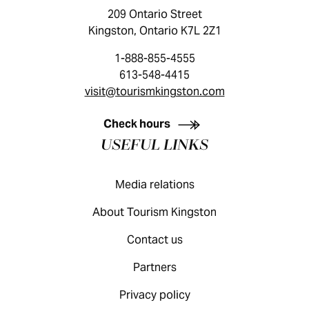
209 Ontario Street
Kingston, Ontario K7L 2Z1
1-888-855-4555
613-548-4415
visit@tourismkingston.com
KINGSTON VISITOR GUIDE
Check hours
USEFUL LINKS
Media relations
About Tourism Kingston
Contact us
Partners
Privacy policy