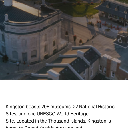
Kingston boasts 20+ museums, 22 National Historic
Sites, and one UNESCO World Heritage
Site. Located in the Thousand Islands, Kingston is