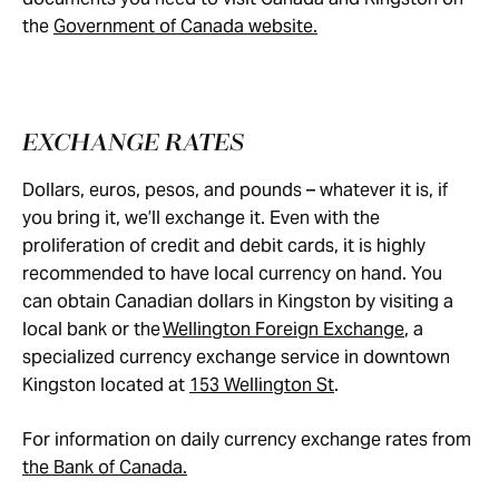
the
Government of Canada website.
EXCHANGE RATES
Dollars, euros, pesos, and pounds – whatever it is, if
you bring it, we’ll exchange it. Even with the
proliferation of credit and debit cards, it is highly
recommended to have local currency on hand. You
can obtain Canadian dollars in Kingston by visiting a
local bank or the
Wellington Foreign Exchange
, a
specialized currency exchange service in downtown
Kingston located at
153 Wellington St
.
For information on daily currency exchange rates from
the Bank of Canada.