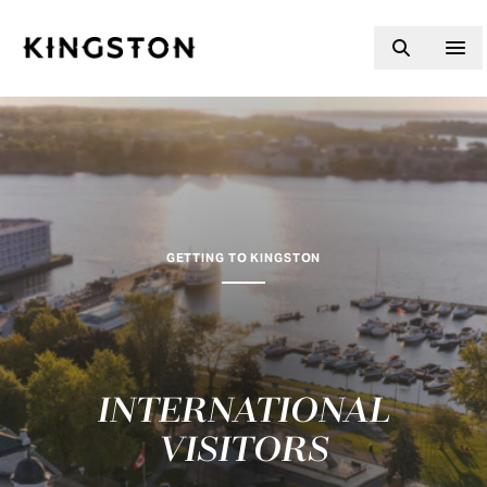
Skip to content
GETTING TO KINGSTON
INTERNATIONAL
VISITORS