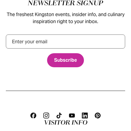
Footer
NEWSLETTER SIGNUP
The freshest Kingston events, insider info, and culinary
inspiration right to your inbox.
Email
VISITOR INFO