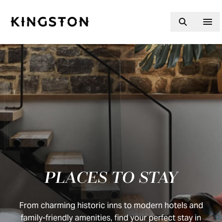
Skip to content
PLACES TO STAY
From charming historic inns to modern hotels and
family-friendly amenities, find your perfect stay in