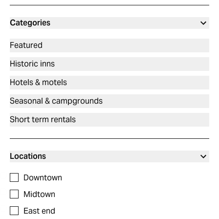
Categories
Featured
Historic inns
Hotels & motels
Seasonal & campgrounds
Short term rentals
Locations
Downtown
Midtown
East end