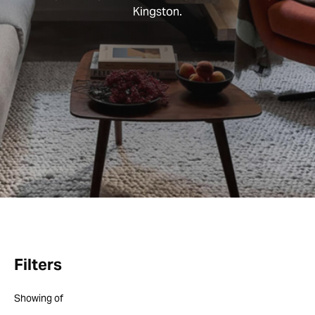
Kingston.
Filters
Showing
of