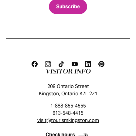
VISITOR INFO
209 Ontario Street
Kingston, Ontario K7L 2Z1
1-888-855-4555
613-548-4415
visit@tourismkingston.com
KINGSTON VISITOR GUIDE
Check hours