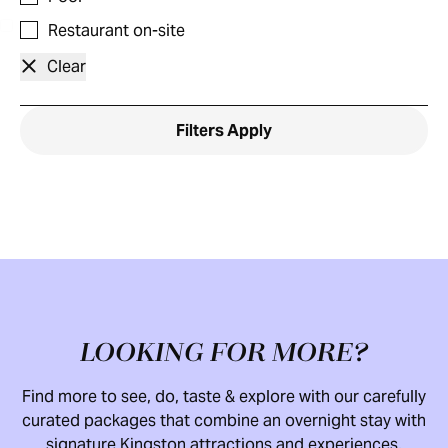
Restaurant on-site
Clear
Filters
Apply
LOOKING FOR MORE?
Find more to see, do, taste & explore with our carefully
curated packages that combine an overnight stay with
signature Kingston attractions and experiences.