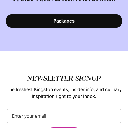
Packages
Footer
NEWSLETTER SIGNUP
The freshest Kingston events, insider info, and culinary
inspiration right to your inbox.
Email