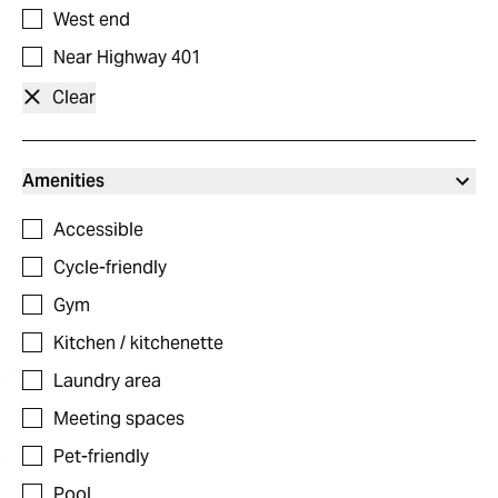
West end
Near Highway 401
Clear
Amenities
Accessible
Cycle-friendly
Gym
Kitchen / kitchenette
Laundry area
Meeting spaces
Pet-friendly
Pool