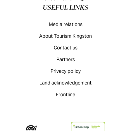
USEFUL LINKS
Media relations
About Tourism Kingston
Contact us
Partners
Privacy policy
Land acknowledgement
Frontline