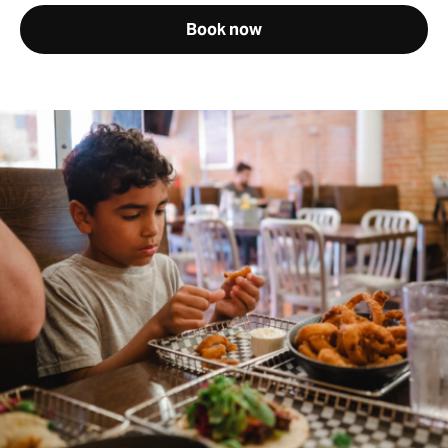
Book now