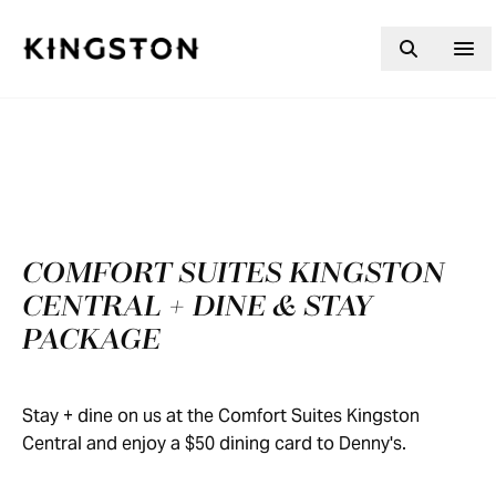
Skip to content
COMFORT SUITES KINGSTON
CENTRAL + DINE & STAY
PACKAGE
Stay + dine on us at the Comfort Suites Kingston
Central and enjoy a $50 dining card to Denny's.