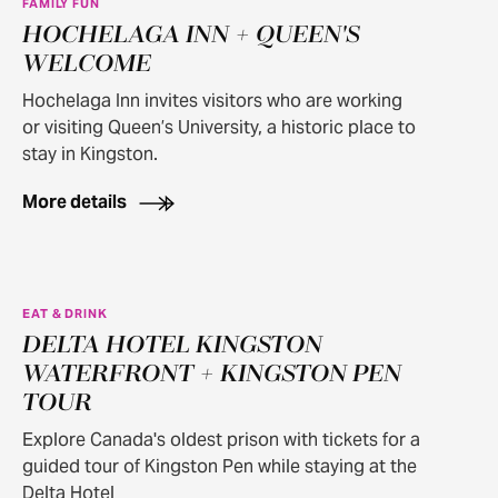
FAMILY FUN
HOCHELAGA INN + QUEEN'S
WELCOME
Hochelaga Inn invites visitors who are working
or visiting Queen’s University, a historic place to
stay in Kingston.
More details
EAT & DRINK
DELTA HOTEL KINGSTON
WATERFRONT + KINGSTON PEN
TOUR
Explore Canada's oldest prison with tickets for a
guided tour of Kingston Pen while staying at the
Delta Hotel