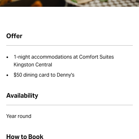
Offer
1-night accommodations at Comfort Suites
Kingston Central
$50 dining card to Denny's
Availability
Year round
How to Book