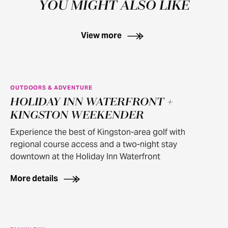
YOU MIGHT ALSO LIKE
View more
OUTDOORS & ADVENTURE
HOLIDAY INN WATERFRONT +
KINGSTON WEEKENDER
Experience the best of Kingston-area golf with
regional course access and a two-night stay
downtown at the Holiday Inn Waterfront
More details