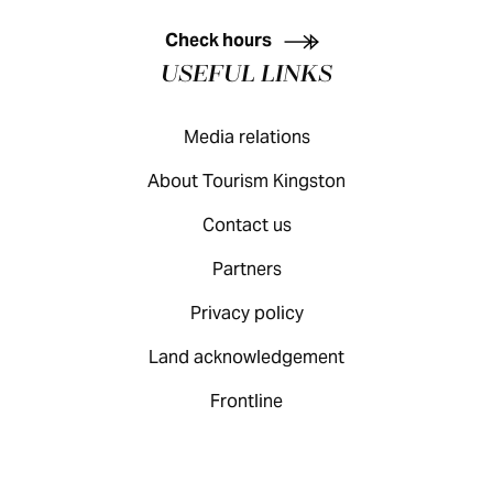
KINGSTON VISITOR GUIDE
Check hours
USEFUL LINKS
Media relations
About Tourism Kingston
Contact us
Partners
Privacy policy
Land acknowledgement
Frontline