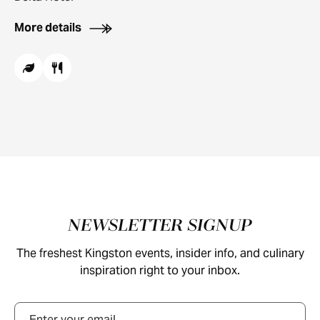
More details
Footer
NEWSLETTER SIGNUP
The freshest Kingston events, insider info, and culinary
inspiration right to your inbox.
Email