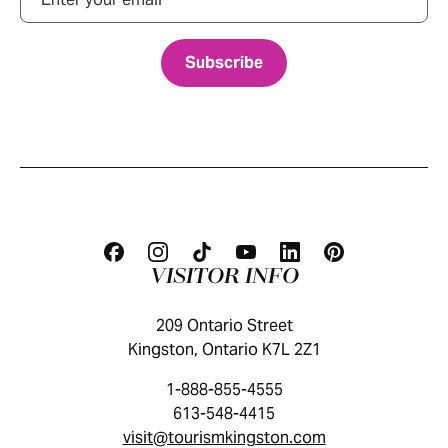
VISITOR INFO
209 Ontario Street
Kingston, Ontario K7L 2Z1
1-888-855-4555
613-548-4415
visit@tourismkingston.com