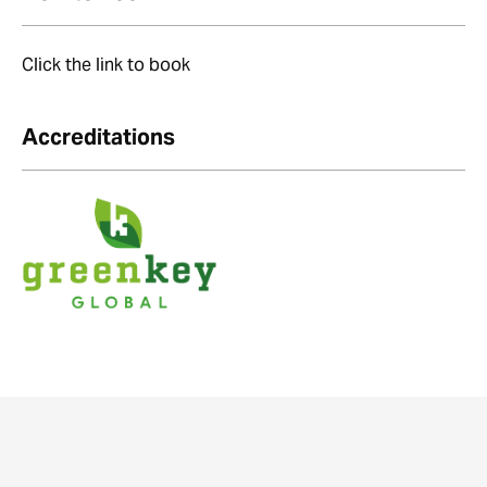
Click the link to book
Accreditations