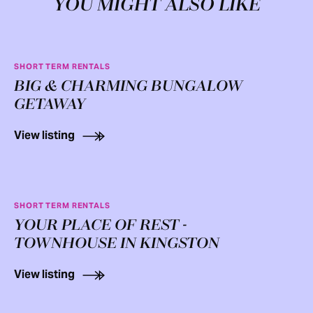
YOU MIGHT ALSO LIKE
SHORT TERM RENTALS
BIG & CHARMING BUNGALOW
GETAWAY
View listing
SHORT TERM RENTALS
YOUR PLACE OF REST -
TOWNHOUSE IN KINGSTON
View listing