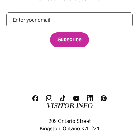
Email
VISITOR INFO
209 Ontario Street
Kingston, Ontario K7L 2Z1