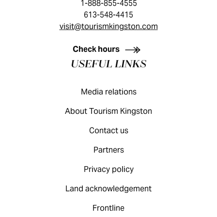
1-888-855-4555
613-548-4415
visit@tourismkingston.com
KINGSTON VISITOR GUIDE
Check hours
USEFUL LINKS
Media relations
About Tourism Kingston
Contact us
Partners
Privacy policy
Land acknowledgement
Frontline