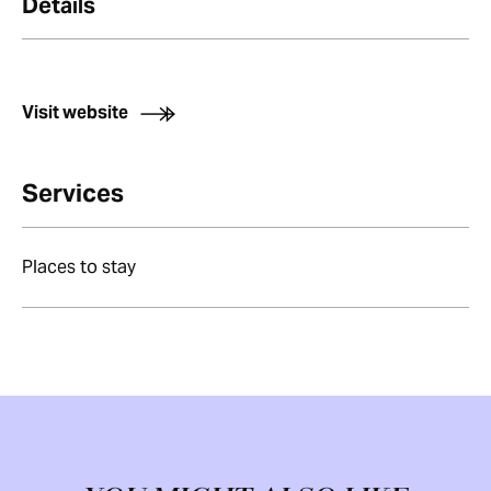
Details
Visit website
Services
Places to stay