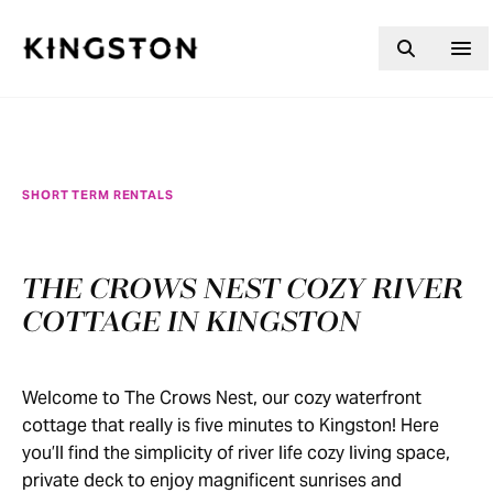
Skip to content
SHORT TERM RENTALS
THE CROWS NEST COZY RIVER
COTTAGE IN KINGSTON
Welcome to The Crows Nest, our cozy waterfront
cottage that really is five minutes to Kingston! Here
you’ll find the simplicity of river life cozy living space,
private deck to enjoy magnificent sunrises and