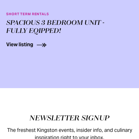
SHORT TERM RENTALS
SPACIOUS 3 BEDROOM UNIT -
FULLY EQIPPED!
View listing
Footer
NEWSLETTER SIGNUP
The freshest Kingston events, insider info, and culinary
inspiration right to your inbox.