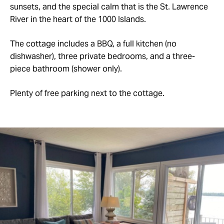
sunsets, and the special calm that is the St. Lawrence
River in the heart of the 1000 Islands.
The cottage includes a BBQ, a full kitchen (no
dishwasher), three private bedrooms, and a three-
piece bathroom (shower only).
Plenty of free parking next to the cottage.