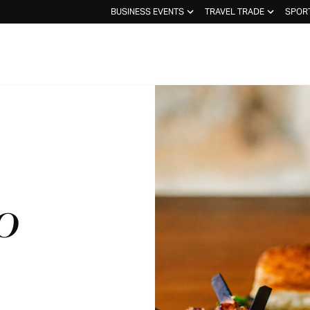
BUSINESS EVENTS
TRAVEL TRADE
SPOR
O