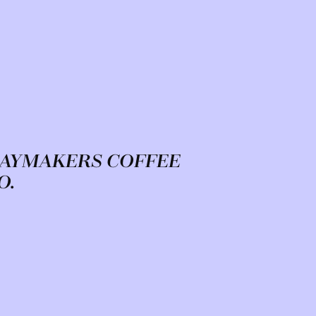
AYMAKERS COFFEE
O.