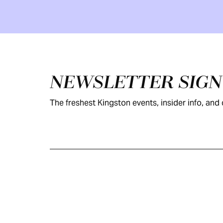
Footer
NEWSLETTER SIG
The freshest Kingston events, insider info, and c
KINGSTON
VISITOR GUIDE