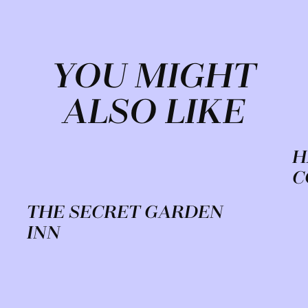
YOU MIGHT
ALSO LIKE
H
C
THE SECRET GARDEN
INN