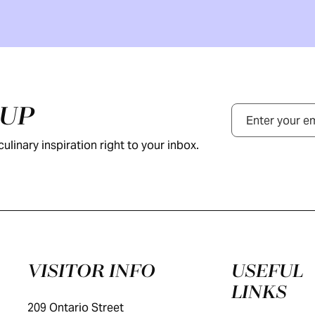
NUP
Email
ulinary inspiration right to your inbox.
VISITOR INFO
USEFUL
LINKS
209 Ontario Street