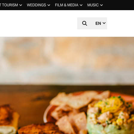
T TOURISM
WEDDINGS
FILM & MEDIA
MUSIC
EN