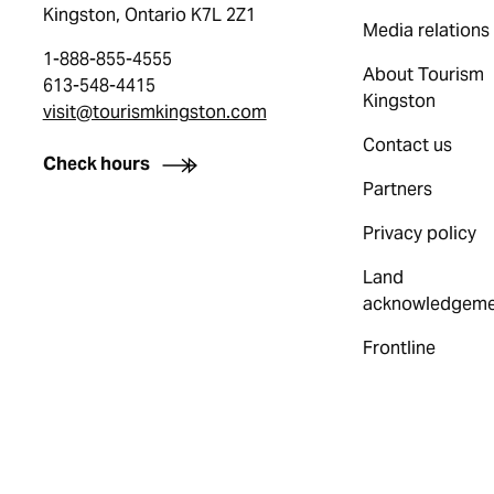
Kingston, Ontario K7L 2Z1
Media relations
1-888-855-4555
About Tourism
613-548-4415
Kingston
visit@tourismkingston.com
Contact us
Check hours
Partners
Privacy policy
Land
acknowledgeme
Frontline