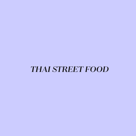
THAI STREET FOOD