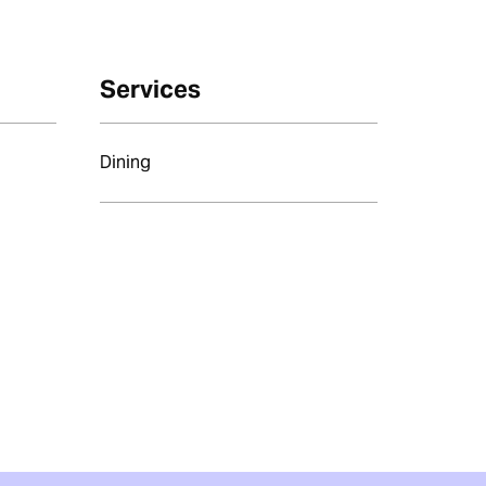
Services
Dining