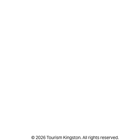
© 2026 Tourism Kingston. All rights reserved.