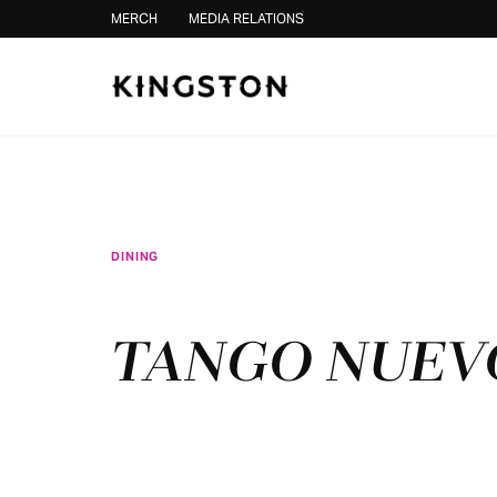
Skip to content
MERCH
MEDIA RELATIONS
DINING
TANGO NUEV