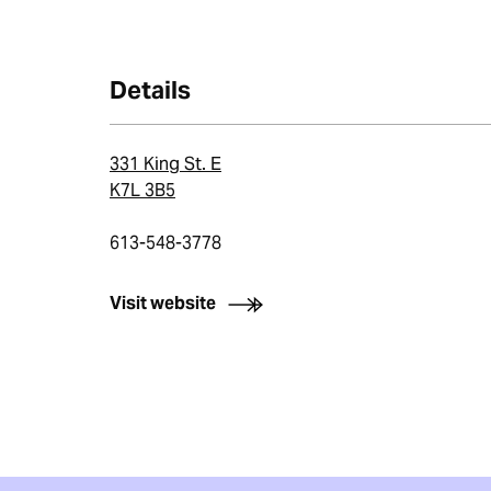
Details
331 King St. E
K7L 3B5
613-548-3778
Visit website