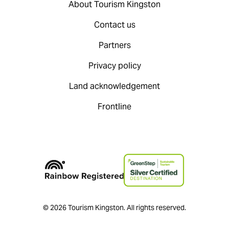
About Tourism Kingston
Contact us
Partners
Privacy policy
Land acknowledgement
Frontline
© 2026 Tourism Kingston. All rights reserved.