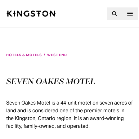
Skip to content
HOTELS & MOTELS
/
WEST END
SEVEN OAKES MOTEL
Seven Oakes Motel is a 44-unit motel on seven acres of
land and is considered one of the premier motels in
the Kingston, Ontario region. It is an award-winning
facility, family-owned, and operated.