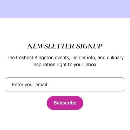
Footer
NEWSLETTER SIGNUP
The freshest Kingston events, insider info, and culinary
inspiration right to your inbox.
Email