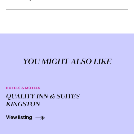
YOU MIGHT ALSO LIKE
HOTELS & MOTELS
QUALITY INN & SUITES
KINGSTON
View listing