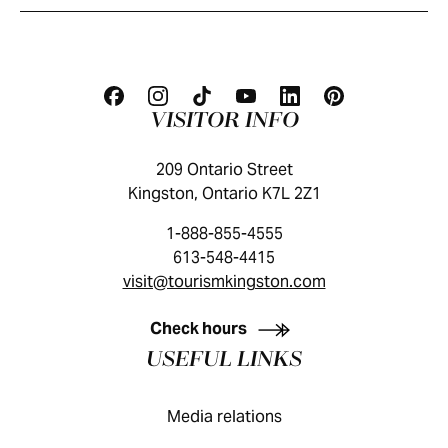
VISITOR INFO
209 Ontario Street
Kingston, Ontario K7L 2Z1
1-888-855-4555
613-548-4415
visit@tourismkingston.com
KINGSTON VISITOR GUIDE
Check hours
USEFUL LINKS
Media relations