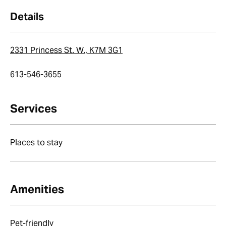
Details
2331 Princess St. W., K7M 3G1
613-546-3655
Services
Places to stay
Amenities
Pet-friendly