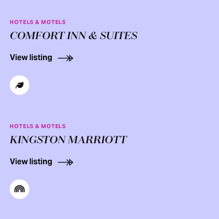
HOTELS & MOTELS
COMFORT INN & SUITES
View listing
HOTELS & MOTELS
KINGSTON MARRIOTT
View listing