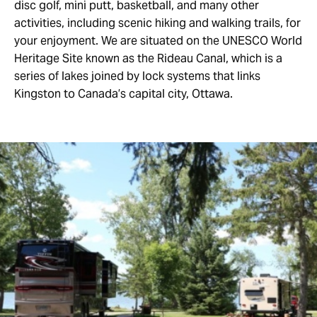
disc golf, mini putt, basketball, and many other
activities, including scenic hiking and walking trails, for
your enjoyment. We are situated on the UNESCO World
Heritage Site known as the Rideau Canal, which is a
series of lakes joined by lock systems that links
Kingston to Canada’s capital city, Ottawa.