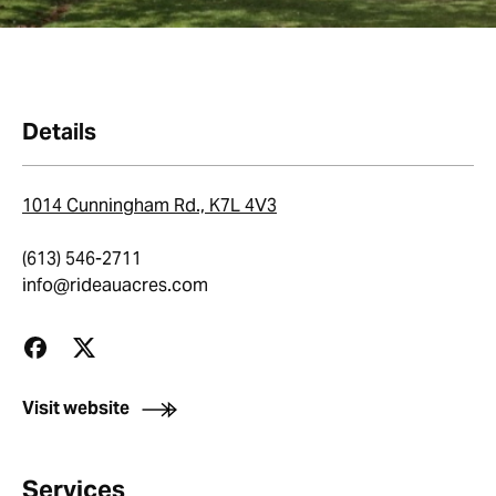
Details
1014 Cunningham Rd., K7L 4V3
(613) 546-2711
info@rideauacres.com
Visit website
Services