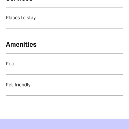
Places to stay
Amenities
Pool
Pet-friendly