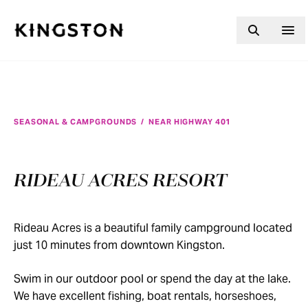
Skip to content
SEASONAL & CAMPGROUNDS
/
NEAR HIGHWAY 401
RIDEAU ACRES RESORT
Rideau Acres is a beautiful family campground located
just 10 minutes from downtown Kingston.
Swim in our outdoor pool or spend the day at the lake.
We have excellent fishing, boat rentals, horseshoes,