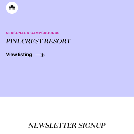
SEASONAL & CAMPGROUNDS
PINECREST RESORT
View listing
Footer
NEWSLETTER SIGNUP