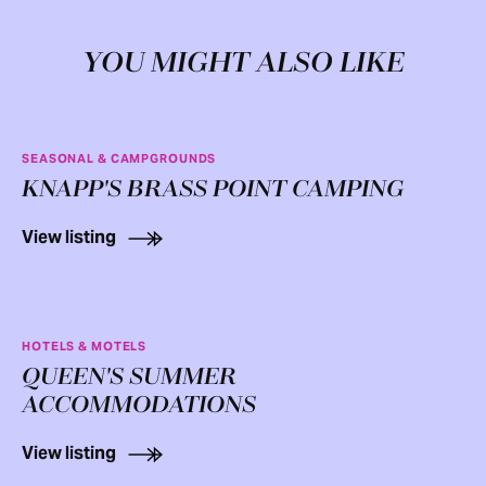
YOU MIGHT ALSO LIKE
SEASONAL & CAMPGROUNDS
KNAPP'S BRASS POINT CAMPING
View listing
HOTELS & MOTELS
QUEEN'S SUMMER
ACCOMMODATIONS
View listing