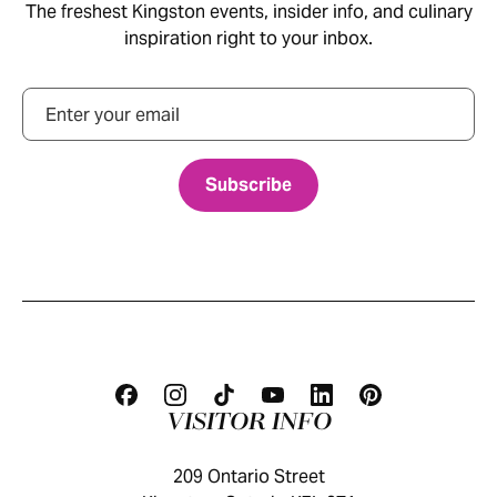
The freshest Kingston events, insider info, and culinary
inspiration right to your inbox.
Email
VISITOR INFO
209 Ontario Street