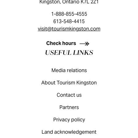
Kingston, Ontario K7L 2Z1
1-888-855-4555
613-548-4415
visit@tourismkingston.com
KINGSTON VISITOR GUIDE
Check hours
USEFUL LINKS
Media relations
About Tourism Kingston
Contact us
Partners
Privacy policy
Land acknowledgement