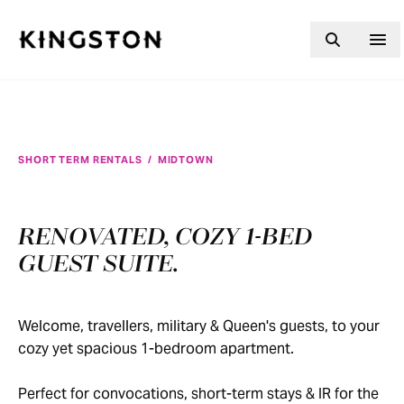
Skip to content
SHORT TERM RENTALS
/
MIDTOWN
RENOVATED, COZY 1-BED
GUEST SUITE.
Welcome, travellers, military & Queen's guests, to your
cozy yet spacious 1-bedroom apartment.
Perfect for convocations, short-term stays & IR for the