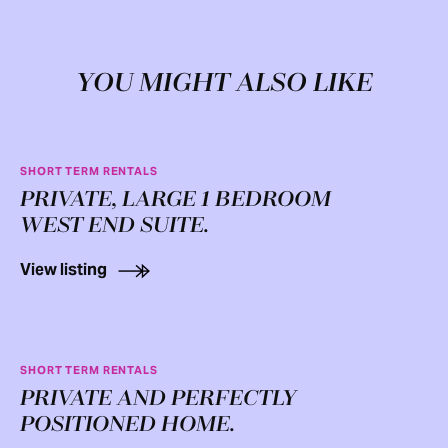
YOU MIGHT ALSO LIKE
SHORT TERM RENTALS
PRIVATE, LARGE 1 BEDROOM
WEST END SUITE.
View listing
SHORT TERM RENTALS
PRIVATE AND PERFECTLY
POSITIONED HOME.