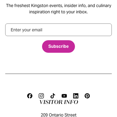
The freshest Kingston events, insider info, and culinary
inspiration right to your inbox.
Email
VISITOR INFO
209 Ontario Street