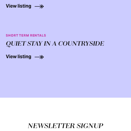
View listing
SHORT TERM RENTALS
QUIET STAY IN A COUNTRYSIDE
View listing
Footer
NEWSLETTER SIGNUP