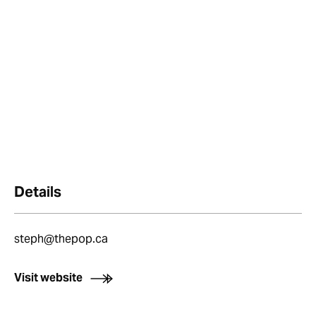
Details
steph@thepop.ca
Visit website