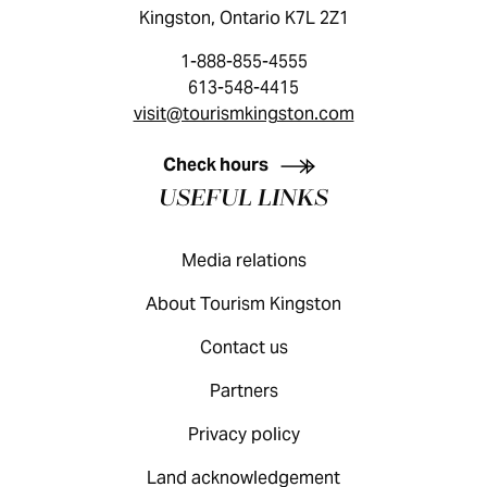
Kingston, Ontario K7L 2Z1
1-888-855-4555
613-548-4415
visit@tourismkingston.com
KINGSTON VISITOR GUIDE
Check hours
USEFUL LINKS
Media relations
About Tourism Kingston
Contact us
Partners
Privacy policy
Land acknowledgement