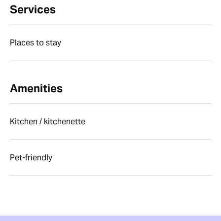
Services
Places to stay
Amenities
Kitchen / kitchenette
Pet-friendly