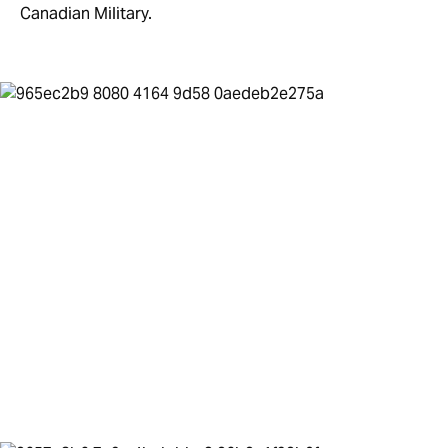
Canadian Military.