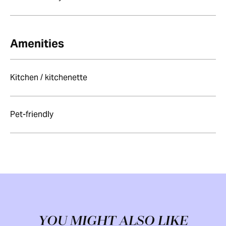
Amenities
Kitchen / kitchenette
Pet-friendly
YOU MIGHT ALSO LIKE