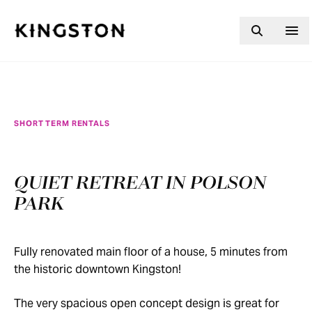
Skip to content
SHORT TERM RENTALS
QUIET RETREAT IN POLSON
PARK
Fully renovated main floor of a house, 5 minutes from
the historic downtown Kingston!
The very spacious open concept design is great for