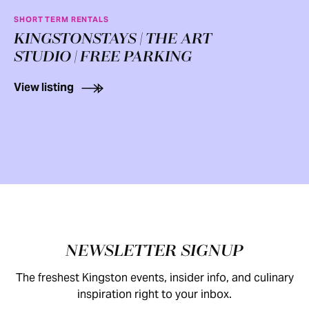
SHORT TERM RENTALS
KINGSTONSTAYS | THE ART
STUDIO | FREE PARKING
View listing
Footer
NEWSLETTER SIGNUP
The freshest Kingston events, insider info, and culinary
inspiration right to your inbox.