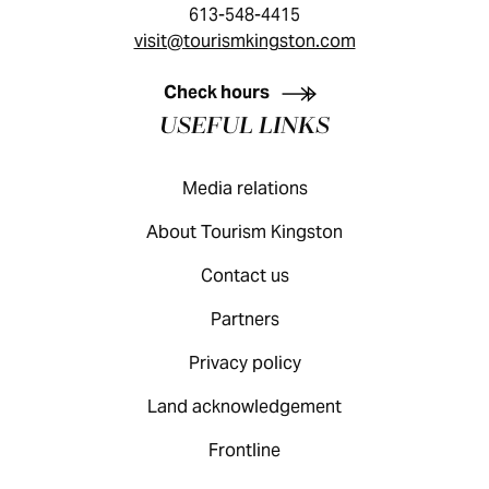
613-548-4415
visit@tourismkingston.com
KINGSTON VISITOR GUIDE
Check hours
USEFUL LINKS
Media relations
About Tourism Kingston
Contact us
Partners
Privacy policy
Land acknowledgement
Frontline