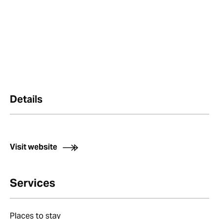
Details
Visit website
Services
Places to stay