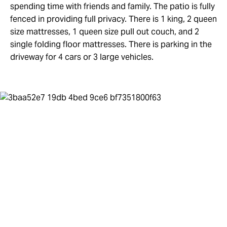
spending time with friends and family. The patio is fully
fenced in providing full privacy. There is 1 king, 2 queen
size mattresses, 1 queen size pull out couch, and 2
single folding floor mattresses. There is parking in the
driveway for 4 cars or 3 large vehicles.