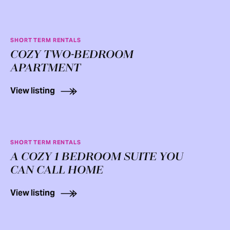
SHORT TERM RENTALS
COZY TWO-BEDROOM
APARTMENT
View listing
SHORT TERM RENTALS
A COZY 1 BEDROOM SUITE YOU
CAN CALL HOME
View listing