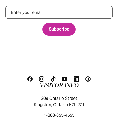
Email
VISITOR INFO
209 Ontario Street
Kingston, Ontario K7L 2Z1
1-888-855-4555