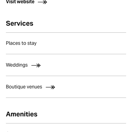
Visit website
Services
Places to stay
Weddings
Boutique venues
Amenities