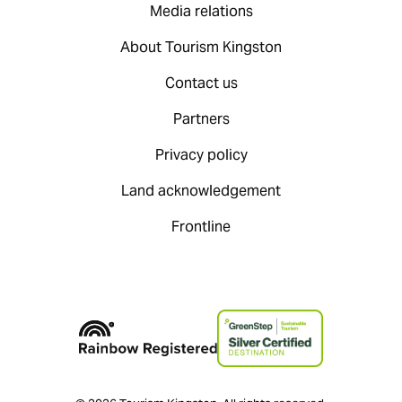
Media relations
About Tourism Kingston
Contact us
Partners
Privacy policy
Land acknowledgement
Frontline