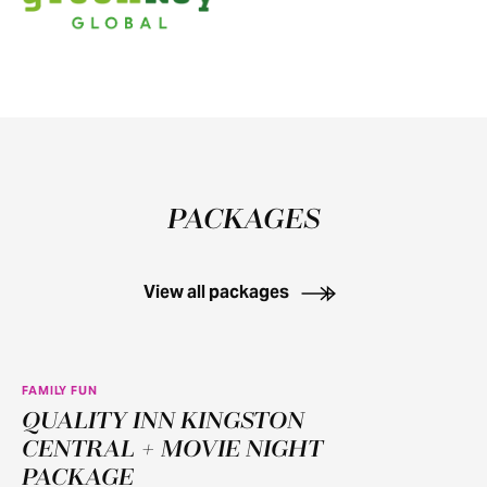
PACKAGES
View all packages
FAMILY FUN
QUALITY INN KINGSTON
CENTRAL + MOVIE NIGHT
PACKAGE