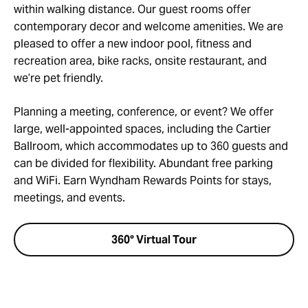
within walking distance. Our guest rooms offer
contemporary decor and welcome amenities. We are
pleased to offer a new indoor pool, fitness and
recreation area, bike racks, onsite restaurant, and
we’re pet friendly.
Planning a meeting, conference, or event? We offer
large, well-appointed spaces, including the Cartier
Ballroom, which accommodates up to 360 guests and
can be divided for flexibility. Abundant free parking
and WiFi. Earn Wyndham Rewards Points for stays,
meetings, and events.
360° Virtual Tour