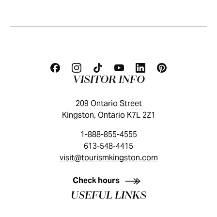
VISITOR INFO
209 Ontario Street
Kingston, Ontario K7L 2Z1
1-888-855-4555
613-548-4415
visit@tourismkingston.com
KINGSTON VISITOR GUIDE
Check hours
USEFUL LINKS