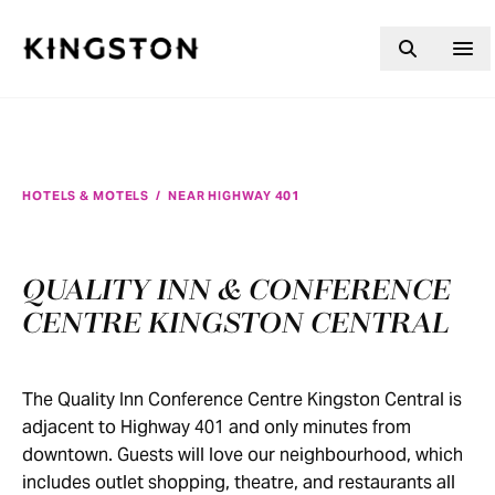
Skip to content
HOTELS & MOTELS
/
NEAR HIGHWAY 401
QUALITY INN & CONFERENCE
CENTRE KINGSTON CENTRAL
The Quality Inn Conference Centre Kingston Central is
adjacent to Highway 401 and only minutes from
downtown. Guests will love our neighbourhood, which
includes outlet shopping, theatre, and restaurants all