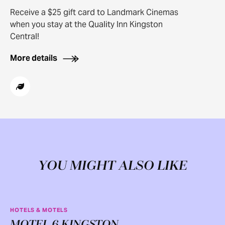
Receive a $25 gift card to Landmark Cinemas
when you stay at the Quality Inn Kingston
Central!
More details
YOU MIGHT ALSO LIKE
HOTELS & MOTELS
MOTEL 6 KINGSTON