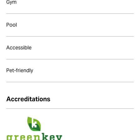
Gym
Pool
Accessible
Pet-friendly
Accreditations