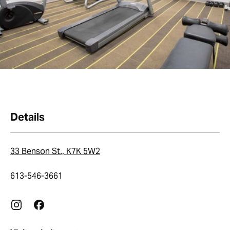
Details
33 Benson St., K7K 5W2
613-546-3661