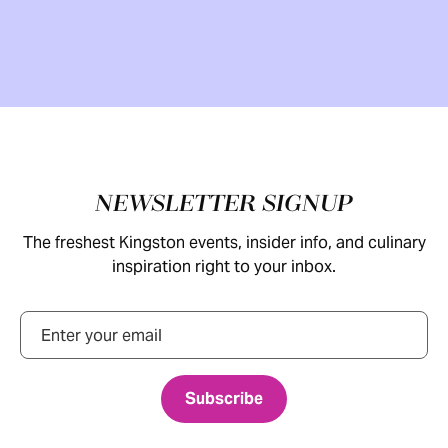
Footer
NEWSLETTER SIGNUP
The freshest Kingston events, insider info, and culinary
inspiration right to your inbox.
Email