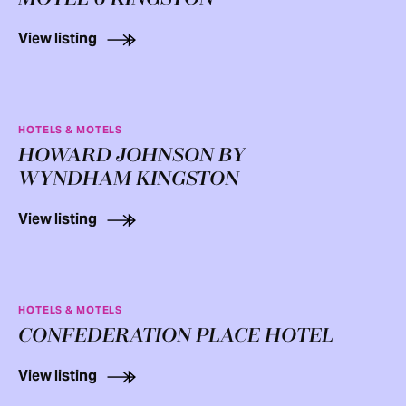
View listing
HOTELS & MOTELS
HOWARD JOHNSON BY
WYNDHAM KINGSTON
View listing
HOTELS & MOTELS
CONFEDERATION PLACE HOTEL
View listing