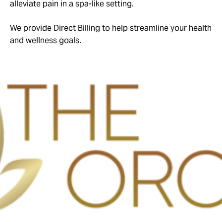
alleviate pain in a spa-like setting.
We provide Direct Billing to help streamline your health
and wellness goals.