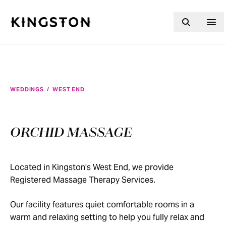
Skip to content
WEDDINGS
/
WEST END
ORCHID MASSAGE
Located in Kingston’s West End, we provide
Registered Massage Therapy Services.
Our facility features quiet comfortable rooms in a
warm and relaxing setting to help you fully relax and