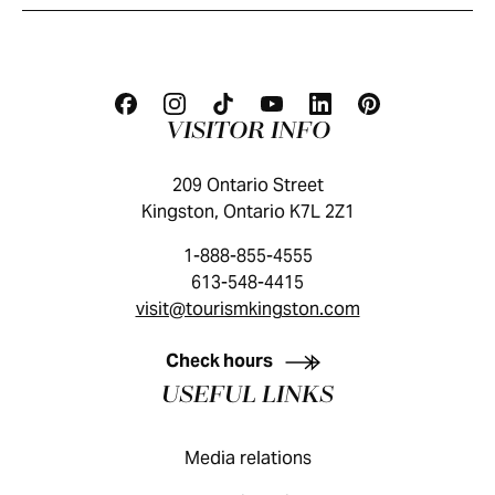
VISITOR INFO
209 Ontario Street
Kingston, Ontario K7L 2Z1
1-888-855-4555
613-548-4415
visit@tourismkingston.com
KINGSTON VISITOR GUIDE
Check hours
USEFUL LINKS
Media relations