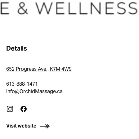
Details
652 Progress Ave., K7M 4W9
613-888-1471
Info@OrchidMassage.ca
Visit website