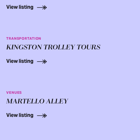
View listing
TRANSPORTATION
KINGSTON TROLLEY TOURS
View listing
VENUES
MARTELLO ALLEY
View listing