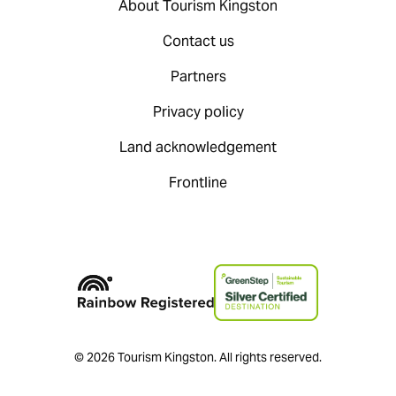
About Tourism Kingston
Contact us
Partners
Privacy policy
Land acknowledgement
Frontline
© 2026 Tourism Kingston. All rights reserved.