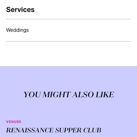
Services
Weddings
YOU MIGHT ALSO LIKE
VENUES
RENAISSANCE SUPPER CLUB