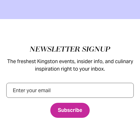
Footer
NEWSLETTER SIGNUP
The freshest Kingston events, insider info, and culinary
inspiration right to your inbox.
Email