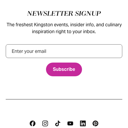
Footer
NEWSLETTER SIGNUP
The freshest Kingston events, insider info, and culinary
inspiration right to your inbox.
Email