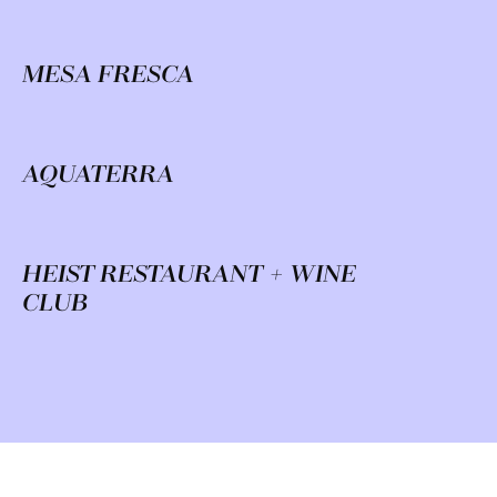
MESA FRESCA
AQUATERRA
HEIST RESTAURANT + WINE
CLUB