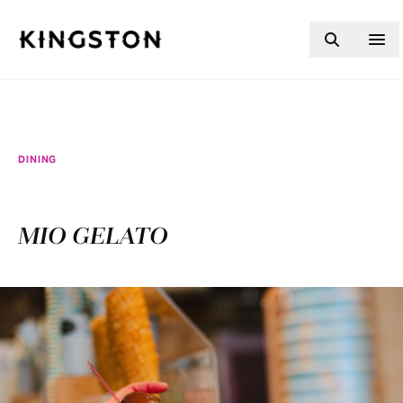
Skip to content
DINING
MIO GELATO