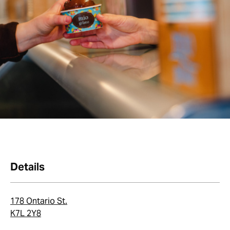
Details
178 Ontario St.
K7L 2Y8