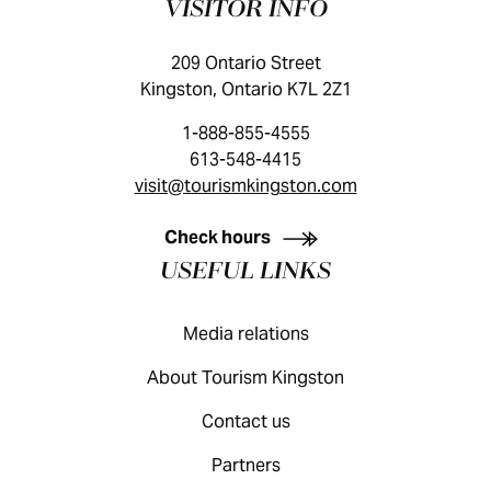
VISITOR INFO
209 Ontario Street
Kingston, Ontario K7L 2Z1
1-888-855-4555
613-548-4415
visit@tourismkingston.com
KINGSTON VISITOR GUIDE
Check hours
USEFUL LINKS
Media relations
About Tourism Kingston
Contact us
Partners