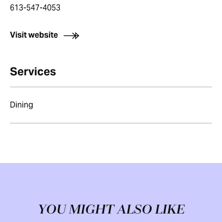
613-547-4053
Visit website
Services
Dining
YOU MIGHT ALSO LIKE