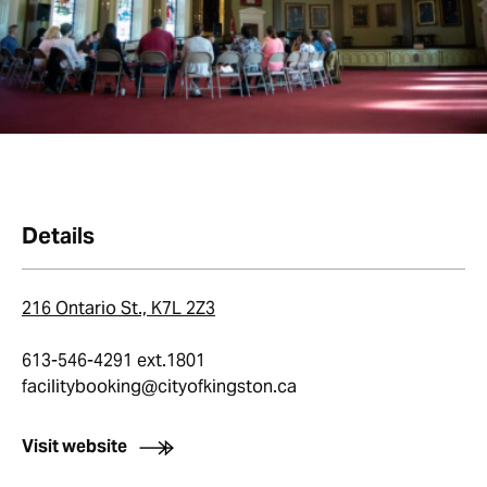
Details
216 Ontario St., K7L 2Z3
613-546-4291 ext.1801
facilitybooking@cityofkingston.ca
Visit website