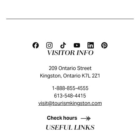
VISITOR INFO
209 Ontario Street
Kingston, Ontario K7L 2Z1
1-888-855-4555
613-548-4415
visit@tourismkingston.com
KINGSTON VISITOR GUIDE
Check hours
USEFUL LINKS