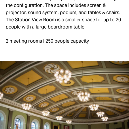
the configuration. The space includes screen &
projector, sound system, podium, and tables & chairs.
The Station View Room is a smaller space for up to 20
people with a large boardroom table.
2 meeting rooms | 250 people capacity