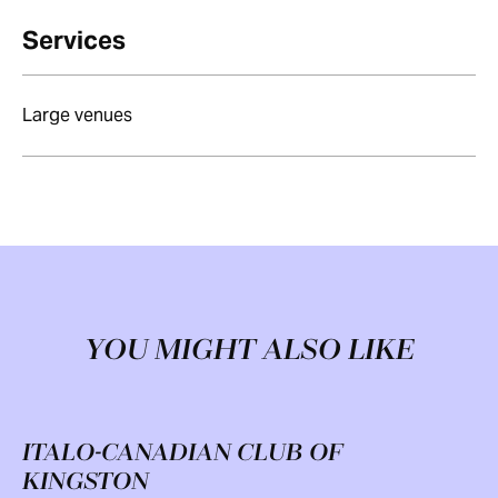
Services
Large venues
YOU MIGHT ALSO LIKE
ITALO-CANADIAN CLUB OF
KINGSTON