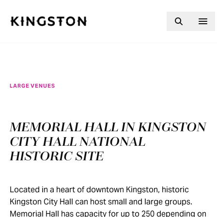
Skip to content
LARGE VENUES
MEMORIAL HALL IN KINGSTON
CITY HALL NATIONAL
HISTORIC SITE
Located in a heart of downtown Kingston, historic
Kingston City Hall can host small and large groups.
Memorial Hall has capacity for up to 250 depending on