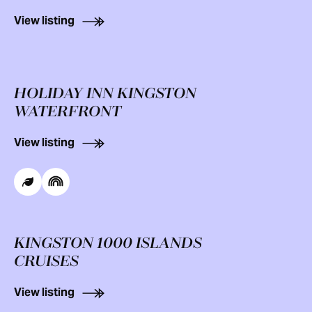
View listing
HOLIDAY INN KINGSTON
WATERFRONT
View listing
KINGSTON 1000 ISLANDS
CRUISES
View listing