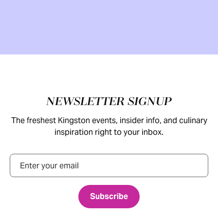
Footer
NEWSLETTER SIGNUP
The freshest Kingston events, insider info, and culinary
inspiration right to your inbox.
Email