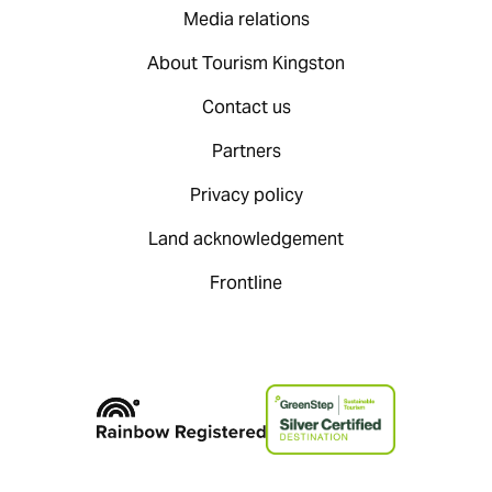
Media relations
About Tourism Kingston
Contact us
Partners
Privacy policy
Land acknowledgement
Frontline