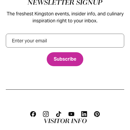
Footer
NEWSLETTER SIGNUP
The freshest Kingston events, insider info, and culinary
inspiration right to your inbox.
Email
VISITOR INFO