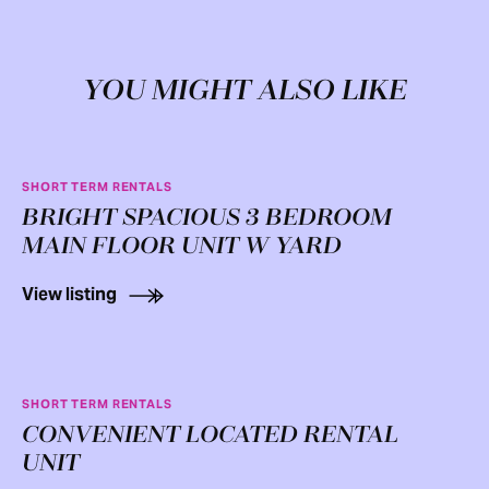
YOU MIGHT ALSO LIKE
SHORT TERM RENTALS
BRIGHT SPACIOUS 3 BEDROOM
MAIN FLOOR UNIT W YARD
View listing
SHORT TERM RENTALS
CONVENIENT LOCATED RENTAL
UNIT