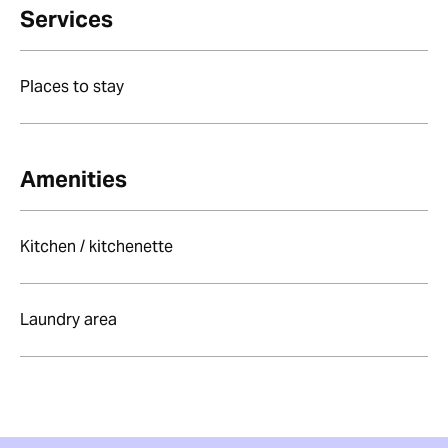
Services
Places to stay
Amenities
Kitchen / kitchenette
Laundry area