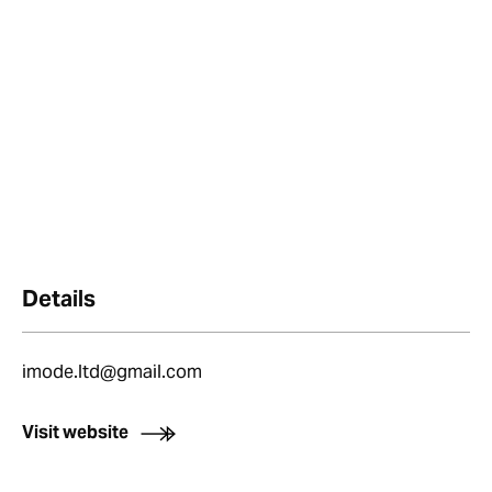
Details
imode.ltd@gmail.com
Visit website