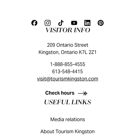
VISITOR INFO
209 Ontario Street
Kingston, Ontario K7L 2Z1
1-888-855-4555
613-548-4415
visit@tourismkingston.com
KINGSTON VISITOR GUIDE
Check hours
USEFUL LINKS
Media relations
About Tourism Kingston