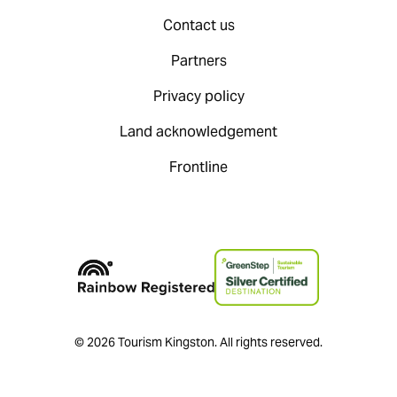
Contact us
Partners
Privacy policy
Land acknowledgement
Frontline
© 2026 Tourism Kingston. All rights reserved.