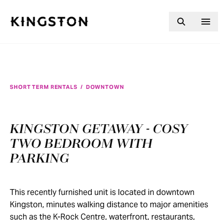
Skip to content
SHORT TERM RENTALS
/
DOWNTOWN
KINGSTON GETAWAY - COSY
TWO BEDROOM WITH
PARKING
This recently furnished unit is located in downtown
Kingston, minutes walking distance to major amenities
such as the K-Rock Centre, waterfront, restaurants,