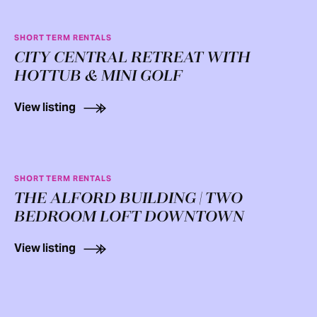
SHORT TERM RENTALS
CITY CENTRAL RETREAT WITH
HOTTUB & MINI GOLF
View listing
SHORT TERM RENTALS
THE ALFORD BUILDING | TWO
BEDROOM LOFT DOWNTOWN
View listing