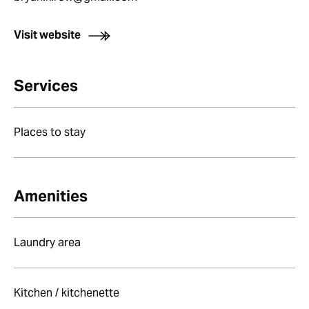
Visit website
Services
Places to stay
Amenities
Laundry area
Kitchen / kitchenette