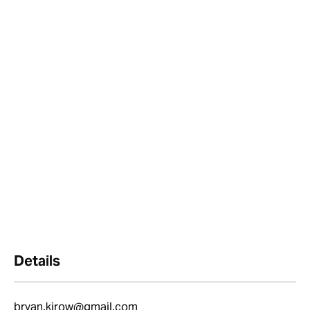
Details
bryan.kirow@gmail.com