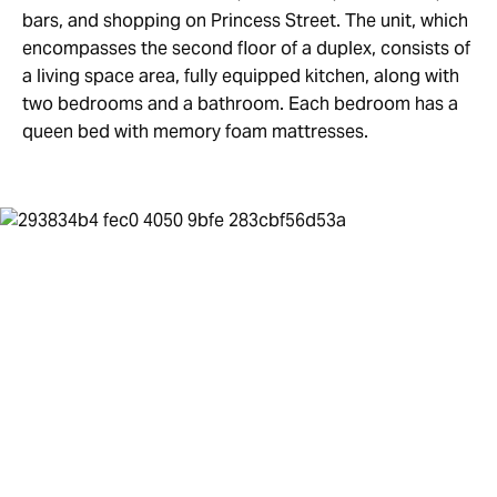
bars, and shopping on Princess Street. The unit, which
encompasses the second floor of a duplex, consists of
a living space area, fully equipped kitchen, along with
two bedrooms and a bathroom. Each bedroom has a
queen bed with memory foam mattresses.