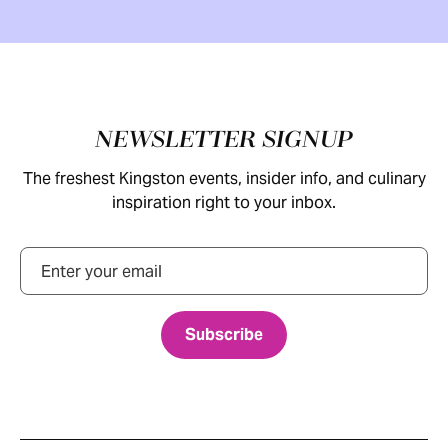
Footer
NEWSLETTER SIGNUP
The freshest Kingston events, insider info, and culinary
inspiration right to your inbox.
Email