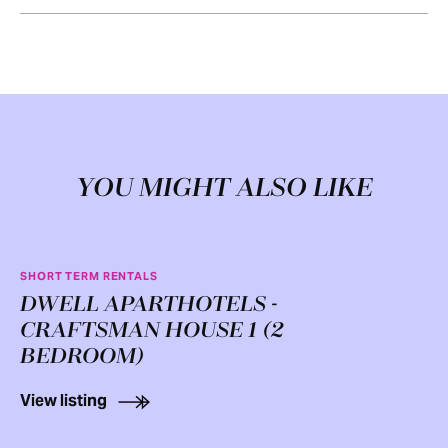
YOU MIGHT ALSO LIKE
SHORT TERM RENTALS
DWELL APARTHOTELS -
CRAFTSMAN HOUSE 1 (2
BEDROOM)
View listing