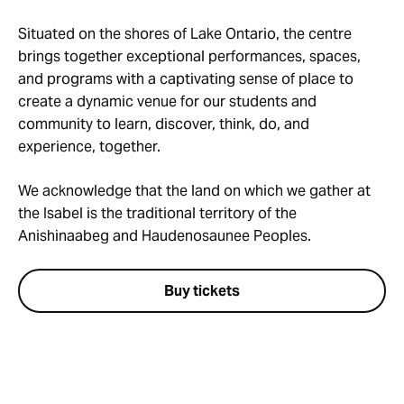
Situated on the shores of Lake Ontario, the centre
brings together exceptional performances, spaces,
and programs with a captivating sense of place to
create a dynamic venue for our students and
community to learn, discover, think, do, and
experience, together.
We acknowledge that the land on which we gather at
the Isabel is the traditional territory of the
Anishinaabeg and Haudenosaunee Peoples.
Buy tickets