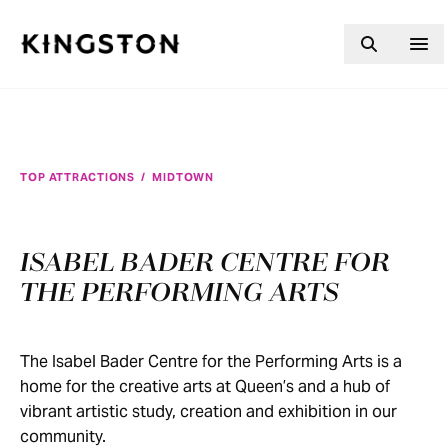
Skip to content
TOP ATTRACTIONS
/
MIDTOWN
ISABEL BADER CENTRE FOR
THE PERFORMING ARTS
The Isabel Bader Centre for the Performing Arts is a
home for the creative arts at Queen’s and a hub of
vibrant artistic study, creation and exhibition in our
community.