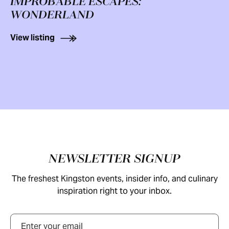
IMPROBABLE ESCAPES:
WONDERLAND
View listing
Footer
NEWSLETTER SIGNUP
The freshest Kingston events, insider info, and culinary
inspiration right to your inbox.
Email