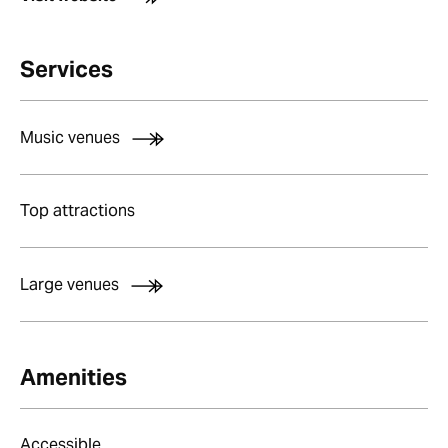
Services
Music venues
Top attractions
Large venues
Amenities
Accessible