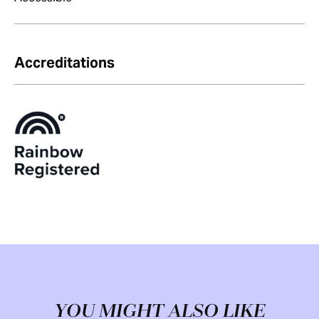
Accreditations
YOU MIGHT ALSO LIKE