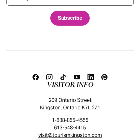
VISITOR INFO
209 Ontario Street
Kingston, Ontario K7L 2Z1
1-888-855-4555
613-548-4415
visit@tourismkingston.com
KINGSTON VISITOR GUIDE