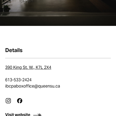
Details
390 King St. W., K7L 2X4
613-533-2424
ibcpaboxoffice@queensu.ca
Visit website