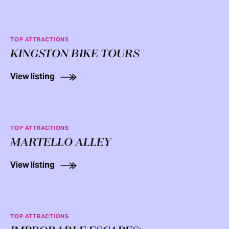
TOP ATTRACTIONS
KINGSTON BIKE TOURS
View listing
TOP ATTRACTIONS
MARTELLO ALLEY
View listing
TOP ATTRACTIONS