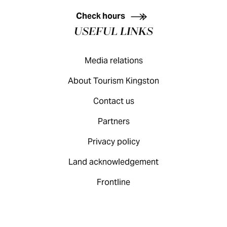
Check hours
USEFUL LINKS
Media relations
About Tourism Kingston
Contact us
Partners
Privacy policy
Land acknowledgement
Frontline