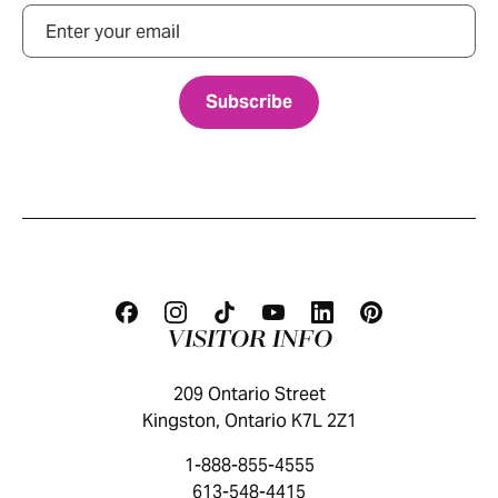
Email
VISITOR INFO
209 Ontario Street
Kingston, Ontario K7L 2Z1
1-888-855-4555
613-548-4415