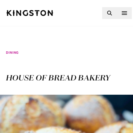
Skip to content
DINING
HOUSE OF BREAD BAKERY