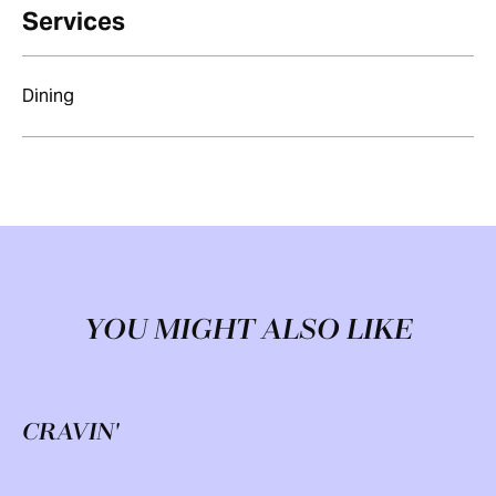
Services
Dining
YOU MIGHT ALSO LIKE
CRAVIN'