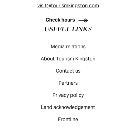
visit@tourismkingston.com
KINGSTON VISITOR GUIDE
Check hours
USEFUL LINKS
Media relations
About Tourism Kingston
Contact us
Partners
Privacy policy
Land acknowledgement
Frontline