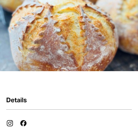
Details