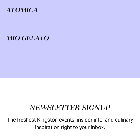
ATOMICA
MIO GELATO
Footer
NEWSLETTER SIGNUP
The freshest Kingston events, insider info, and culinary
inspiration right to your inbox.