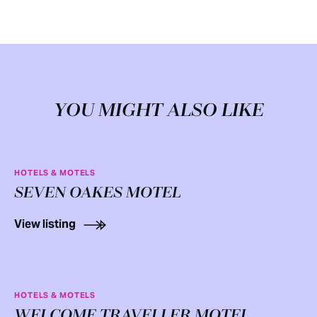
YOU MIGHT ALSO LIKE
HOTELS & MOTELS
SEVEN OAKES MOTEL
View listing
HOTELS & MOTELS
WELCOME TRAVELLER MOTEL