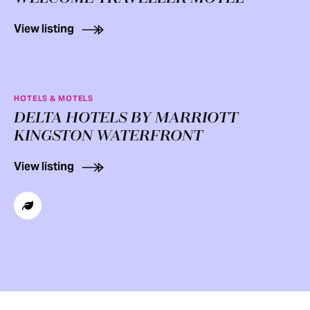
View listing
HOTELS & MOTELS
DELTA HOTELS BY MARRIOTT
KINGSTON WATERFRONT
View listing