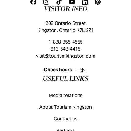
VISITOR INFO
209 Ontario Street
Kingston, Ontario K7L 2Z1
1-888-855-4555
613-548-4415
visit@tourismkingston.com
KINGSTON VISITOR GUIDE
Check hours
USEFUL LINKS
Media relations
About Tourism Kingston
Contact us
Partners