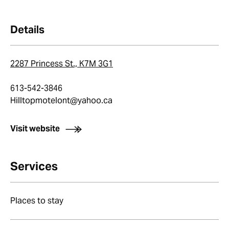
Details
2287 Princess St., K7M 3G1
613-542-3846
Hilltopmotelont@yahoo.ca
Visit website
Services
Places to stay