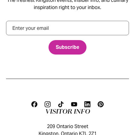
The freshest Kingston events, insider info, and culinary
inspiration right to your inbox.
Email
VISITOR INFO
209 Ontario Street
Kingston, Ontario K7L 2Z1