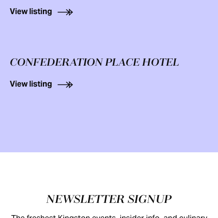
View listing
CONFEDERATION PLACE HOTEL
View listing
Footer
NEWSLETTER SIGNUP