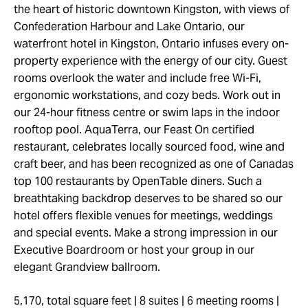
the heart of historic downtown Kingston, with views of
Confederation Harbour and Lake Ontario, our
waterfront hotel in Kingston, Ontario infuses every on-
property experience with the energy of our city. Guest
rooms overlook the water and include free Wi-Fi,
ergonomic workstations, and cozy beds. Work out in
our 24-hour fitness centre or swim laps in the indoor
rooftop pool. AquaTerra, our Feast On certified
restaurant, celebrates locally sourced food, wine and
craft beer, and has been recognized as one of Canadas
top 100 restaurants by OpenTable diners. Such a
breathtaking backdrop deserves to be shared so our
hotel offers flexible venues for meetings, weddings
and special events. Make a strong impression in our
Executive Boardroom or host your group in our
elegant Grandview ballroom.
5,170, total square feet | 8 suites | 6 meeting rooms |