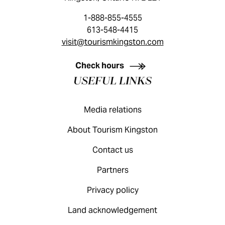
1-888-855-4555
613-548-4415
visit@tourismkingston.com
KINGSTON VISITOR GUIDE
Check hours
USEFUL LINKS
Media relations
About Tourism Kingston
Contact us
Partners
Privacy policy
Land acknowledgement