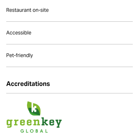
Restaurant on-site
Accessible
Pet-friendly
Accreditations