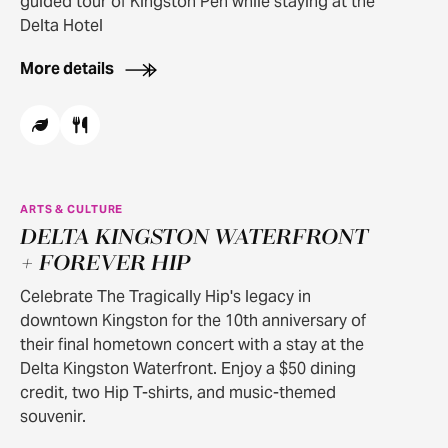
guided tour of Kingston Pen while staying at the
Delta Hotel
More details
ARTS & CULTURE
DELTA KINGSTON WATERFRONT
+ FOREVER HIP
Celebrate The Tragically Hip's legacy in
downtown Kingston for the 10th anniversary of
their final hometown concert with a stay at the
Delta Kingston Waterfront. Enjoy a $50 dining
credit, two Hip T-shirts, and music-themed
souvenir.