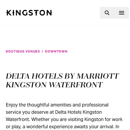
Skip to content
BOUTIQUE VENUES
/
DOWNTOWN
DELTA HOTELS BY MARRIOTT
KINGSTON WATERFRONT
Enjoy the thoughtful amenities and professional
service you deserve at Delta Hotels Kingston
Waterfront. Whether you are visiting Kingston for work
or play, a wonderful experience awaits your arrival. In