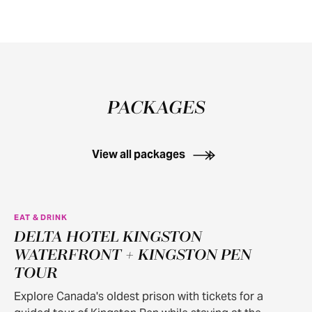
PACKAGES
View all packages
EAT & DRINK
DELTA HOTEL KINGSTON
WATERFRONT + KINGSTON PEN
TOUR
Explore Canada's oldest prison with tickets for a