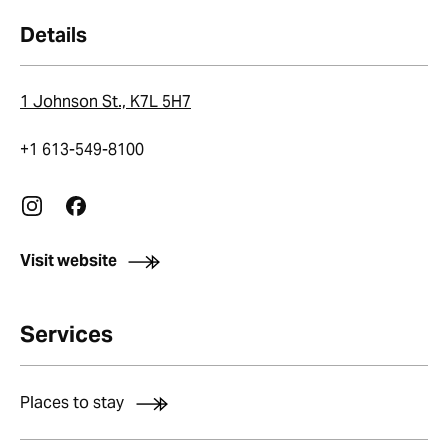
Details
1 Johnson St., K7L 5H7
+1 613-549-8100
Visit website
Services
Places to stay