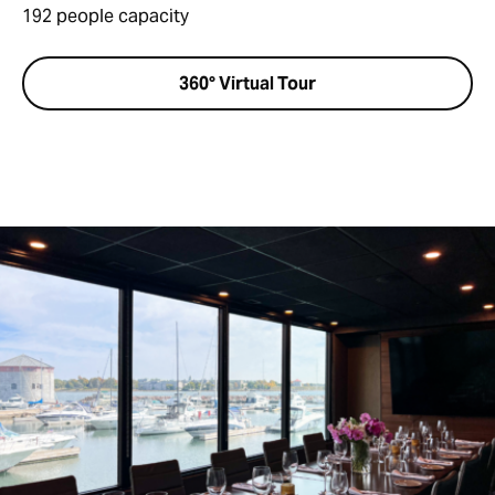
192 people capacity
360° Virtual Tour