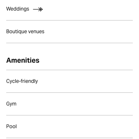
Weddings
Boutique venues
Amenities
Cycle-friendly
Gym
Pool