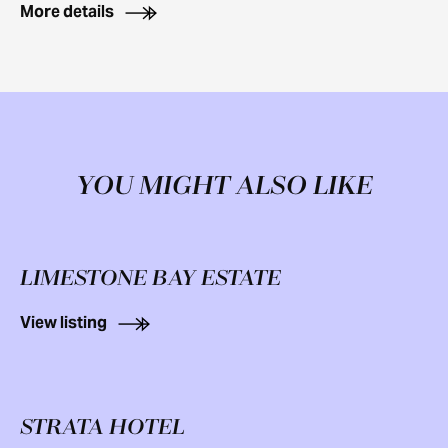
More details
YOU MIGHT ALSO LIKE
LIMESTONE BAY ESTATE
View listing
STRATA HOTEL