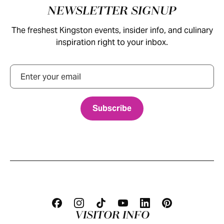
Footer
NEWSLETTER SIGNUP
The freshest Kingston events, insider info, and culinary
inspiration right to your inbox.
Email
VISITOR INFO