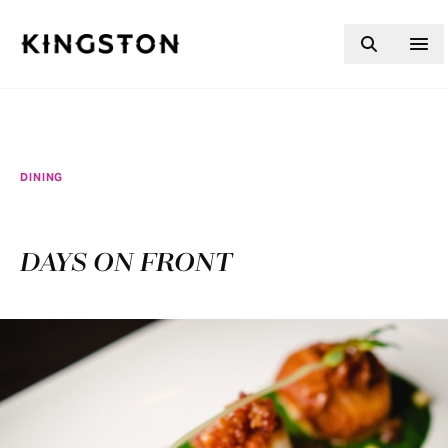
Skip to content
DINING
DAYS ON FRONT