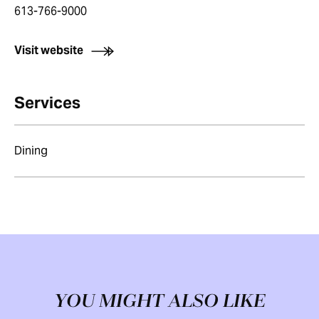
613-766-9000
Visit website
Services
Dining
YOU MIGHT ALSO LIKE