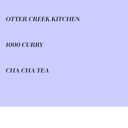
OTTER CREEK KITCHEN
1000 CURRY
CHA CHA TEA