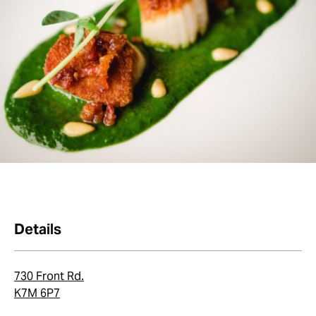
Details
730 Front Rd.
K7M 6P7