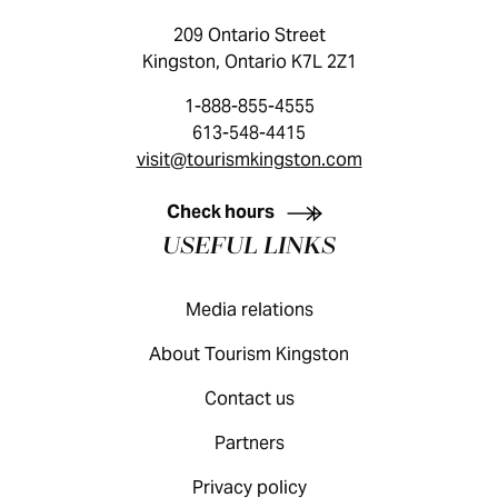
209 Ontario Street
Kingston, Ontario K7L 2Z1
1-888-855-4555
613-548-4415
visit@tourismkingston.com
KINGSTON VISITOR GUIDE
Check hours
USEFUL LINKS
Media relations
About Tourism Kingston
Contact us
Partners
Privacy policy