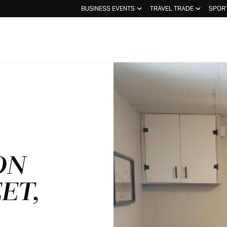
BUSINESS EVENTS
TRAVEL TRADE
SPOR
ON
ET,