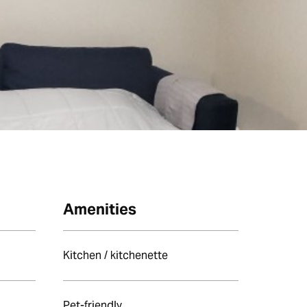
Amenities
Kitchen / kitchenette
Pet-friendly