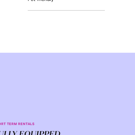
ORT TERM RENTALS
ULLY EQUIPPED