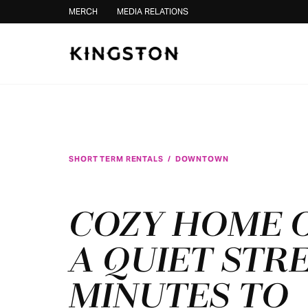
Skip to content
MERCH
MEDIA RELATIONS
SHORT TERM RENTALS
/
DOWNTOWN
COZY HOME 
A QUIET STRE
MINUTES TO