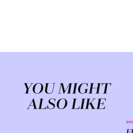
YOU MIGHT
ALSO LIKE
SH
F