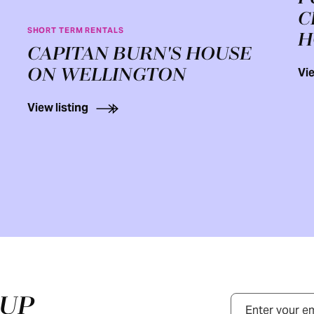
C
SHORT TERM RENTALS
H
CAPITAN BURN'S HOUSE
ON WELLINGTON
Vie
View listing
NUP
Email