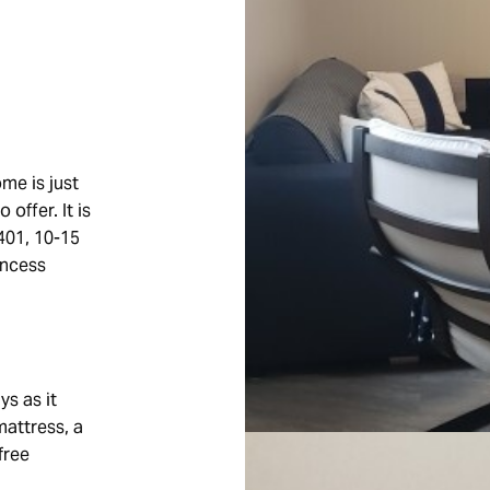
me is just
offer. It is
401, 10-15
incess
ys as it
mattress, a
free