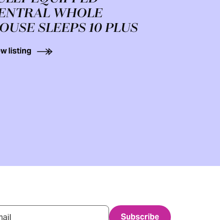
ENTRAL WHOLE
OUSE SLEEPS 10 PLUS
w listing