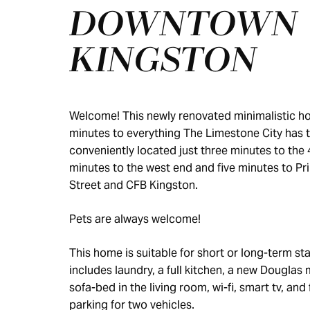
DOWNTOWN
KINGSTON
Welcome! This newly renovated minimalistic ho
minutes to everything The Limestone City has to 
conveniently located just three minutes to the 
minutes to the west end and five minutes to Pr
Street and CFB Kingston.
Pets are always welcome!
This home is suitable for short or long-term sta
includes laundry, a full kitchen, a new Douglas 
sofa-bed in the living room, wi-fi, smart tv, and 
parking for two vehicles.