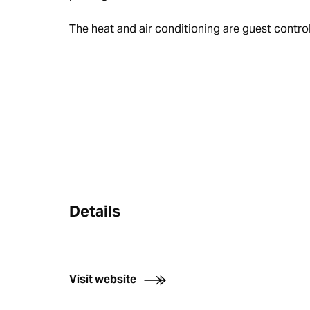
The heat and air conditioning are guest control
Details
Visit website