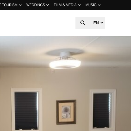
T TOURISM
WEDDINGS
FILM & MEDIA
MUSIC
EN