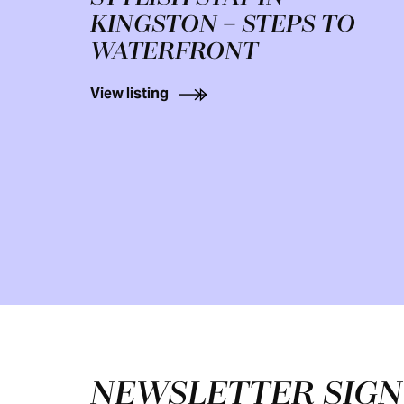
KINGSTON – STEPS TO
WATERFRONT
View listing
Footer
NEWSLETTER SIG