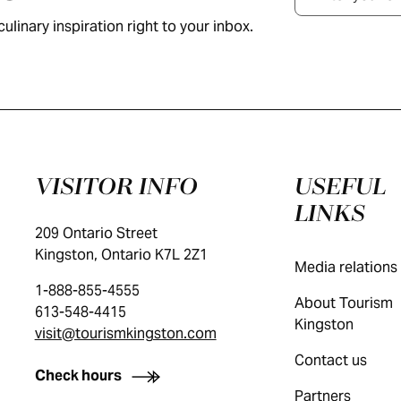
ulinary inspiration right to your inbox.
VISITOR INFO
USEFUL
LINKS
209 Ontario Street
Kingston, Ontario K7L 2Z1
Media relations
1-888-855-4555
About Tourism
613-548-4415
Kingston
visit@tourismkingston.com
Contact us
Check hours
Partners