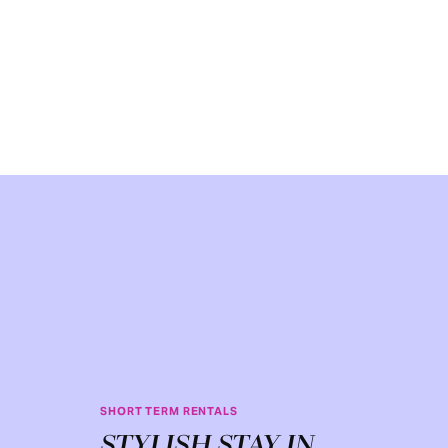
SHORT TERM RENTALS
STYLISH STAY IN