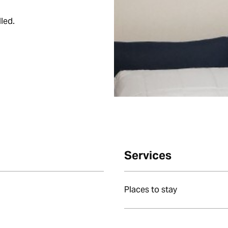
led.
Services
Places to stay