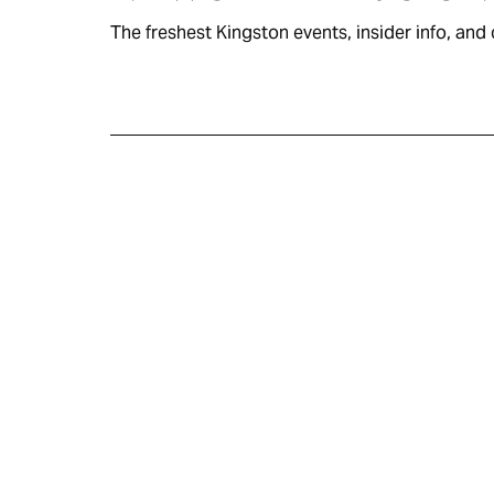
The freshest Kingston events, insider info, and c
KINGSTON
VISITOR GUIDE