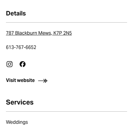
Details
787 Blackburn Mews, K7P 2N5
613-767-6652
Visit website
Services
Weddings