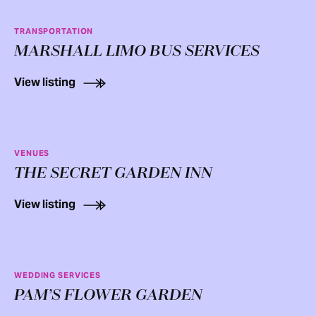
TRANSPORTATION
MARSHALL LIMO BUS SERVICES
View listing
VENUES
THE SECRET GARDEN INN
View listing
WEDDING SERVICES
PAM’S FLOWER GARDEN