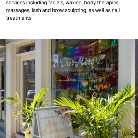
services including facials, waxing, body therapies,
massages, lash and brow sculpting, as well as nail
treatments.