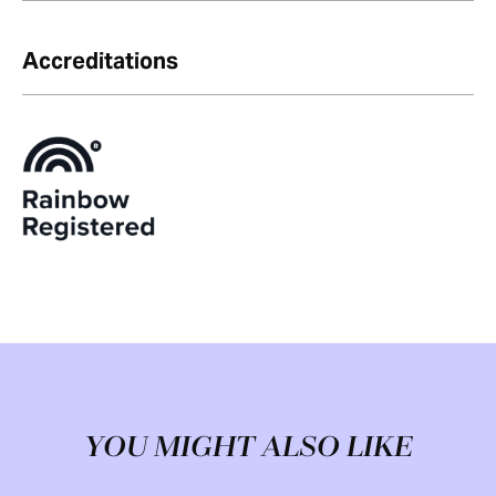
Accreditations
YOU MIGHT ALSO LIKE