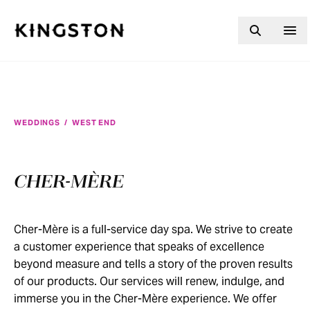
Skip to content
WEDDINGS
/
WEST END
CHER-MÈRE
Cher-Mère is a full-service day spa. We strive to create
a customer experience that speaks of excellence
beyond measure and tells a story of the proven results
of our products. Our services will renew, indulge, and
immerse you in the Cher-Mère experience. We offer