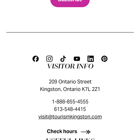
VISITOR INFO
209 Ontario Street
Kingston, Ontario K7L 2Z1
1-888-855-4555
613-548-4415
visit@tourismkingston.com
KINGSTON VISITOR GUIDE
Check hours