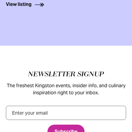
View listing
Footer
NEWSLETTER SIGNUP
The freshest Kingston events, insider info, and culinary
inspiration right to your inbox.
Email