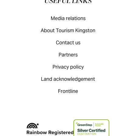
USEFUL LINKS
Media relations
About Tourism Kingston
Contact us
Partners
Privacy policy
Land acknowledgement
Frontline