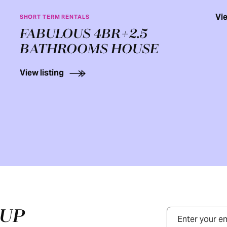
Vie
SHORT TERM RENTALS
FABULOUS 4BR+2.5
BATHROOMS HOUSE
View listing
NUP
Email