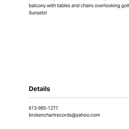
balcony with tables and chairs overlooking gol
Sunsets!
Details
613-985-1277
brokenchartrecords@yahoo.com