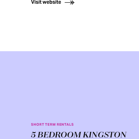
Visit website
SHORT TERM RENTALS
5 BEDROOM KINGSTON