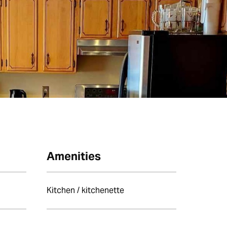
Amenities
Kitchen / kitchenette