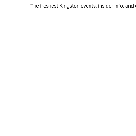
The freshest Kingston events, insider info, and c
KINGSTON
VISITOR GUIDE