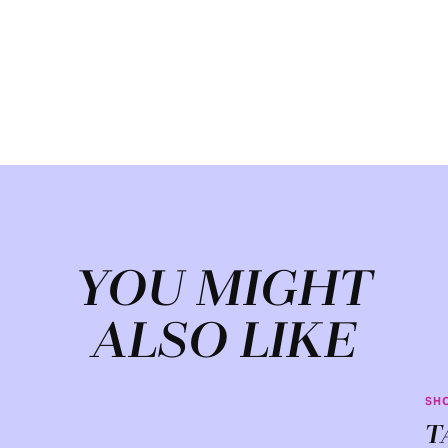
YOU MIGHT
ALSO LIKE
SH
T