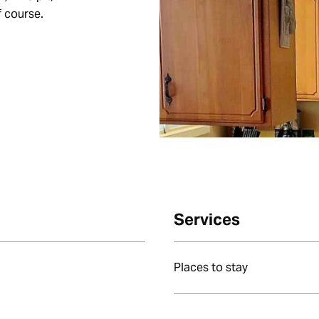
f course.
Services
Places to stay