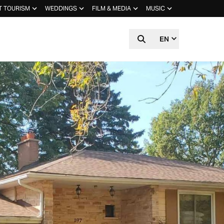
T TOURISM
WEDDINGS
FILM & MEDIA
MUSIC
EN