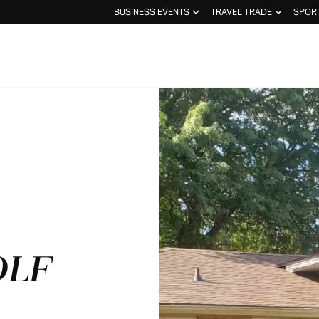
BUSINESS EVENTS
TRAVEL TRADE
SPOR
OLF