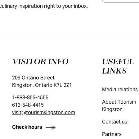
ulinary inspiration right to your inbox.
VISITOR INFO
USEFUL
LINKS
209 Ontario Street
Kingston, Ontario K7L 2Z1
Media relations
1-888-855-4555
About Tourism
613-548-4415
Kingston
visit@tourismkingston.com
Contact us
Check hours
Partners