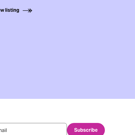
w listing