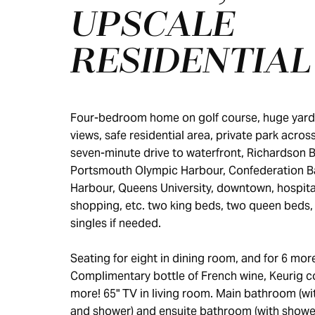
UPSCALE
RESIDENTIAL
Four-bedroom home on golf course, huge yard,
views, safe residential area, private park across
seven-minute drive to waterfront, Richardson 
Portsmouth Olympic Harbour, Confederation B
Harbour, Queens University, downtown, hospita
shopping, etc. two king beds, two queen beds,
singles if needed.
Seating for eight in dining room, and for 6 more
Complimentary bottle of French wine, Keurig c
more! 65" TV in living room. Main bathroom (wi
and shower) and ensuite bathroom (with shower)