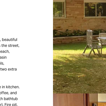
 beautiful
 the street,
Beach,
asin
ls,
 two extra
 in kitchen.
offee, and
th bathtub
. Fire pit,