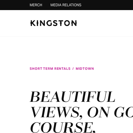
Skip to content
MERCH
MEDIA RELATIONS
SHORT TERM RENTALS
/
MIDTOWN
BEAUTIFUL
VIEWS, ON G
COURSE,