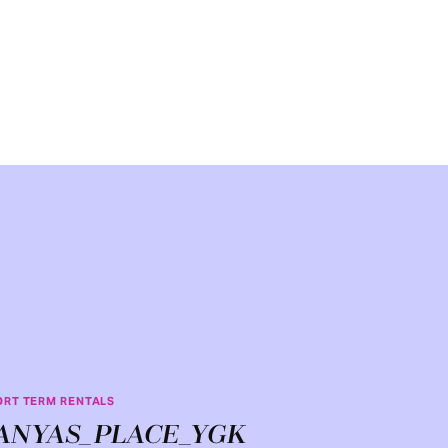
ORT TERM RENTALS
ANYAS_PLACE_YGK