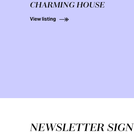
CHARMING HOUSE
View listing
Footer
NEWSLETTER SIG