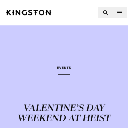
Skip to content
EVENTS
VALENTINE’S DAY
WEEKEND AT HEIST