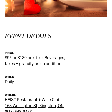
EVENT DETAILS
PRICE
$95 or $130 prix-fixe. Beverages,
taxes + gratuity are in addition.
WHEN
Daily
WHERE
HEIST Restaurant + Wine Club
168 Wellington St, Kingston, ON
(613) 548-9463