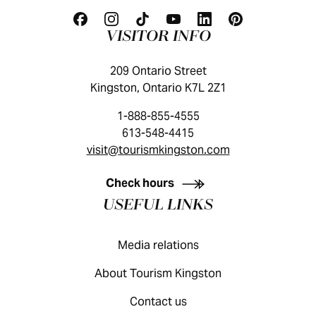
VISITOR INFO
209 Ontario Street
Kingston, Ontario K7L 2Z1
1-888-855-4555
613-548-4415
visit@tourismkingston.com
KINGSTON VISITOR GUIDE
Check hours
USEFUL LINKS
Media relations
About Tourism Kingston
Contact us