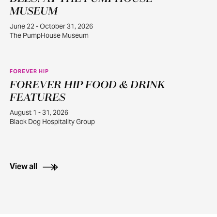
22
MUSEUM
June 22 - October 31, 2026
The PumpHouse Museum
FOREVER HIP
FOREVER HIP FOOD & DRINK
AUG
1
FEATURES
August 1 - 31, 2026
Black Dog Hospitality Group
View all