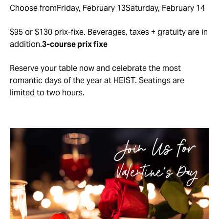
Choose fromFriday, February 13Saturday, February 14
$95 or $130 prix-fixe. Beverages, taxes + gratuity are in
addition.
3-course prix fixe
Reserve your table now and celebrate the most
romantic days of the year at HEIST. Seatings are
limited to two hours.