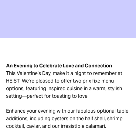
An Evening to Celebrate Love and Connection
This Valentine’s Day, make it a night to remember at
HEIST. We’re pleased to offer two prix fixe menu
options, featuring inspired cuisine in a warm, stylish
setting—perfect for toasting to love.
Enhance your evening with our fabulous optional table
additions, including oysters on the half shell, shrimp
cocktail, caviar, and our irresistible calamari.