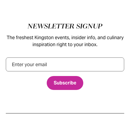
Footer
NEWSLETTER SIGNUP
The freshest Kingston events, insider info, and culinary
inspiration right to your inbox.
Email