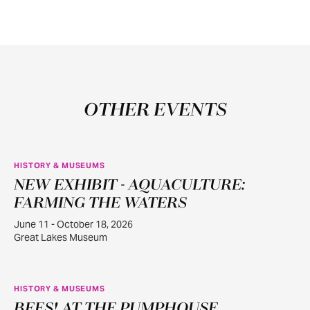
OTHER EVENTS
HISTORY & MUSEUMS
NEW EXHIBIT - AQUACULTURE:
JUN
11
FARMING THE WATERS
June 11 - October 18, 2026
Great Lakes Museum
HISTORY & MUSEUMS
BEES! AT THE PUMPHOUSE
JUN