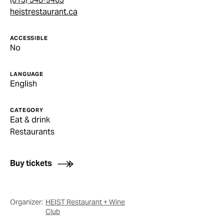
heistrestaurant.ca
ACCESSIBLE
No
LANGUAGE
English
CATEGORY
Eat & drink
Restaurants
Buy tickets
Organizer:
HEIST Restaurant + Wine
Club